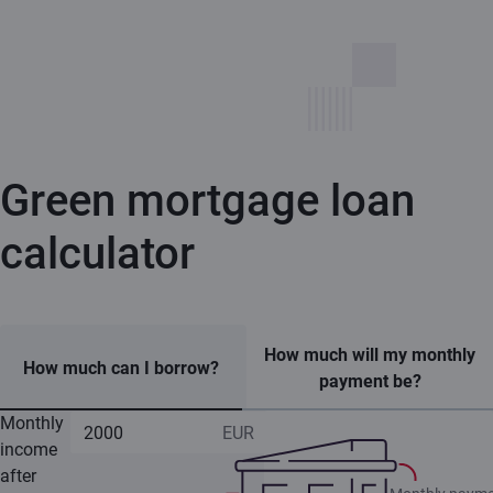
Green mortgage loan
calculator
How much will my monthly
How much can I borrow?
payment be?
Monthly
income
after