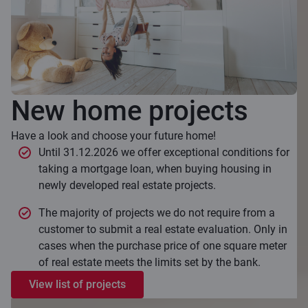
New home projects
Have a look and choose your future home!
Until 31.12.2026 we offer exceptional conditions for
taking a mortgage loan, when buying housing in
newly developed real estate projects.
The majority of projects we do not require from a
customer to submit a real estate evaluation. Only in
cases when the purchase price of one square meter
of real estate meets the limits set by the bank.
View list of projects