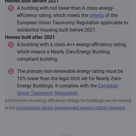
Homes built before 2021
A building with not lower than A class energy-
efficiency rating, which meets the
criteria
of the
European Union Taxonomy Regulation applicable to
residential housing built before 2021.
Homes built after 2021
A building with a class A++ energy-efficiency rating,
which means a Nearly Zero-Energy Building
compliant building.
The primary non-renewable energy rating must be
10% lower than the legal limit set for Nearly Zero-
Energy Buildings. It complies with the
European
Union Taxonomy Regulation
.
Information on energy efficiency ratings for buildings can be viewed
in the
Construction Sector Development agency (SSVA) registers
.