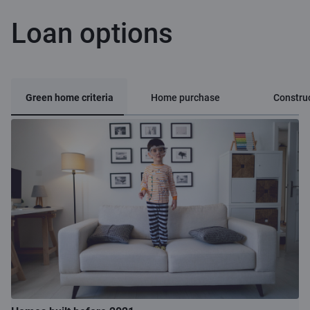
Loan options
Green home criteria
Home purchase
Constru