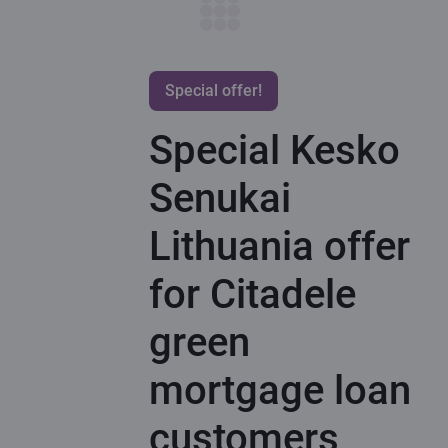
Special offer!
Special Kesko
Senukai
Lithuania offer
for Citadele
green
mortgage loan
customers