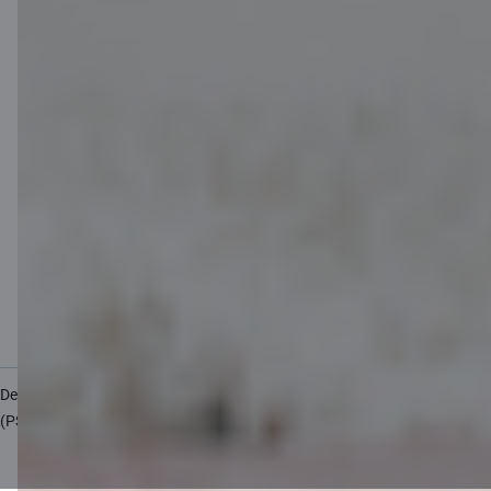
Cookies settings
Protection and processing of Personal data
Useful
Private customer price list
Business price list
Currency calculator
Calculators
Accessibility
Site map
Developers Portal
citadele.lv
citadele.ee
(PSD2)