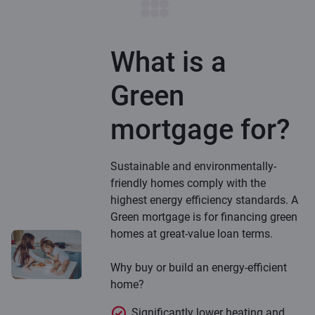
What is a
Green
mortgage for?
Sustainable and environmentally-
friendly homes comply with the
highest energy efficiency standards. A
Green mortgage is for financing green
homes at great-value loan terms.
Why buy or build an energy-efficient
home?
Significantly lower heating and