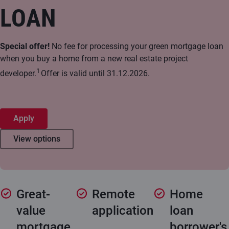
LOAN
Special offer!
No fee for processing your green mortgage loan
when you buy a home from a new real estate project
1
developer.
Offer is valid until 31.12.2026.
Apply
View options
Great-
Remote
Home
value
application
loan
mortgage
borrower's