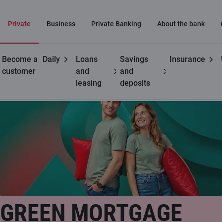
Private
Business
Private Banking
About the bank
Become a
Daily
Loans
Savings
Insurance
Private customers
Green mortgage loan
customer
and
and
leasing
deposits
Special offer!
GREEN MORTGAGE