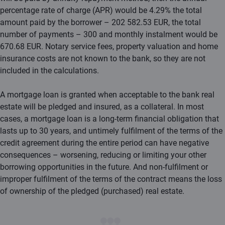
percentage rate of charge (APR) would be 4.29% the total
amount paid by the borrower – 202 582.53 EUR, the total
number of payments – 300 and monthly instalment would be
670.68 EUR. Notary service fees, property valuation and home
insurance costs are not known to the bank, so they are not
included in the calculations.
A mortgage loan is granted when acceptable to the bank real
estate will be pledged and insured, as a collateral. In most
cases, a mortgage loan is a long-term financial obligation that
lasts up to 30 years, and untimely fulfilment of the terms of the
credit agreement during the entire period can have negative
consequences – worsening, reducing or limiting your other
borrowing opportunities in the future. And non-fulfilment or
improper fulfilment of the terms of the contract means the loss
of ownership of the pledged (purchased) real estate.