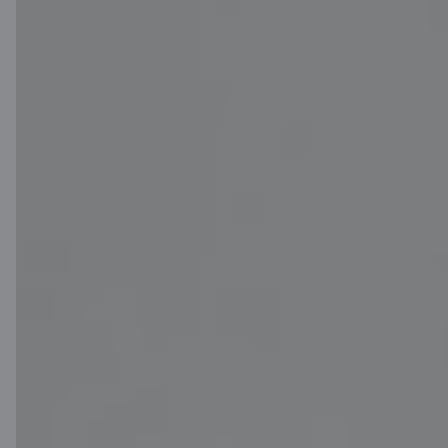
Download App
for iOS and Android
devices
Contact us
Contacts
Client support
Citadele
About bank
Media room
Careers
Citadele blog
Terms
Disclaimer