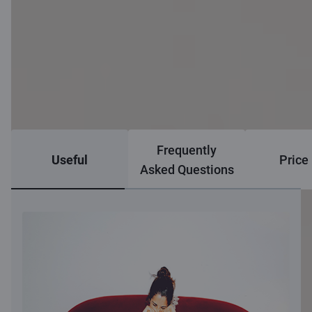
Frequently
Useful
Price 
Asked Questions