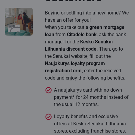
Buying or settling into a new home? We
have an offer for you!
When you take out
a green mortgage
loan
from
Citadele bank
, ask the bank
manager for the
Kesko Senukai
Lithuania discount code.
Then, go to
the Senukai website, fill out the
Naujakurys loyalty program
registration form,
enter the received
code and enjoy the following benefits.
A naujakurys card with no down
payment* for 24 months instead of
the usual 12 months.
Loyalty benefits and exclusive
offers at Kesko Senukai Lithuania
stores, excluding franchise stores.