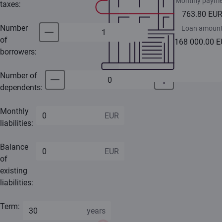
Monthly payme
taxes:
763.80 EU
Number
Loan amoun
of
168 000.00 
borrowers:
Number of
dependents:
Monthly
liabilities:
Balance
of
existing
liabilities:
Term: