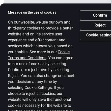
Message on the use of cookies
Confirm
On our website, we use our own and
Reject
third-party cookies to provide a better
website and online service user
Cookie settin
experience and offer content and
services which interest you, based on
your habits. See more in our
Cookie
Terms and Conditions
.
You can agree
to our use of cookies by selecting
Confirm, or reject them by selecting
Reject. You can also change or cancel
your decision at any time by
selecting
Cookie Settings
.
If you
choose to reject all cookies, our
website will only save the functional
cookies necessary for the website to