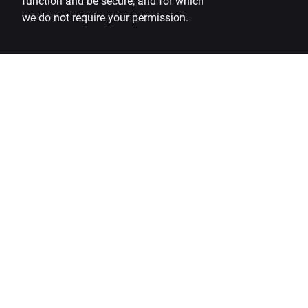
function and be secure, and for which
we do not require your permission.