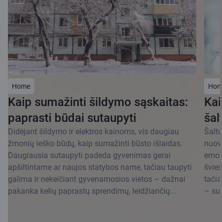
Home
Hom
Kaip sumažinti šildymo sąskaitas:
Kai
paprasti būdai sutaupyti
šal
Didėjant šildymo ir elektros kainoms, vis daugiau
Šaltu
žmonių ieško būdų, kaip sumažinti būsto išlaidas.
nuov
Daugiausia sutaupyti padeda gyvenimas gerai
emoci
apšiltintame ar naujos statybos name, tačiau taupyti
švies
galima ir nekeičiant gyvenamosios vietos – dažnai
tačia
pakanka kelių paprastų sprendimų, leidžiančių...
– su