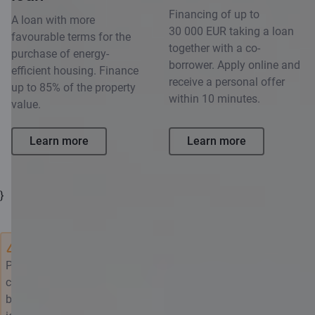
Financing of up to
A loan with more
30 000 EUR taking a loan
favourable terms for the
together with a co-
purchase of energy-
borrower. Apply online and
efficient housing. Finance
receive a personal offer
up to 85% of the property
within 10 minutes.
value.
Learn more
Learn more
}
Please note that by borrowing, you undertake a financial
commitment. Evaluate your own and/or family's needs and
borrow responsibly. Only submit the application if you have