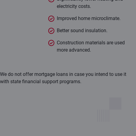
electricity costs.
Improved home microclimate.
Better sound insulation.
Construction materials are used
more advanced.
We do not offer mortgage loans in case you intend to use it
with state financial support programs.