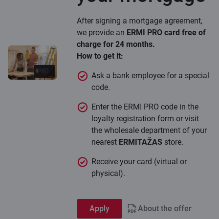
After signing a mortgage agreement,
we provide an
ERMI PRO card free of
charge for 24 months.
How to get it:
Ask a bank employee for a special
code.
Enter the ERMI PRO code in the
loyalty registration form or visit
the wholesale department of your
nearest
ERMITAŽAS
store.
Receive your card (virtual or
physical).
Apply
About the offer