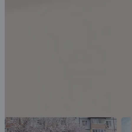
Latest news (in
Lithuanian)
View all articles