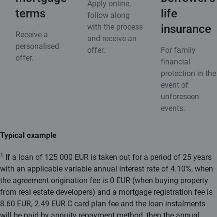
Apply online,
terms
life
follow along
with the process
insurance
Receive a
and receive an
personalised
offer.
For family
offer.
financial
protection in the
event of
unforeseen
events.
Typical example
1
If a loan of 125 000 EUR is taken out for a period of 25 years
with an applicable variable annual interest rate of 4.10%, when
the agreement origination fee is 0 EUR (when buying property
from real estate developers) and a mortgage registration fee is
8.60 EUR, 2.49 EUR C card plan fee and the loan instalments
will be paid by annuity repayment method, then the annual