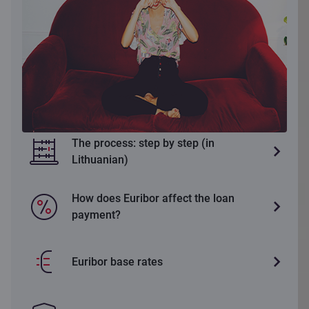
The process: step by step (in
Lithuanian)
How does Euribor affect the loan
payment?
Euribor base rates