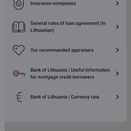
Insurance companies
General rules of loan agreement (in
Lithuanian)
Our recommended appraisers
Bank of Lithuania | Useful information
for mortgage credit borrowers
Bank of Lithuania | Currency rate