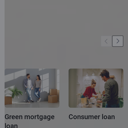
More
opportunities
Green mortgage
Consumer loan
loan