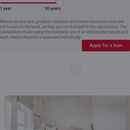
1 year
30 years
Notary service fees, property valuation and home insurance costs are
not known to the bank, so they are not included in the calculations. The
calculations made using the calculator are of an informative nature and
each client's situation is assessed individually.
Apply for a loan