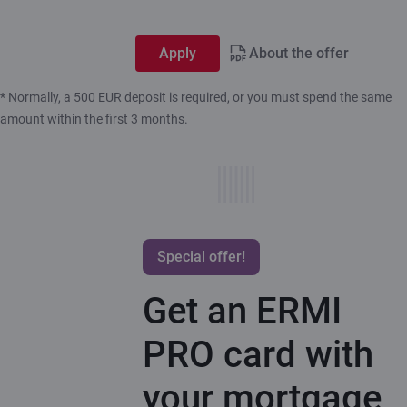
Apply
About the offer
* Normally, a 500 EUR deposit is required, or you must spend the same
amount within the first 3 months.
Special offer!
Get an ERMI
PRO card with
your mortgage