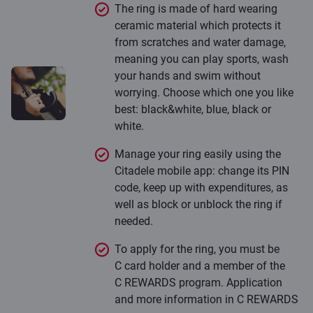
The ring is made of hard wearing
ceramic material which protects it
from scratches and water damage,
meaning you can play sports, wash
your hands and swim without
worrying. Choose which one you like
best: black&white, blue, black or
white.
Manage your ring easily using the
Citadele mobile app: change its PIN
code, keep up with expenditures, as
well as block or unblock the ring if
needed.
To apply for the ring, you must be
C card holder and a member of the
C REWARDS program. Application
and more information in C REWARDS