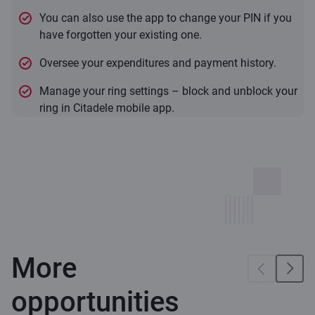
You can also use the app to change your PIN if you
have forgotten your existing one.
Oversee your expenditures and payment history.
Manage your ring settings – block and unblock your
ring in Citadele mobile app.
More
opportunities