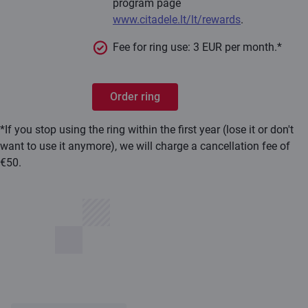
program page
www.citadele.lt/lt/rewards
.
Fee for ring use: 3 EUR per month.*
Order ring
*If you stop using the ring within the first year (lose it or don't
want to use it anymore), we will charge a cancellation fee of
€50.