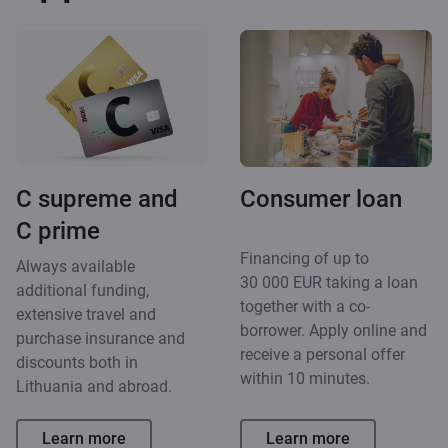
C supreme and
Consumer loan
C prime
Financing of up to
Always available
30 000 EUR taking a loan
additional funding,
together with a co-
extensive travel and
borrower. Apply online and
purchase insurance and
receive a personal offer
discounts both in
within 10 minutes.
Lithuania and abroad.
Learn more
Learn more