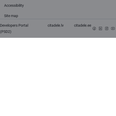
Accessibility
Site map
Developers Portal
citadele.lv
citadele.ee
(PSD2)