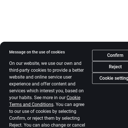
Message on the use of cookies
Confirm
On our website, we use our own and
Reject
third-party cookies to provide a better
website and online service user
Cookie settin
experience and offer content and
services which interest you, based on
your habits. See more in our
Cookie
Terms and Conditions
.
You can agree
to our use of cookies by selecting
Confirm, or reject them by selecting
Reject. You can also change or cancel