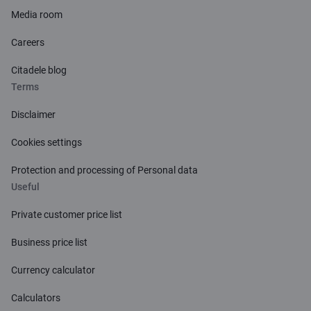
Media room
Careers
Citadele blog
Terms
Disclaimer
Cookies settings
Protection and processing of Personal data
Useful
Private customer price list
Business price list
Currency calculator
Calculators