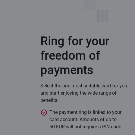
Ring for your
freedom of
payments
Select the one most suitable card for you
and start enjoying the wide range of
benefits.
The payment ring is linked to your
card account. Amounts of up to
50 EUR will not require a PIN code.