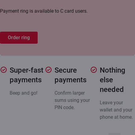
Payment ring is available to C card users.
Order ring
Super-fast
Secure
Nothing
payments
payments
else
needed
Beep and go!
Confirm larger
sums using your
Leave your
PIN code.
wallet and your
phone at home.