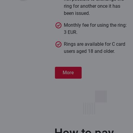
ring for another once it has
been issued.
Monthly fee for using the ring:
3 EUR.
Rings are available for C card
users aged 18 and older.
More