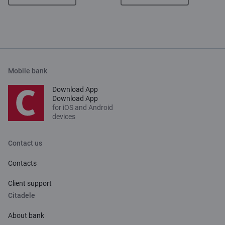
Mobile bank
Download App
Download App
for iOS and Android
devices
Contact us
Contacts
Client support
Citadele
About bank