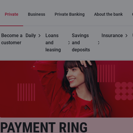
Private
Business
Private Banking
About the bank
Become a
Daily
Loans
Savings
Insurance
Private customers
C cards
Payment ring
customer
and
and
leasing
deposits
PAYMENT RING