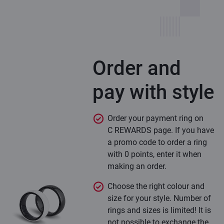
Order and
pay with style
Order your payment ring on
C REWARDS page. If you have
a promo code to order a ring
with 0 points, enter it when
making an order.
Choose the right colour and
size for your style. Number of
rings and sizes is limited! It is
not possible to exchange the