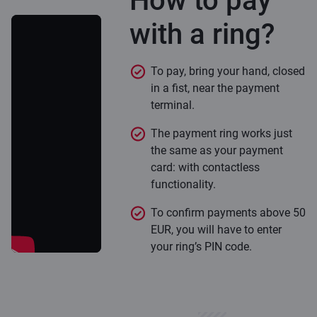
How to pay
with a ring?
To pay, bring your hand, closed
in a fist, near the payment
terminal.
The payment ring works just
the same as your payment
card: with contactless
functionality.
To confirm payments above 50
EUR, you will have to enter
your ring’s PIN code.