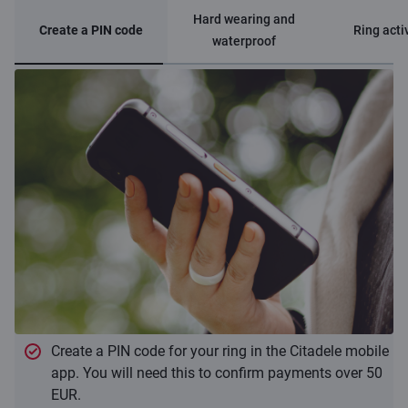
Hard wearing and
Create a PIN code
Ring acti
waterproof
Create a PIN code for your ring in the Citadele mobile
app. You will need this to confirm payments over 50
EUR.