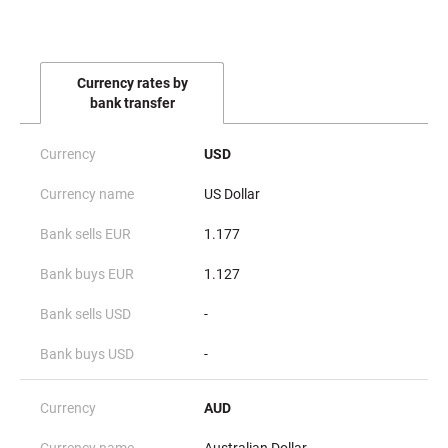
Currency rates by
bank transfer
USD
US Dollar
1.177
1.127
-
-
AUD