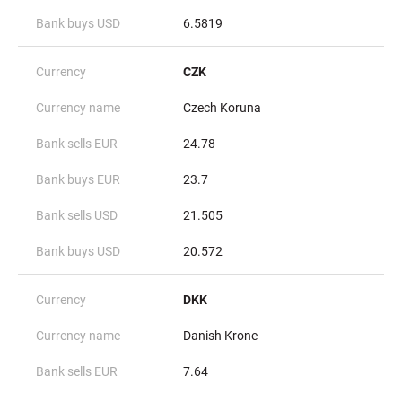
6.5819
CZK
Czech Koruna
24.78
23.7
21.505
20.572
DKK
Danish Krone
7.64