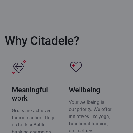
Why Citadele?
Meaningful
Wellbeing
work
Your wellbeing is
our priority. We offer
Goals are achieved
initiatives like yoga,
through action. Help
functional training,
us build a Baltic
an in-office
banking champion,