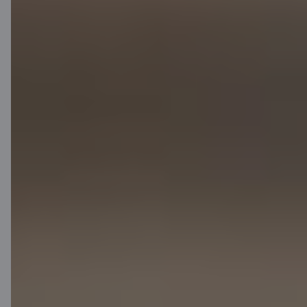
Contact us
Contacts
Client support
Citadele
About bank
Media room
Careers
Citadele blog
Terms
Disclaimer
Cookies settings
Protection and processing of Personal data
Useful