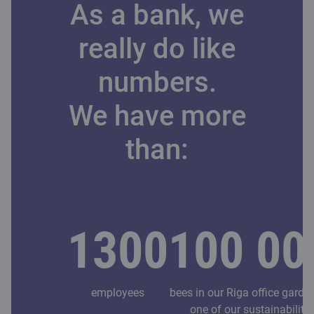
As a bank, we
really do like
numbers.
We have more
than:
1300
100 00
employees
bees in our Riga office garde
one of our sustainability