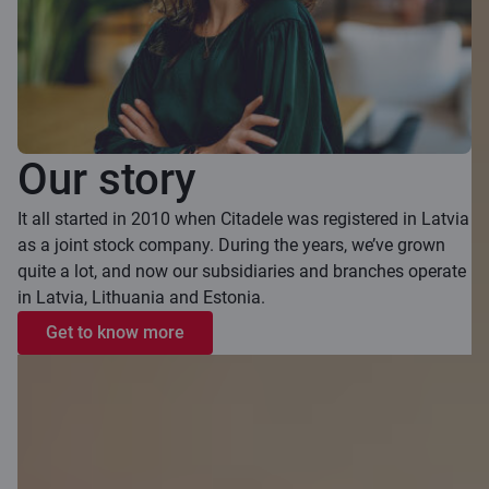
Our story
It all started in 2010 when Citadele was registered in Latvia
as a joint stock company. During the years, we’ve grown
quite a lot, and now our subsidiaries and branches operate
in Latvia, Lithuania and Estonia.
Get to know more