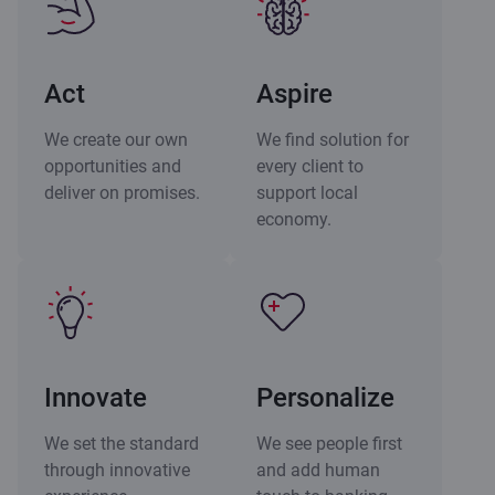
Act
Aspire
We create our own
We find solution for
opportunities and
every client to
deliver on promises.
support local
economy.
Innovate
Personalize
We set the standard
We see people first
through innovative
and add human