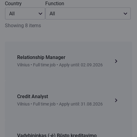
Country
Function
All
All
Showing 8 items
Relationship Manager
Vilnius • Full time job • Apply until: 02.09.2026
Credit Analyst
Vilnius • Full time job • Apply until: 31.08.2026
Vadybininkas (-ė) Būsto kreditavimo