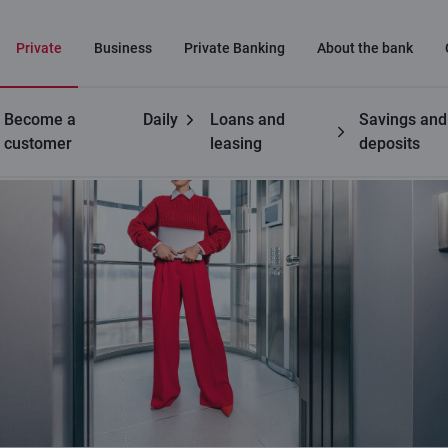
Private
Business
Private Banking
About the bank
Become a
Daily
Loans and
Savings and
customer
leasing
deposits