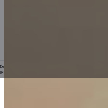
Private customer price list
Business price list
Currency calculator
Calculators
Accessibility
Site map
Developers Portal
citadele.lv
citadele.ee
(PSD2)