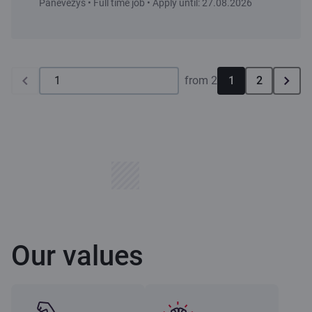
Panevėžys • Full time job • Apply until: 27.08.2026
from 2
1
2
Our values