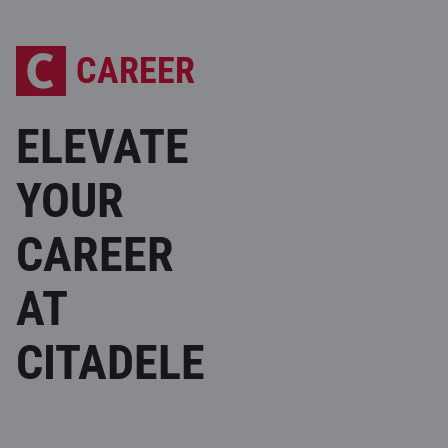
CAREER
ELEVATE
YOUR
CAREER
AT
CITADELE