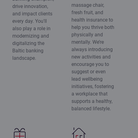
massage chair,
drive innovation,
fresh fruit, and
and impact clients
health insurance to
every day. You'll
help you thrive both
also play a role in
physically and
modernizing and
mentally. We’re
digitalizing the
always introducing
Baltic banking
new activities and
landscape.
encourage you to
suggest or even
lead wellbeing
initiatives, fostering
a workplace that
supports a healthy,
balanced lifestyle.