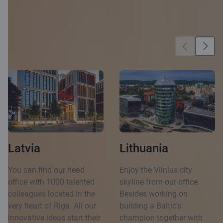
Our locations
Latvia
Lithuania
You can find our head
Enjoy the Vilnius city
office with 1000 talented
skyline from our office.
colleagues located in the
Besides working on
very heart of Riga. All our
building a Baltic’s
innovative ideas start their
champion together with