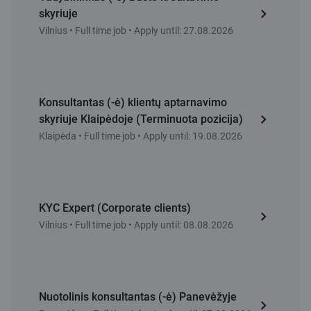
skyriuje
Vilnius • Full time job • Apply until: 27.08.2026
Konsultantas (-ė) klientų aptarnavimo
skyriuje Klaipėdoje (Terminuota pozicija)
Klaipėda • Full time job • Apply until: 19.08.2026
KYC Expert (Corporate clients)
Vilnius • Full time job • Apply until: 08.08.2026
Nuotolinis konsultantas (-ė) Panevėžyje