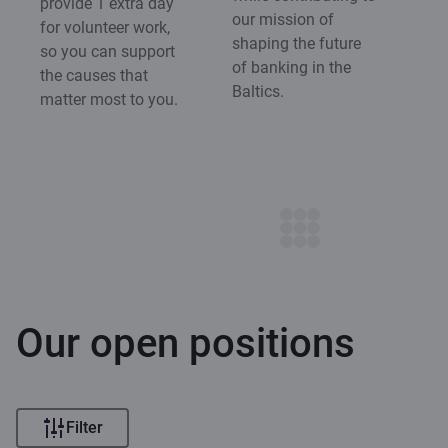
provide 1 extra day
our mission of
for volunteer work,
shaping the future
so you can support
of banking in the
the causes that
Baltics.
matter most to you.
Our open positions
Filter