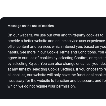
Message on the use of cookies
On our website, we use our own and third-party cookies to
provide a better website and online service user experience
offer content and services which interest you, based on you
habits. See more in our
Cookie Terms and Conditions
.
You 
agree to our use of cookies by selecting Confirm, or reject 
by selecting Reject. You can also change or cancel your de
at any time by selecting
Cookie Settings
.
If you choose to r
all cookies, our website will only save the functional cookie
necessary for the website to function and be secure, and fo
which we do not require your permission.