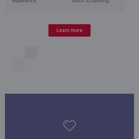
experience.
touch to banking.
Learn more