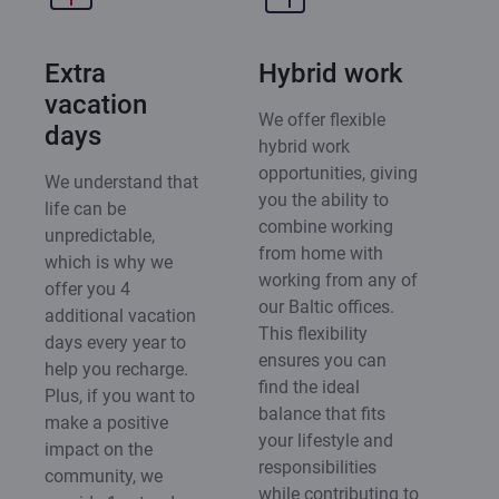
Extra
Hybrid work
vacation
We offer flexible
days
hybrid work
opportunities, giving
We understand that
you the ability to
life can be
combine working
unpredictable,
from home with
which is why we
working from any of
offer you 4
our Baltic offices.
additional vacation
This flexibility
days every year to
ensures you can
help you recharge.
find the ideal
Plus, if you want to
balance that fits
make a positive
your lifestyle and
impact on the
responsibilities
community, we
while contributing to