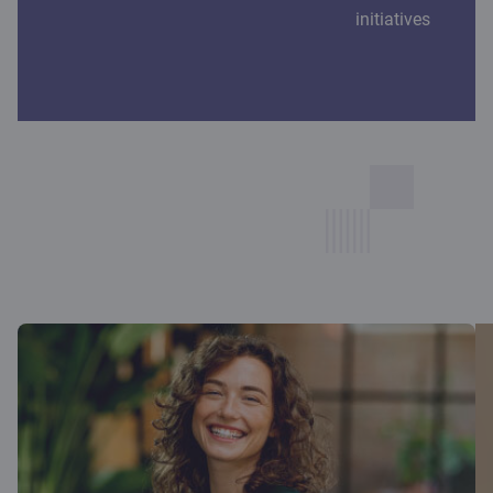
initiatives