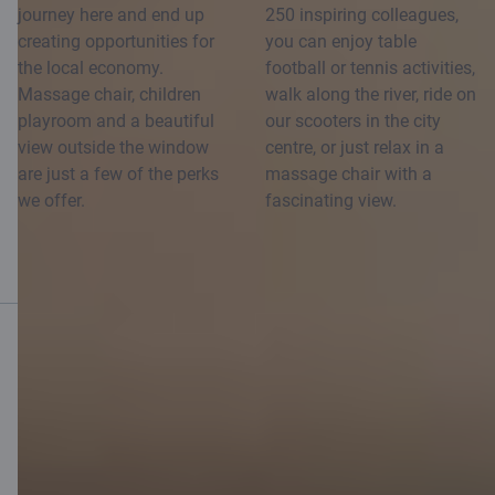
journey here and end up
250 inspiring colleagues,
creating opportunities for
you can enjoy table
the local economy.
football or tennis activities,
Massage chair, children
walk along the river, ride on
playroom and a beautiful
our scooters in the city
view outside the window
centre, or just relax in a
are just a few of the perks
massage chair with a
we offer.
fascinating view.
Mobile bank
Download App
Download App
for iOS and Android
devices