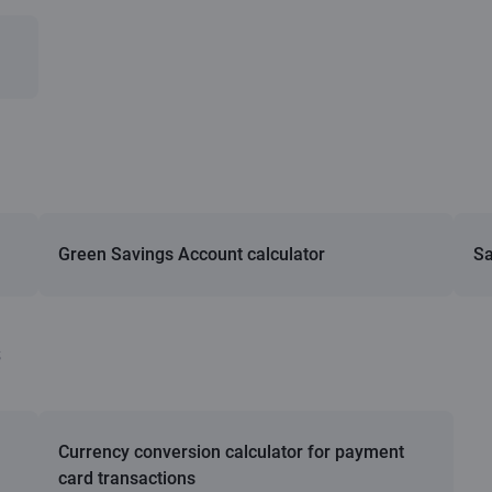
Green Savings Account calculator
Sa
s
Currency conversion calculator for payment
card transactions