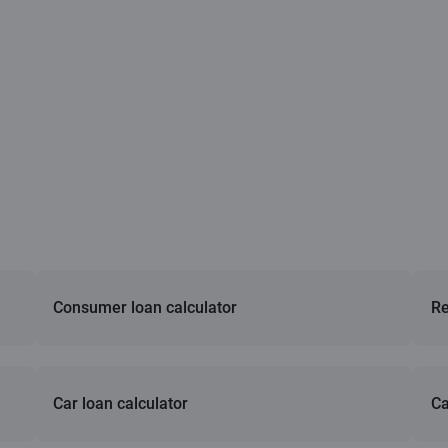
Consumer loan calculator
Re
Car loan calculator
Ca