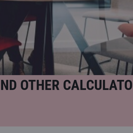
AND OTHER CALCULAT