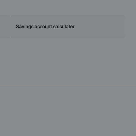
Savings account calculator