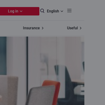
Log in
English
Insurance
Useful