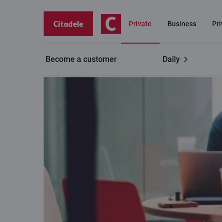
Private
Business
Pr
Become a customer
Daily