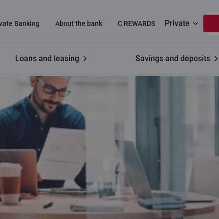
Private
ivate Banking
About the bank
C REWARDS
Loans and leasing
Savings and deposits