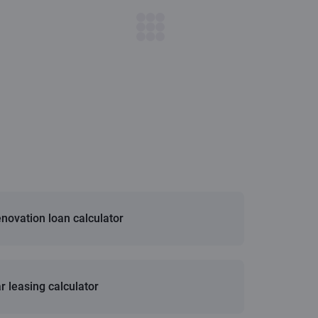
novation loan calculator
r leasing calculator