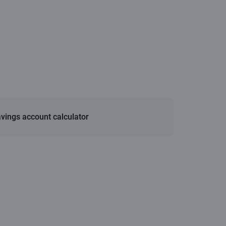
vings account calculator