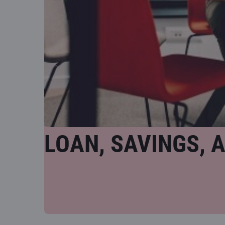
LOAN, SAVINGS, 