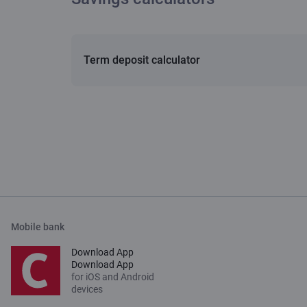
Term deposit calculator
Mobile bank
Download App
Download App
for iOS and Android
devices