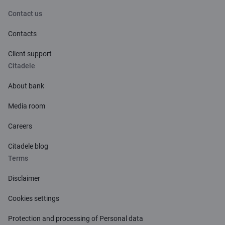
Contact us
Contacts
Client support
Citadele
About bank
Media room
Careers
Citadele blog
Terms
Disclaimer
Cookies settings
Protection and processing of Personal data