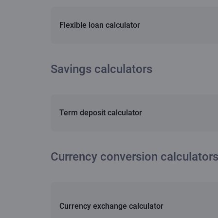
Flexible loan calculator
Savings calculators
Term deposit calculator
Currency conversion calculator
Currency exchange calculator