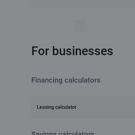
For businesses
Financing calculators
Leasing calculator
Savings calculators