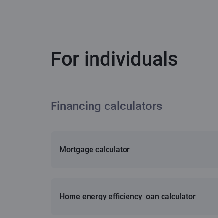
For individuals
Financing calculators
Mortgage calculator
Home energy efficiency loan calculator