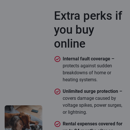
Extra perks if
you buy
online
Internal fault coverage –
protects against sudden
breakdowns of home or
heating systems.
Unlimited surge protection –
covers damage caused by
voltage spikes, power surges,
or lightning.
Rental expenses covered for