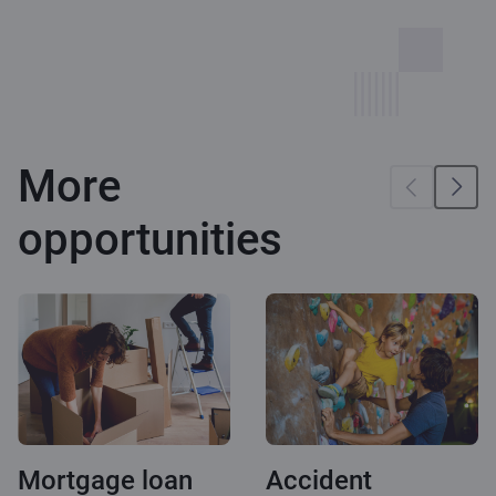
More
opportunities
Mortgage loan
Accident