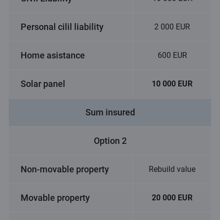
Personal cilil liability
2 000 EUR
Home asistance
600 EUR
Solar panel
10 000 EUR
Sum insured
Option 2
Non-movable property
Rebuild value
Movable property
20 000 EUR