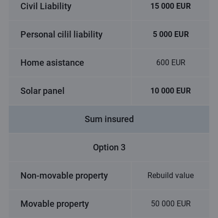
Civil Liability
15 000 EUR
Personal cilil liability
5 000 EUR
Home asistance
600 EUR
Solar panel
10 000 EUR
Sum insured
Option 3
Non-movable property
Rebuild value
Movable property
50 000 EUR