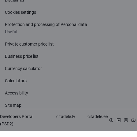
Cookies settings
Protection and processing of Personal data
Useful
Private customer price list
Business price list
Currency calculator
Calculators
Accessibility
Site map
Developers Portal
citadele.lv
citadele.ee
(PSD2)