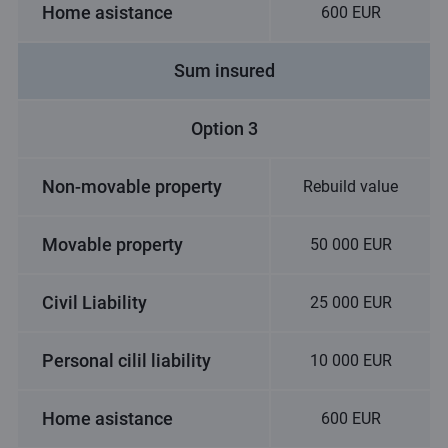
Home asistance
600 EUR
Sum insured
Option 3
Non-movable property
Rebuild value
Movable property
50 000 EUR
Civil Liability
25 000 EUR
Personal cilil liability
10 000 EUR
Home asistance
600 EUR