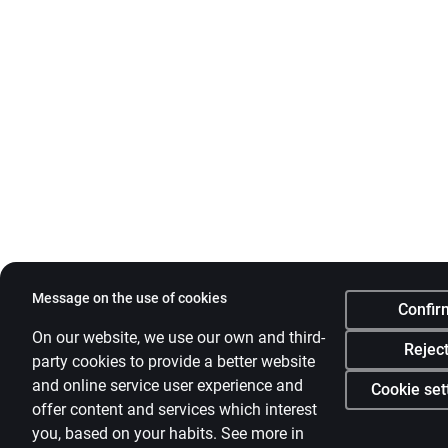
Message on the use of cookies
Confir
On our website, we use our own and third-
Rejec
party cookies to provide a better website
and online service user experience and
Cookie set
offer content and services which interest
you, based on your habits. See more in