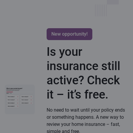
New opportunity!
Is your
insurance still
active? Check
it – it’s free.
No need to wait until your policy ends
or something happens. A new way to
review your home insurance – fast,
simple and free.