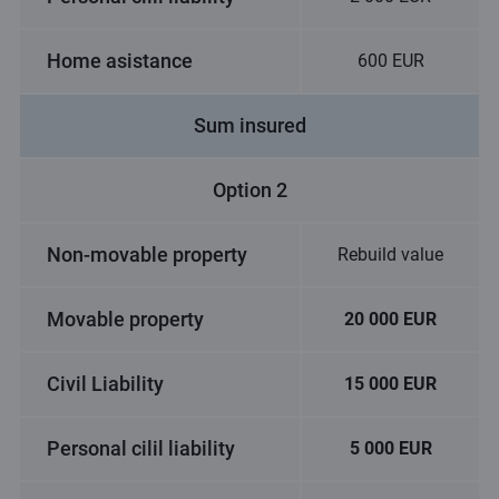
Home asistance
600 EUR
Sum insured
Option 2
Non-movable property
Rebuild value
Movable property
20 000 EUR
Civil Liability
15 000 EUR
Personal cilil liability
5 000 EUR