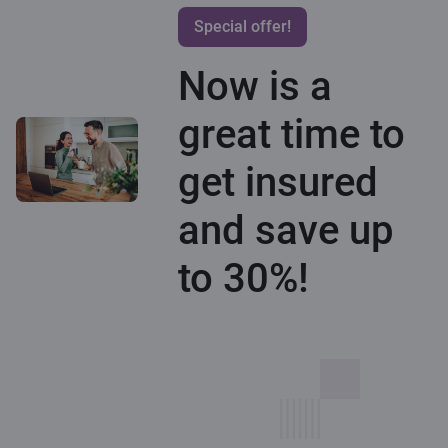
Special offer!
Now is a
great time to
get insured
and save up
to 30%!