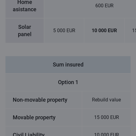
Home
600 EUR
asistance
Solar
5 000 EUR
10 000 EUR
1
panel
Sum insured
Option 1
Non-movable property
Rebuild value
Movable property
15 000 EUR
Civil Liability
10 000 EUR