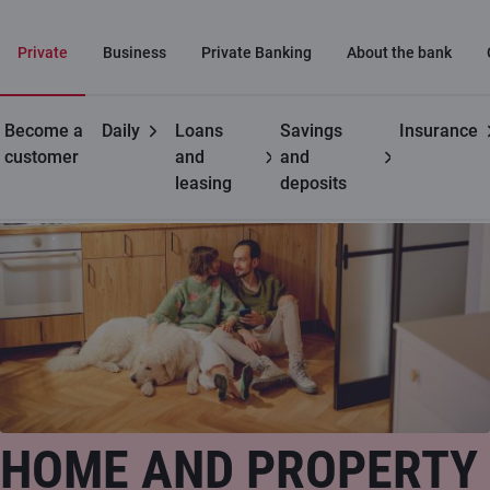
Private
Business
Private Banking
About the bank
Become a
Daily
Loans
Savings
Insurance
Private customers
Property insurance
customer
and
and
leasing
deposits
HOME AND PROPERTY