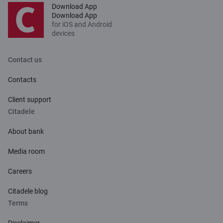
Download App
Download App
for iOS and Android
devices
Contact us
Contacts
Client support
Citadele
About bank
Media room
Careers
Citadele blog
Terms
Disclaimer