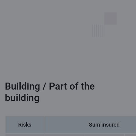
Building / Part of the
building
Risks
Sum insured