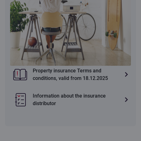
Property insurance Terms and
conditions, valid from 18.12.2025
Information about the insurance
distributor