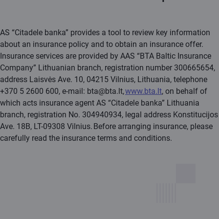
AS “Citadele banka” provides a tool to review key information
about an insurance policy and to obtain an insurance offer.
Insurance services are provided by AAS “BTA Baltic Insurance
Company” Lithuanian branch, registration number 300665654,
address Laisvės Ave. 10, 04215 Vilnius, Lithuania, telephone
+370 5 2600 600, e-mail: bta@bta.lt,
www.bta.lt
, on behalf of
which acts insurance agent AS “Citadele banka” Lithuania
branch, registration No. 304940934, legal address Konstitucijos
Ave. 18B, LT-09308 Vilnius. Before arranging insurance, please
carefully read the insurance terms and conditions.