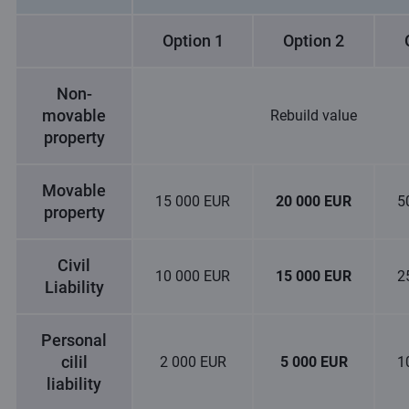
Option 1
Option 2
Non-
movable
Rebuild value
property
Movable
15 000 EUR
20 000 EUR
5
property
Civil
10 000 EUR
15 000 EUR
2
Liability
Personal
cilil
2 000 EUR
5 000 EUR
1
liability