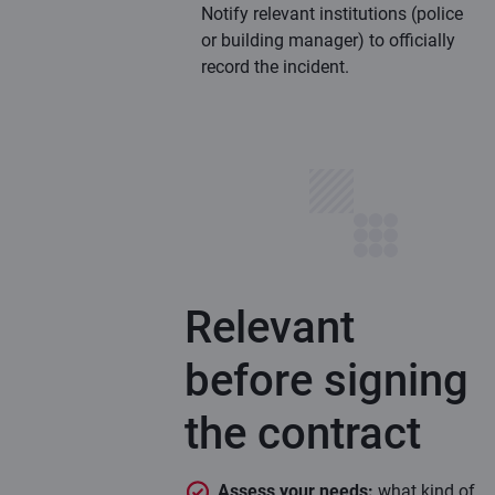
Notify relevant institutions (police
or building manager) to officially
record the incident.
Relevant
before signing
the contract
Assess your needs:
what kind of