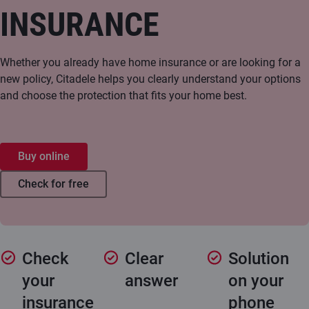
INSURANCE
Whether you already have home insurance or are looking for a
new policy, Citadele helps you clearly understand your options
and choose the protection that fits your home best.
Buy online
Check for free
Check
Clear
Solution
your
answer
on your
insurance
phone