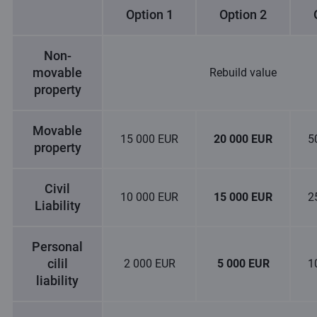
Option 1
Option 2
Non-
movable
Rebuild value
property
Movable
15 000 EUR
20 000 EUR
5
property
Civil
10 000 EUR
15 000 EUR
2
Liability
Personal
cilil
2 000 EUR
5 000 EUR
1
liability