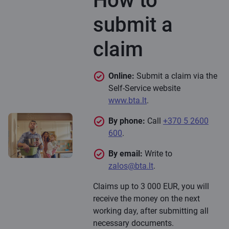
How to
submit a
claim
Online:
Submit a claim via the
Self-Service website
www.bta.lt
.
By phone:
Call
+370 5 2600
600
.
By email:
Write to
zalos@bta.lt
.
Claims up to 3 000 EUR, you will
receive the money on the next
working day, after submitting all
necessary documents.