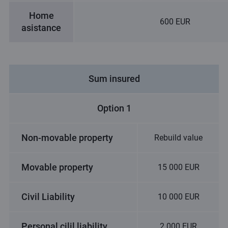
Home
600 EUR
asistance
Sum insured
Option 1
Non-movable property
Rebuild value
Movable property
15 000 EUR
Civil Liability
10 000 EUR
Personal cilil liability
2 000 EUR