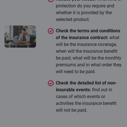
protection do you require and
whether it is provided by the
selected product.
Check the terms and conditions
of the insurance contract:
what
will be the insurance coverage,
when will the insurance benefit
be paid, what will be the monthly
premiums and in what order they
will need to be paid.
Check the detailed list of non-
insurable events:
find out in
cases of which events or
activities the insurance benefit
will not be paid.