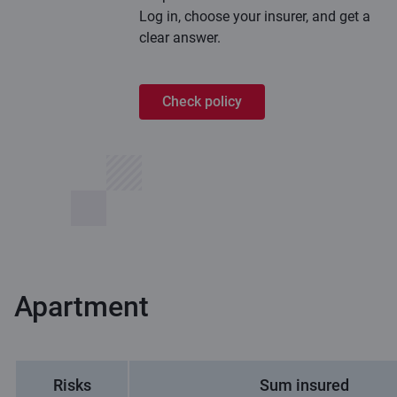
Log in, choose your insurer, and get a
clear answer.
Check policy
Apartment
Risks
Sum insured