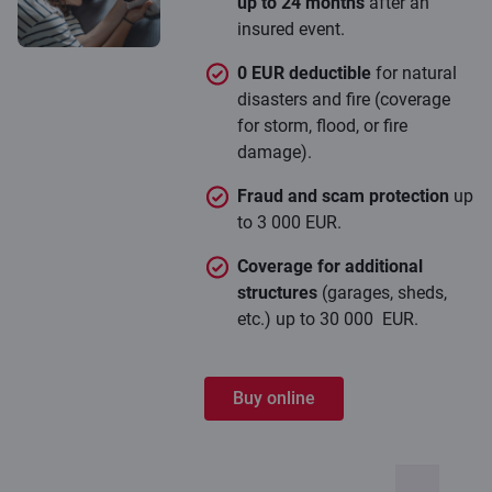
up to 24 months
after an
insured event.
0 EUR deductible
for natural
disasters and fire (coverage
for storm, flood, or fire
damage).
Fraud and scam protection
up
to 3 000 EUR.
Coverage for additional
structures
(garages, sheds,
etc.) up to 30 000 EUR.
Buy online