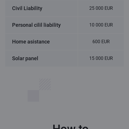
Civil Liability
25 000 EUR
Personal cilil liability
10 000 EUR
Home asistance
600 EUR
Solar panel
15 000 EUR