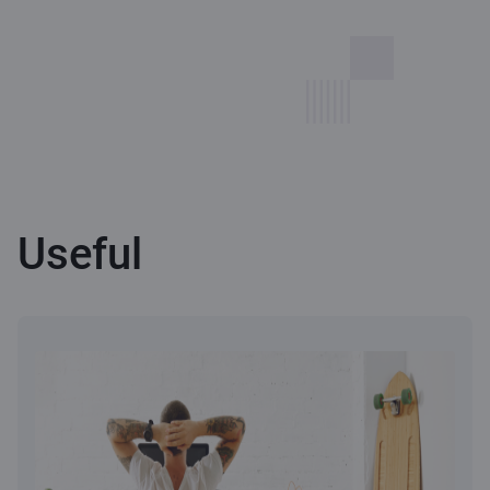
Useful