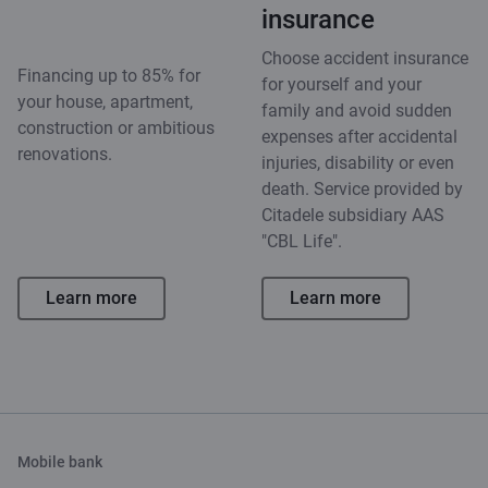
insurance
Choose accident insurance
Financing up to 85% for
for yourself and your
your house, apartment,
family and avoid sudden
construction or ambitious
expenses after accidental
renovations.
injuries, disability or even
death. Service provided by
Citadele subsidiary AAS
"CBL Life".
Learn more
Learn more
Mobile bank