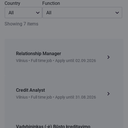
Country
Function
All
All
Showing 7 items
Relationship Manager
Vilnius • Full time job • Apply until: 02.09.2026
Credit Analyst
Vilnius • Full time job • Apply until: 31.08.2026
Vadybininkas (-ė) Būsto kreditavimo