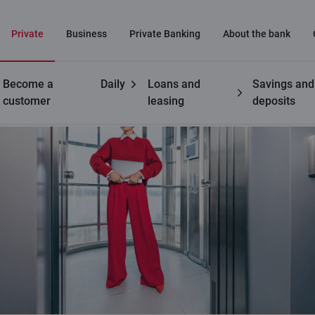
Private
Business
Private Banking
About the bank
Become a
Daily
Loans and
Savings and
customer
leasing
deposits