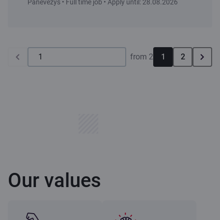
Panevėžys • Full time job • Apply until: 28.08.2026
from 2
1
2
Our values