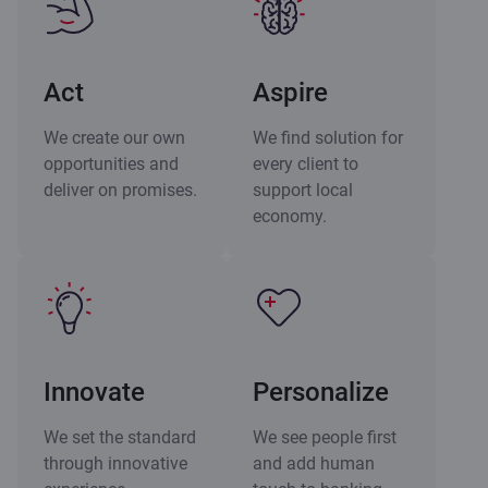
Act
Aspire
We create our own
We find solution for
opportunities and
every client to
deliver on promises.
support local
economy.
Innovate
Personalize
We set the standard
We see people first
through innovative
and add human