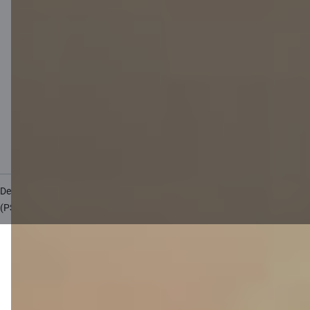
Private customer price list
Business price list
Currency calculator
Calculators
Accessibility
Site map
Developers Portal
citadele.lv
citadele.ee
(PSD2)