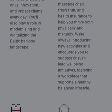
massage chair,
drive innovation,
fresh fruit, and
and impact clients
health insurance to
every day. You'll
help you thrive both
also play a role in
physically and
modernizing and
mentally. We’re
digitalizing the
always introducing
Baltic banking
new activities and
landscape.
encourage you to
suggest or even
lead wellbeing
initiatives, fostering
a workplace that
supports a healthy,
balanced lifestyle.