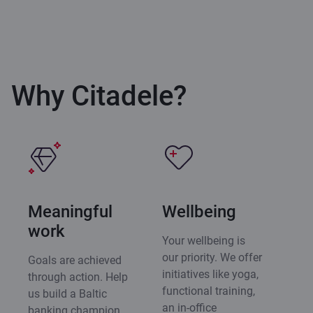
Why Citadele?
Meaningful
Wellbeing
work
Your wellbeing is
our priority. We offer
Goals are achieved
initiatives like yoga,
through action. Help
functional training,
us build a Baltic
an in-office
banking champion,