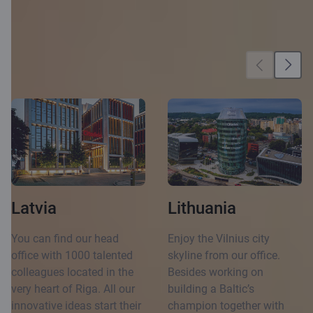
Our locations
Latvia
Lithuania
You can find our head
Enjoy the Vilnius city
office with 1000 talented
skyline from our office.
colleagues located in the
Besides working on
very heart of Riga. All our
building a Baltic’s
innovative ideas start their
champion together with