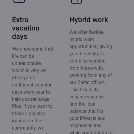
Extra
Hybrid work
vacation
We offer flexible
days
hybrid work
opportunities, giving
We understand that
you the ability to
life can be
combine working
unpredictable,
from home with
which is why we
working from any of
offer you 4
our Baltic offices.
additional vacation
This flexibility
days every year to
ensures you can
help you recharge.
find the ideal
Plus, if you want to
balance that fits
make a positive
your lifestyle and
impact on the
responsibilities
community, we
while contributing to