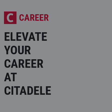
CAREER
ELEVATE
YOUR
CAREER
AT
CITADELE