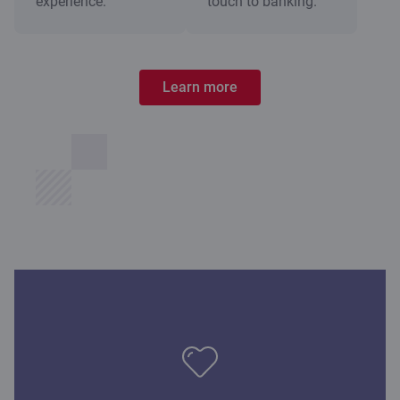
experience.
touch to banking.
Learn more