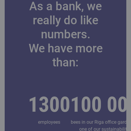
As a bank, we
really do like
numbers.
We have more
than:
1300
100 00
employees
bees in our Riga office garde
one of our sustainability