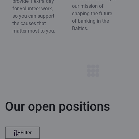
provide 1 extra day
our mission of
for volunteer work,
shaping the future
so you can support
of banking in the
the causes that
Baltics.
matter most to you.
Our open positions
Filter