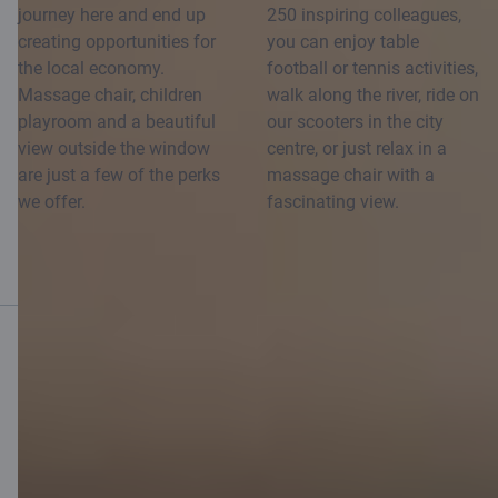
journey here and end up
250 inspiring colleagues,
creating opportunities for
you can enjoy table
the local economy.
football or tennis activities,
Massage chair, children
walk along the river, ride on
playroom and a beautiful
our scooters in the city
view outside the window
centre, or just relax in a
are just a few of the perks
massage chair with a
we offer.
fascinating view.
Mobile bank
Download App
Download App
for iOS and Android
devices