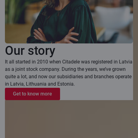
Our story
It all started in 2010 when Citadele was registered in Latvia
as a joint stock company. During the years, we’ve grown
quite a lot, and now our subsidiaries and branches operate
in Latvia, Lithuania and Estonia.
Get to know more