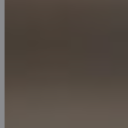
Contact us
Contacts
Client support
Citadele
About bank
Media room
Careers
Citadele blog
Terms
Disclaimer
Cookies settings
Protection and processing of Personal data
Useful