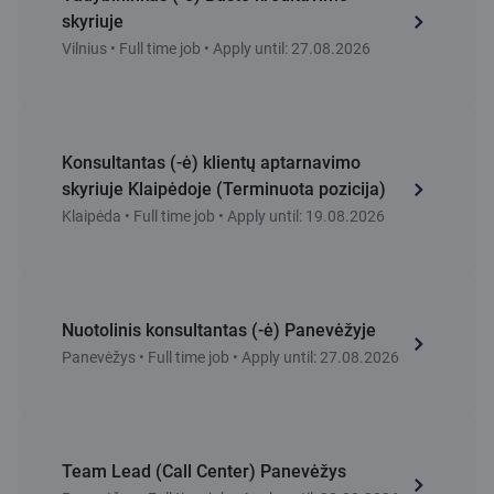
skyriuje
Vilnius • Full time job • Apply until: 27.08.2026
Konsultantas (-ė) klientų aptarnavimo
skyriuje Klaipėdoje (Terminuota pozicija)
Klaipėda • Full time job • Apply until: 19.08.2026
Nuotolinis konsultantas (-ė) Panevėžyje
Panevėžys • Full time job • Apply until: 27.08.2026
Team Lead (Call Center) Panevėžys