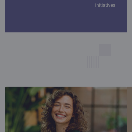
initiatives