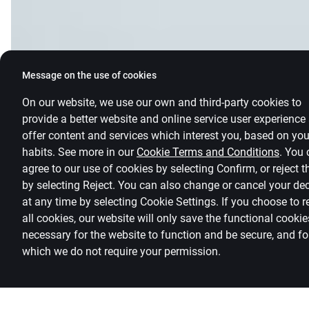
Message on the use of cookies
On our website, we use our own and third-party cookies to
provide a better website and online service user experience
offer content and services which interest you, based on you
habits. See more in our
Cookie Terms and Conditions
.
You 
agree to our use of cookies by selecting Confirm, or reject 
by selecting Reject. You can also change or cancel your de
at any time by selecting
Cookie Settings
.
If you choose to r
all cookies, our website will only save the functional cookie
necessary for the website to function and be secure, and fo
which we do not require your permission.