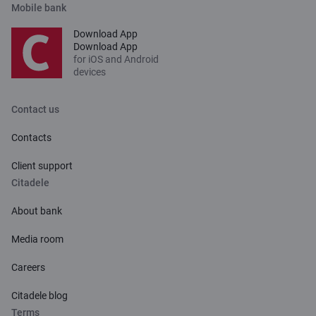
Mobile bank
Download App
Download App
for iOS and Android
devices
Contact us
Contacts
Client support
Citadele
About bank
Media room
Careers
Citadele blog
Terms