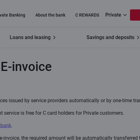
Private
ivate Banking
About the bank
C REWARDS
Loans and leasing
Savings and deposits
f E-invoice
E-invoice
es issued by service providers automatically or by one-time tra
service is free for C card holders for Private customers.
 bank
.
invoice, the required amount will be automatically transferred t