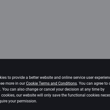
ies to provide a better website and online service user experie
 See more in our
Cookie Terms and Conditions
.
You can agree to 
ct. You can also change or cancel your decision at any time by
ll cookies, our website will only save the functional cookies nece
quire your permission.
e