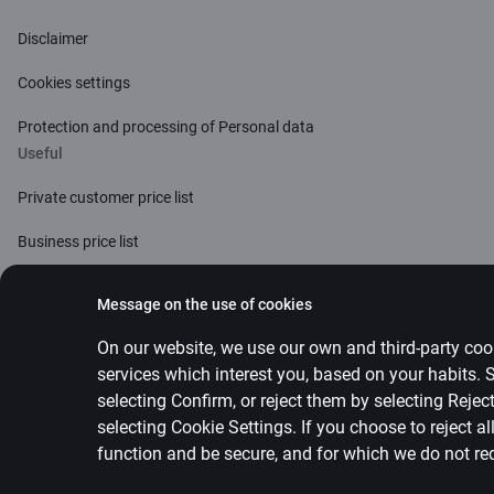
Disclaimer
Cookies settings
Protection and processing of Personal data
Useful
Private customer price list
Business price list
Currency calculator
Message on the use of cookies
Calculators
On our website, we use our own and third-party cook
services which interest you, based on your habits.
Accessibility
selecting Confirm, or reject them by selecting Reje
Site map
selecting
Cookie Settings
.
If you choose to reject a
function and be secure, and for which we do not re
Developers Portal (PSD2)
citadele.lv
citadele.e