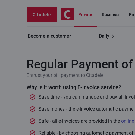
Private
Business
Pr
Become a customer
Daily
Private customers
Payments
Regular Payment o
Regular Payment of 
Entrust your bill payment to Citadele!
Why is it worth using E-invoice service?
Save time - you can manage and pay all invoic
Save money - the e-invoice automatic payment 
Safe - all e-invoices are provided in the
online
Reliable - by choosing automatic payment of e-