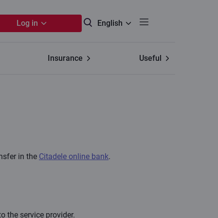
Log in
English
Insurance
Useful
nsfer in the
Citadele online bank
.
o the service provider.