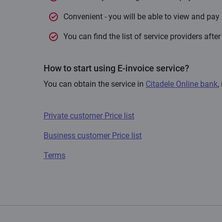
Convenient - you will be able to view and pay 
You can find the list of service providers afte
How to start using E-invoice service?
You can obtain the service in
Citadele Online bank
,
Private customer Price list
Business customer Price list
Terms