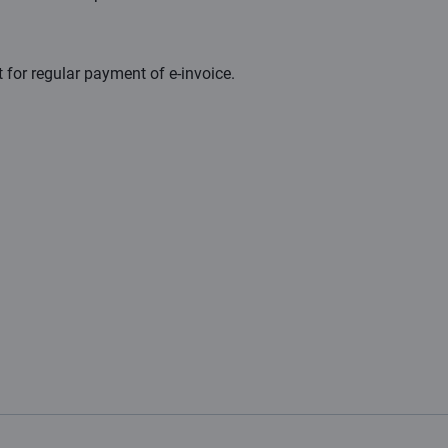
 for regular payment of e- invoice.