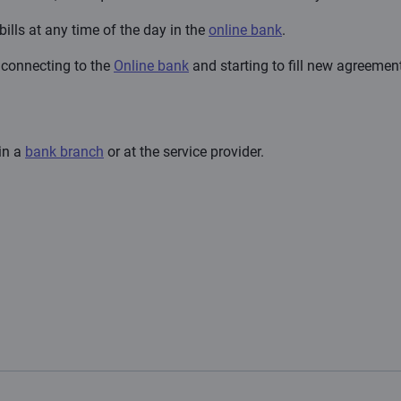
bills at any time of the day in the
online bank
.
r connecting to the
Online bank
and starting to fill new agreement
 in a
bank branch
or at the service provider.