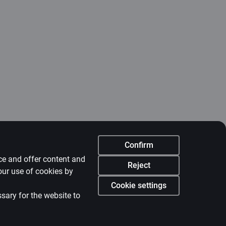
Confirm
nce and offer content and
Reject
our use of cookies by
Cookie settings
ssary for the website to