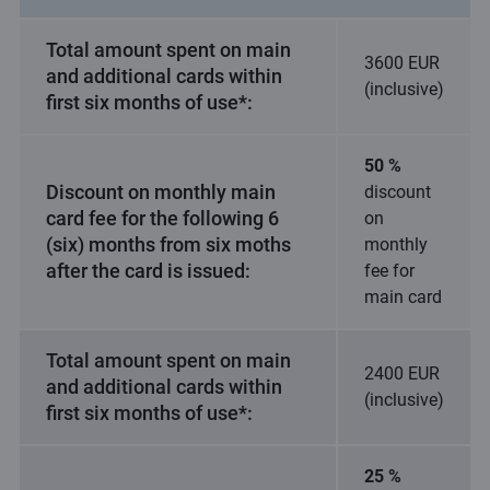
Total amount spent on main
3600 EUR
and additional cards within
(inclusive)
first six months of use*:
50 %
Discount on monthly main
discount
card fee for the following 6
on
(six) months from six moths
monthly
after the card is issued:
fee for
main card
Total amount spent on main
2400 EUR
and additional cards within
(inclusive)
first six months of use*:
25 %