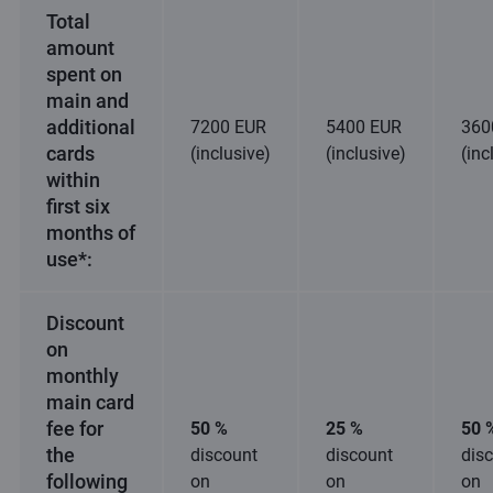
Total
amount
spent on
main and
additional
7200 EUR
5400 EUR
360
cards
(inclusive)
(inclusive)
(inc
within
first six
months of
use*:
Discount
on
monthly
main card
fee for
50 %
25 %
50 
the
discount
discount
dis
following
on
on
on