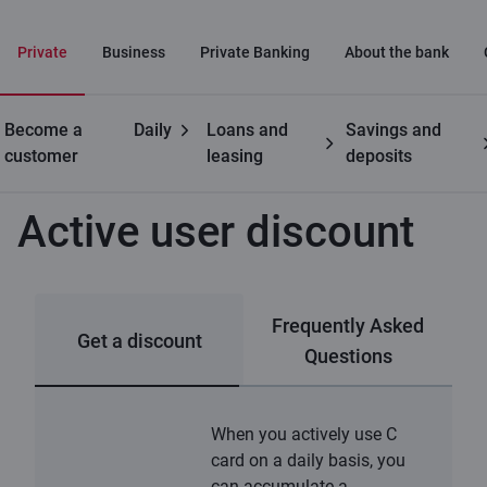
Private
Business
Private Banking
About the bank
Become a
Daily
Loans and
Savings and
Private customers
C cards
Active user discount
customer
leasing
deposits
Active user discount
Frequently Asked
Get a discount
Questions
When you actively use C
card on a daily basis, you
can accumulate a