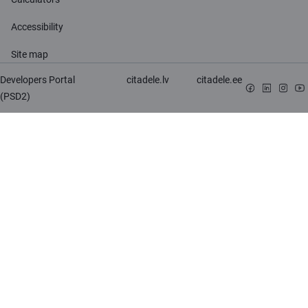
Accessibility
Site map
Developers Portal
citadele.lv
citadele.ee
(PSD2)