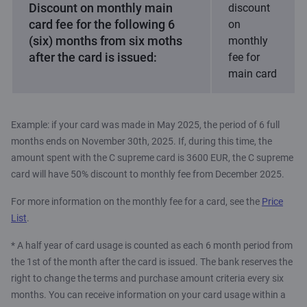
Discount on monthly main
discount
card fee for the following 6
on
(six) months from six moths
monthly
after the card is issued:
fee for
main card
Example: if your card was made in May 2025, the period of 6 full
months ends on November 30th, 2025. If, during this time, the
amount spent with the C supreme card is 3600 EUR, the C supreme
card will have 50% discount to monthly fee from December 2025.
For more information on the monthly fee for a card, see the
Price
List
.
* A half year of card usage is counted as each 6 month period from
the 1st of the month after the card is issued. The bank reserves the
right to change the terms and purchase amount criteria every six
months. You can receive information on your card usage within a