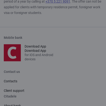
period of a year by calling at
+370 5 221 9091
. The offer can not be
applied for clients with temporary residence permit, foreigner work
visa or foreigner students.
Mobile bank
Download App
Download App
for iOS and Android
devices
Contact us
Contacts
Client support
Citadele
About bank