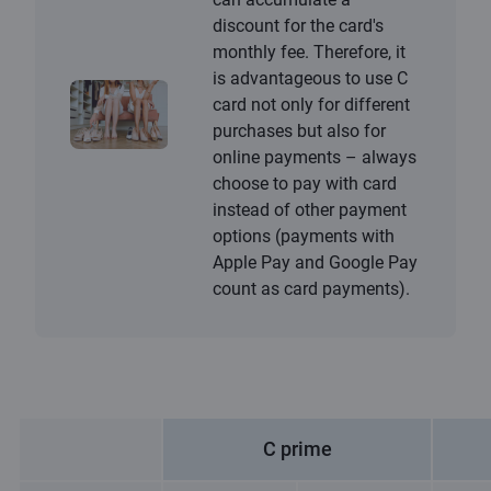
discount for the card's
monthly fee. Therefore, it
is advantageous to use C
card not only for different
purchases but also for
online payments – always
choose to pay with card
instead of other payment
options (payments with
Apple Pay and Google Pay
count as card payments).
C prime