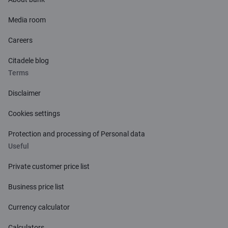
Media room
Careers
Citadele blog
Terms
Disclaimer
Cookies settings
Protection and processing of Personal data
Useful
Private customer price list
Business price list
Currency calculator
Calculators