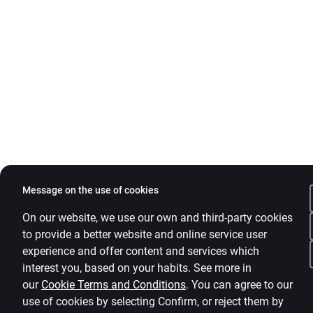
Message on the use of cookies
On our website, we use our own and third-party cookies
to provide a better website and online service user
experience and offer content and services which
interest you, based on your habits. See more in
our
Cookie Terms and Conditions
.
You can agree to our
use of cookies by selecting Confirm, or reject them by