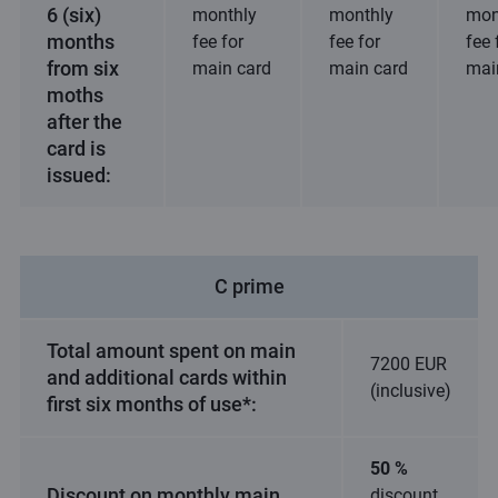
6 (six)
monthly
monthly
mon
months
fee for
fee for
fee 
from six
main card
main card
mai
moths
after the
card is
issued:
C prime
Total amount spent on main
7200 EUR
and additional cards within
(inclusive)
first six months of use*:
50 %
Discount on monthly main
discount