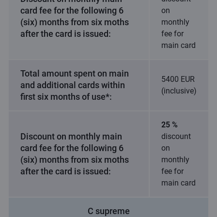
card fee for the following 6
on
(six) months from six moths
monthly
after the card is issued:
fee for
main card
Total amount spent on main
5400 EUR
and additional cards within
(inclusive)
first six months of use*:
25 %
Discount on monthly main
discount
card fee for the following 6
on
(six) months from six moths
monthly
after the card is issued:
fee for
main card
C supreme