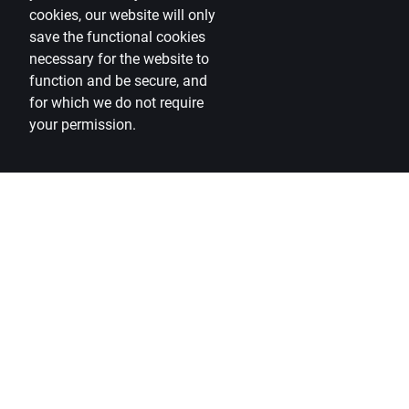
cookies, our website will only
save the functional cookies
necessary for the website to
function and be secure, and
for which we do not require
your permission.