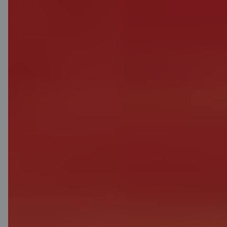
Citadele
About bank
Media room
Careers
Citadele blog
Terms
Disclaimer
Cookies settings
Protection and processing of Personal data
Useful
Private customer price list
Business price list