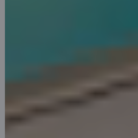
Find out more
Apply for C card
without visiting a
branch