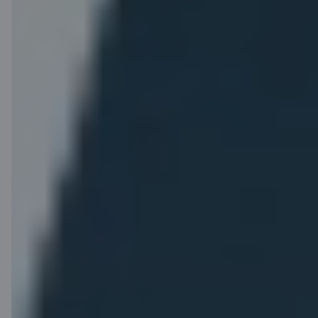
you make with your
Choose your seat in
card
advance for free.
(1 EUR = 1 point)
and exchange them
for flights and other
airBaltic benefits.
Heavy hand
Other
luggage
benefits
A total of 12 kg for
Earlier online check-
your hand luggage
in.
and personal item.
Airport check-in and
luggage drop-off at