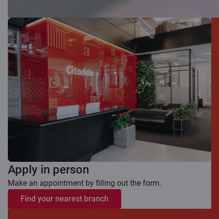
Apply in person
Make an appointment by filling out the form.
Find your nearest branch