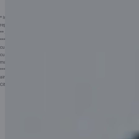
Apply for a card
* Insurance service provided by Compensa Vienna Insurance Group ADB,
represented by insurance agent AS Citadele banka Lithuanian Branch.
** ATM owner fees may apply.
*** The offer does not apply to customers who have been Citadele
customers within the last 6 months. This restriction does not apply to
customers who are not Citadele customers as of 07.07.2026. The offer
may be used only once.
**** To link your card to your airBaltic Club account and use all C
airBaltic programme benefits, you need to download or update the
Citadele app to the latest version (46.2+).