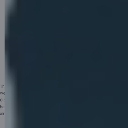
the business class
desk.
Priority boarding.
Free mobile data on
your trips: 1 GB
Saily eSIM.
C airBaltic card programme terms and conditions
The benefits apply to airBaltic flights booked through the airBaltic
website or app under the name of the card holder and paid for with the
C airBaltic card, including one-way and return tickets. The airBaltic Club
benefits will be added to the reservation and can be viewed on the
airBaltic website under Manage after purchase.