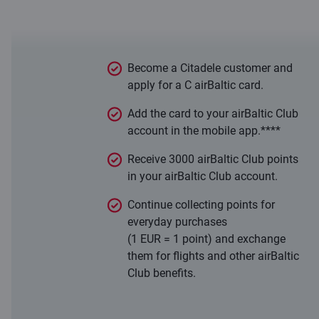
With the C airBaltic card, everyday
purchases work in your favour!
Become a Citadele customer and
apply for a C airBaltic card.
Add the card to your airBaltic Club
account in the mobile app.****
Receive 3000 airBaltic Club points
in your airBaltic Club account.
Continue collecting points for
everyday purchases
(1 EUR = 1 point) and exchange
them for flights and other airBaltic
Club benefits.