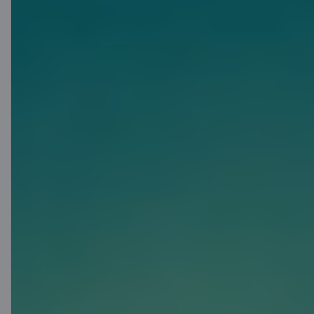
Priority Pass
Make use of the privileges offered
by Priority Pass: visit more than
1900 business lounges in more
than 500 cities in 145 countries.
They are great places to relax or
work, and to enjoy snacks and
drinks before you fly.
More about Priority Pass