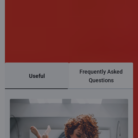
Frequently Asked
Useful
Questions