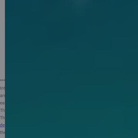
Citadele app which rounds up your
purchases and turns the extra into
savings. Set up a piggybank, activate
rounding up for your card, use it for
purchases, and earn 3% per year***** on
your savings. Try it – it’s easy!
Find out more
***** Rates valid from 14.05.2025. The annual interest rate may vary.
Interest is calculated on monthly average balance assuming that there
are 360 days in a year and 30 days in a month and paid out at the end of
each month. Private customer can open only one Piggybank Account.
The maximum amount from which interest is calculated is 10 000 EUR.
The government of
the Republic of Latvia guarantees repayment of
deposits in banks
, up to 100 000 EUR. More information, see
the
Information for depositors