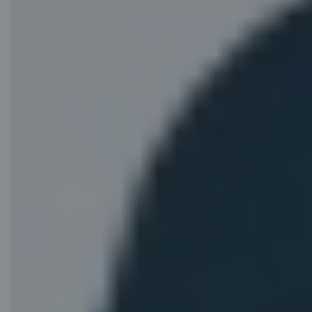
Benefits of the
C airBaltic card
programme
airBaltic Club
Seat
points
reservations
Receive airBaltic
Want to sit by the
Club points for the
window or
everyday purchases
disembark first?