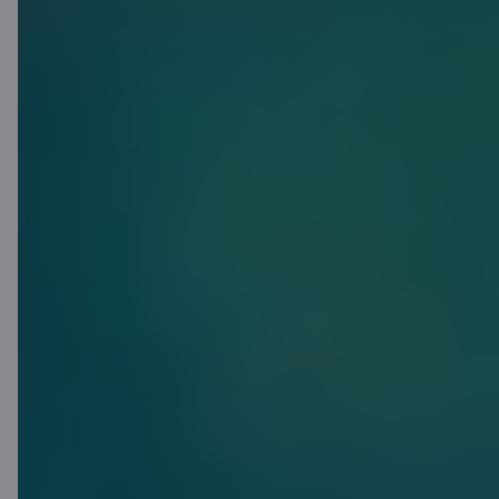
Got plans? We
have a
solution
C airBaltic will help you achieve your
plans and goals. Apply for a credit
limit of up to 15 000 EUR – no need
to pay for any unused credit limit!
Meanwhile, anything you do use
gets up to 45 days interest free.