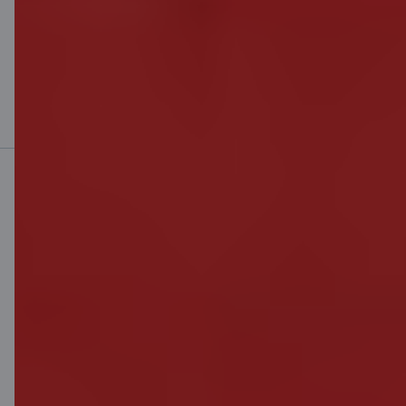
Find out more
Mobile bank
Download App
Download App
for iOS and Android
devices
Contact us
Contacts
Client support