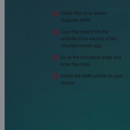
valid in more than 50 countries.
Check that your device
supports eSIM.
Copy the code from the
airBaltic Club section in the
Citadele mobile app.
Go to the activation page and
enter the code.
Install the eSIM profile on your
device.
Activate Saily eSIM