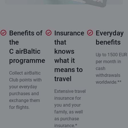
Benefits of
Insurance
Everyday
the
that
benefits
C airBaltic
knows
Up to 1500 EUR
programme
what it
per month in
means to
cash
Collect airBaltic
withdrawals
travel
Club points with
worldwide.**
your everyday
Extensive travel
purchases and
insurance for
exchange them
you and your
for flights.
family, as well
as purchase
insurance.*