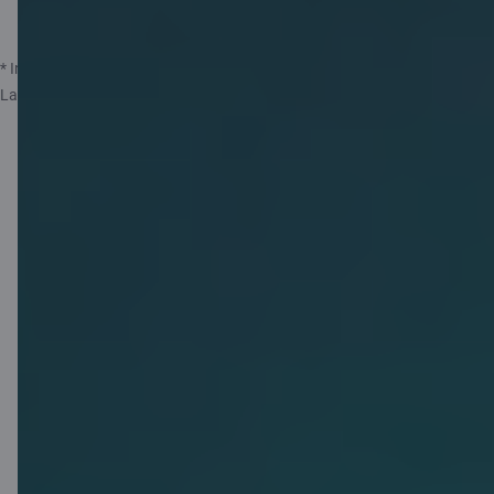
More about insurance
* Insurance service provided by Compensa Vienna Insurance Group ADB
Latvian Branch, represented by insurance agent AS Citadele Banka.
1 GB free
Saily eSIM for
your travels!
Activate your free 1 GB Saily eSIM,