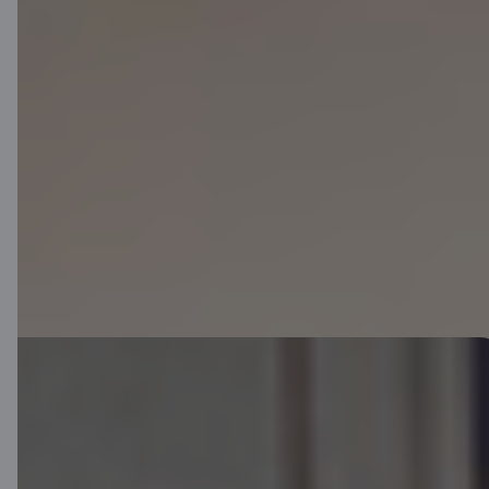
Apply remotely and become a Citadele customer today.
You will be able to use the online bank and digital services
immediately.
You will receive your card by mail within 5 business days.
Download app