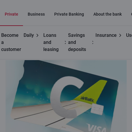
Private
Business
Private Banking
About the bank
Become
Daily
Loans
Savings
Insurance
Us
Private customers
C cards
C airBaltic card
a
and
and
customer
leasing
deposits