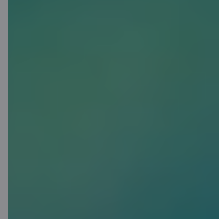
Click to Pay
Internationally recognized
payment functionality that
enables convenient and secure
online payments without the need
to re-enter card details. Click to
Pay is also available for C cards
and is supported by many online
stores worldwide.