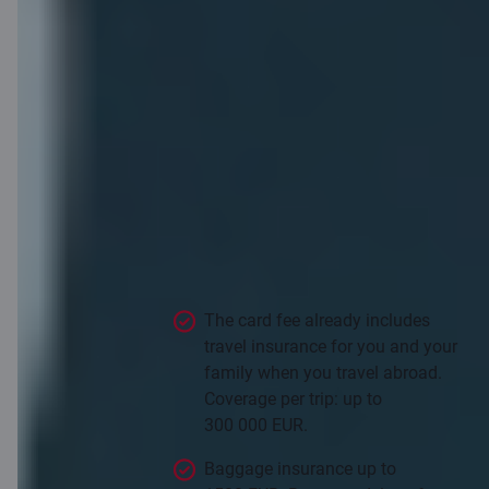
Insurance that
knows what it
means to travel
The card fee already includes
travel insurance for you and your
family when you travel abroad.
Coverage per trip: up to
300 000 EUR.
Baggage insurance up to