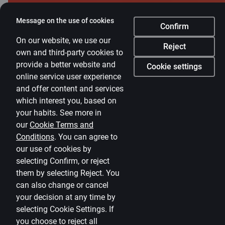
Currency calculator
Message on the use of cookies
Calculators
Confirm
On our website, we use our
Accessibility
Reject
own and third-party cookies to
provide a better website and
Site map
Cookie settings
online service user experience
Developers Portal
citadele.lv
citadele.ee
and offer content and services
(PSD2)
which interest you, based on
your habits. See more in
our
Cookie Terms and
Conditions
.
You can agree to
our use of cookies by
selecting Confirm, or reject
them by selecting Reject. You
can also change or cancel
your decision at any time by
selecting
Cookie Settings
.
If
you choose to reject all