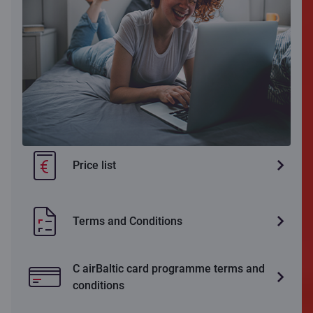
Price list
Terms and Conditions
C airBaltic card programme terms and
conditions