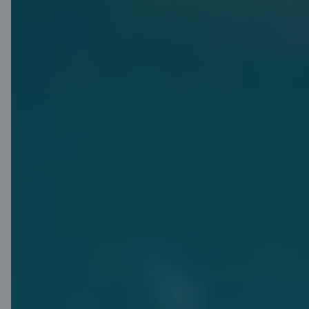
Receive an offer
Find out more
Smart
Piggybank:
save as you
spend
Smart Piggybank is a function in the