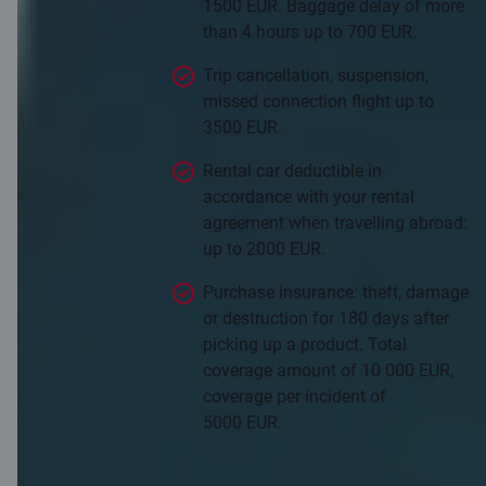
1500 EUR. Baggage delay of more
than 4 hours up to 700 EUR.
Trip cancellation, suspension,
missed connection flight up to
3500 EUR.
Rental car deductible in
accordance with your rental
agreement when travelling abroad:
up to 2000 EUR.
Purchase insurance: theft, damage
or destruction for 180 days after
picking up a product. Total
coverage amount of 10 000 EUR,
coverage per incident of
5000 EUR.