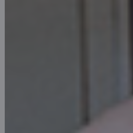
For customers
Order your new C card in Citadele mobile app
or Online bank
Mobile app
Online bank