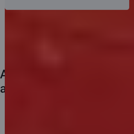
Any questions about
airBaltic flight benefits?
airBaltic information service:
+371 67130607
(business days 9.00-
18.00)
travel@airBaltic.com
.