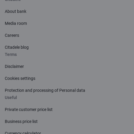
About bank
Media room
Careers
Citadele blog
Terms
Disclaimer
Cookies settings
Protection and processing of Personal data
Useful
Private customer price list
Business price list
Currency calculator