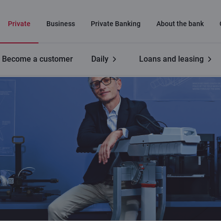
Private
Business
Private Banking
About the bank
Become a customer
Daily
Loans and leasing