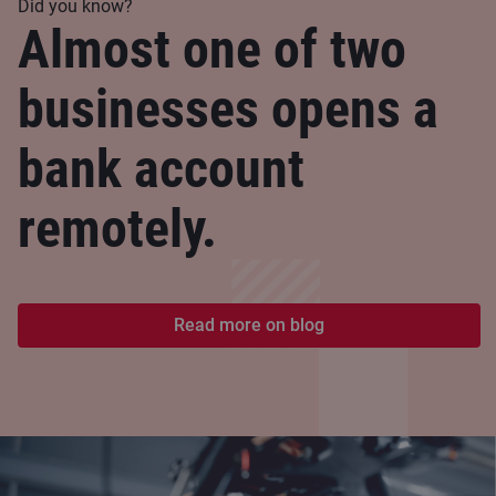
Did you know?
Almost one of two
businesses opens a
bank account
remotely.
Read more on blog