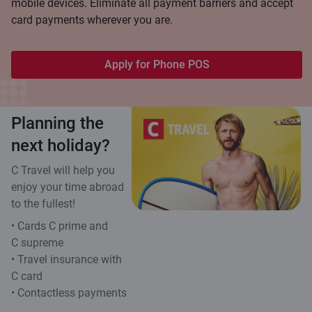
mobile devices. Eliminate all payment barriers and accept
card payments wherever you are.
Apply for Phone POS
Planning the
next holiday?
C Travel will help you
enjoy your time abroad
to the fullest!
• Cards C prime and
C supreme
• Travel insurance with
C card
• Contactless payments