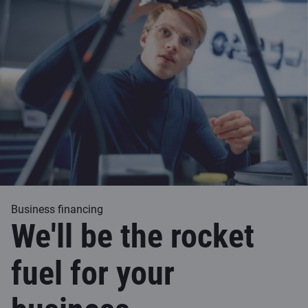
Business financing
We'll be the rocket
fuel for your