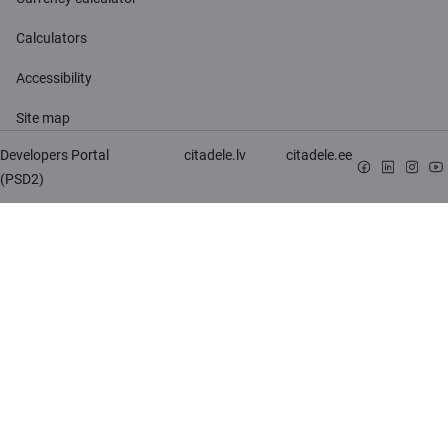
Calculators
Accessibility
Site map
Developers Portal
citadele.lv
citadele.ee
(PSD2)