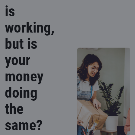
is
working,
but is
your
money
doing
the
same?