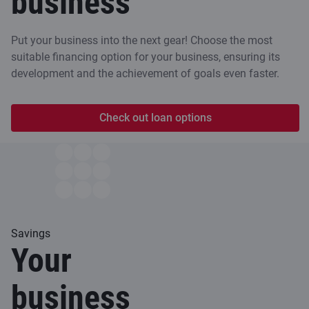
business
Put your business into the next gear! Choose the most
suitable financing option for your business, ensuring its
development and the achievement of goals even faster.
Check out loan options
Savings
Your
business