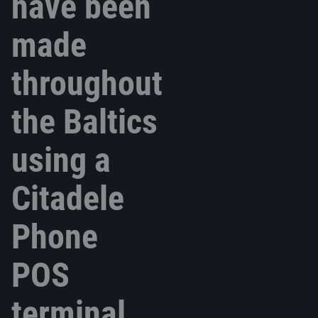
have been
made
throughout
the Baltics
using a
Citadele
Phone
POS
terminal.