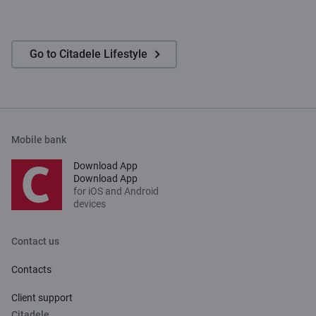
Go to Citadele Lifestyle
Mobile bank
Download App
Download App
for iOS and Android
devices
Contact us
Contacts
Client support
Citadele