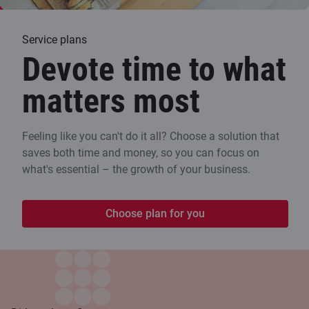
Service plans
Devote time to what
matters most
Feeling like you can't do it all? Choose a solution that
saves both time and money, so you can focus on
what's essential – the growth of your business.
Choose plan for you