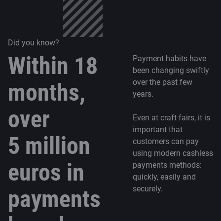
Did you know?
Within 18
Payment habits have
been changing swiftly
over the past few
months,
years.
over
Even at craft fairs, it is
important that
5 million
customers can pay
using modern cashless
euros in
payments methods:
quickly, easily and
securely.
payments