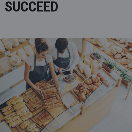
SUCCEED