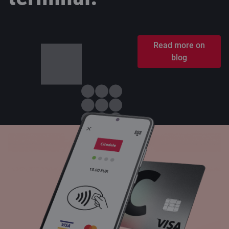
Read more on
blog