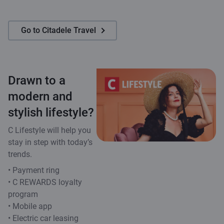
Go to Citadele Travel
Drawn to a
modern and
stylish lifestyle?
C Lifestyle will help you
stay in step with today’s
trends.
• Payment ring
• C REWARDS loyalty
program
• Mobile app
• Electric car leasing