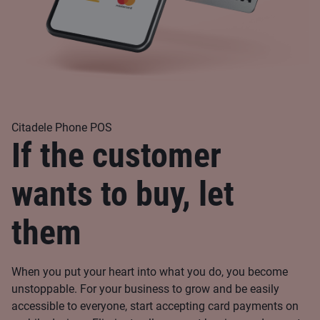
Citadele Phone POS
If the customer
wants to buy, let
them
When you put your heart into what you do, you become
unstoppable. For your business to grow and be easily
accessible to everyone, start accepting card payments on