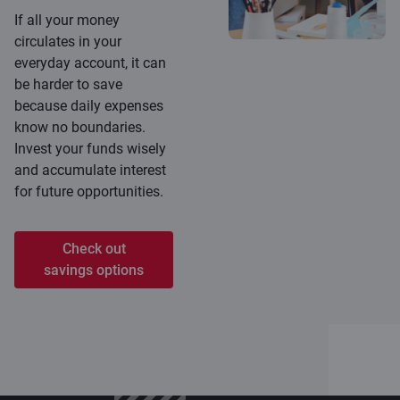
If all your money
circulates in your
everyday account, it can
be harder to save
because daily expenses
know no boundaries.
Invest your funds wisely
and accumulate interest
for future opportunities.
Check out
savings options