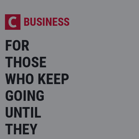
BUSINESS
FOR
THOSE
WHO KEEP
GOING
UNTIL
THEY