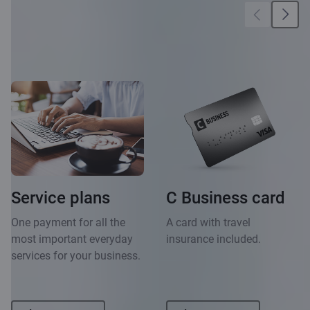
More
opportunities
Service plans
C Business card
One payment for all the
A card with travel
most important everyday
insurance included.
services for your business.