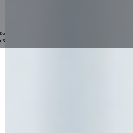
Accessibility
Site map
Developers Portal
citadele.lv
citadele.ee
(PSD2)