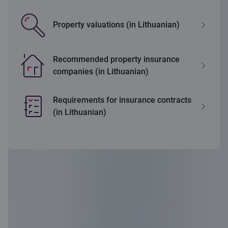
Property valuations (in Lithuanian)
Recommended property insurance
companies (in Lithuanian)
Requirements for insurance contracts
(in Lithuanian)