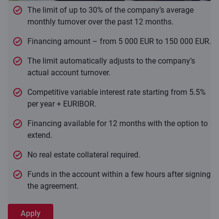
The limit of up to 30% of the company’s average
monthly turnover over the past 12 months.
Financing amount – from 5 000 EUR to 150 000 EUR.
The limit automatically adjusts to the company’s
actual account turnover.
Competitive variable interest rate starting from 5.5%
per year + EURIBOR.
Financing available for 12 months with the option to
extend.
No real estate collateral required.
Funds in the account within a few hours after signing
the agreement.
Apply