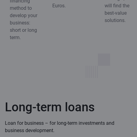
financing
Euros.
will find the
method to
best-value
develop your
solutions.
business:
short or long
term.
Long-term loans
Loan for business – for long-term investments and
business development.