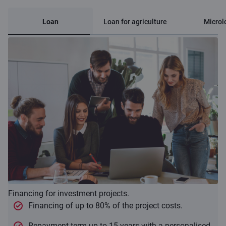
Loan
Loan for agriculture
Microl
Financing for investment projects.
Financing of up to 80% of the project costs.
Repayment term up to 15 years with a personalised