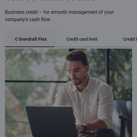
Business credit – for smooth management of your
company’s cash flow.
C Overdraft Flex
Credit card limit
Credit 