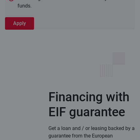
funds.
Apply
Financing with
EIF guarantee
Get a loan and / or leasing backed by a
guarantee from the European