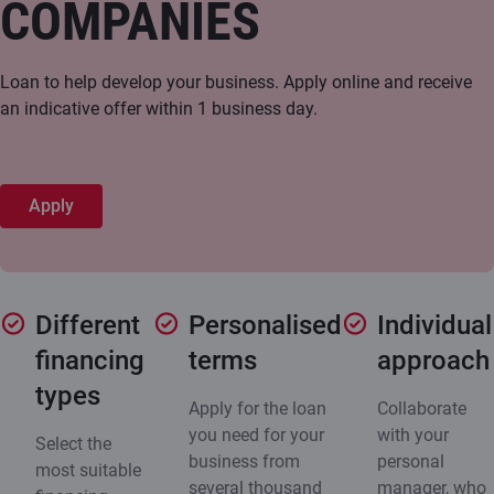
COMPANIES
Loan to help develop your business. Apply online and receive
an indicative offer within 1 business day.
Apply
Different
Personalised
Individual
financing
terms
approach
types
Apply for the loan
Collaborate
you need for your
with your
Select the
business from
personal
most suitable
several thousand
manager, who