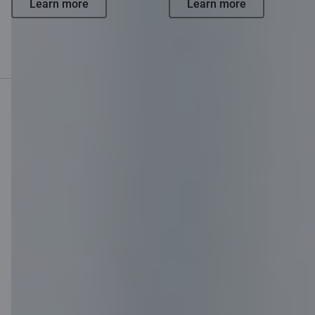
Learn more
Learn more
Mobile bank
Download App
Download App
for iOS and Android
devices
Contact us
Contacts
Client support
Citadele
About bank