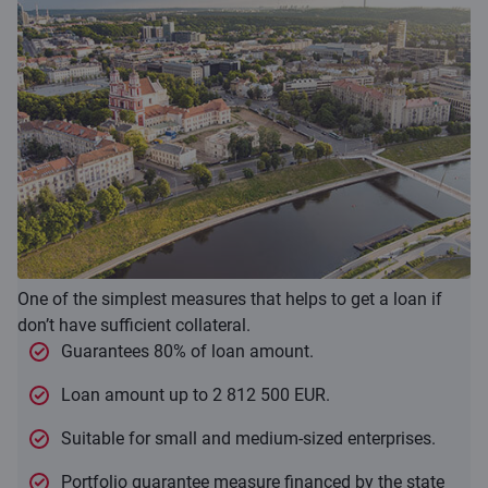
One of the simplest measures that helps to get a loan if
don’t have sufficient collateral.
Guarantees 80% of loan amount.
Loan amount up to 2 812 500 EUR.
Suitable for small and medium-sized enterprises.
Portfolio guarantee measure financed by the state