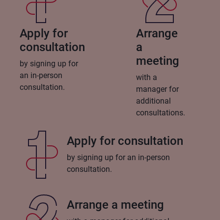
Apply for
Arrange
consultation
a
meeting
by signing up for
an in-person
with a
consultation.
manager for
additional
consultations.
Apply for consultation
by signing up for an in-person
consultation.
Arrange a meeting