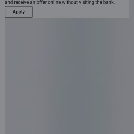
and receive an offer online without visiting the bank.
Apply
Become a
customer
remotely
Become a customer remotely in 20
minutes and enjoy Citadele’s benefits!