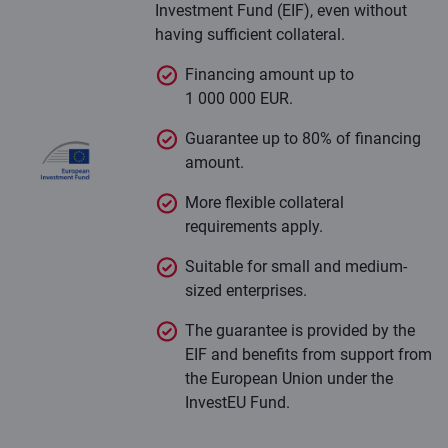
Investment Fund (EIF), even without
having sufficient collateral.
Financing amount up to
1 000 000 EUR.
Guarantee up to 80% of financing
amount.
More flexible collateral
requirements apply.
Suitable for small and medium-
sized enterprises.
The guarantee is provided by the
EIF and benefits from support from
the European Union under the
InvestEU Fund.