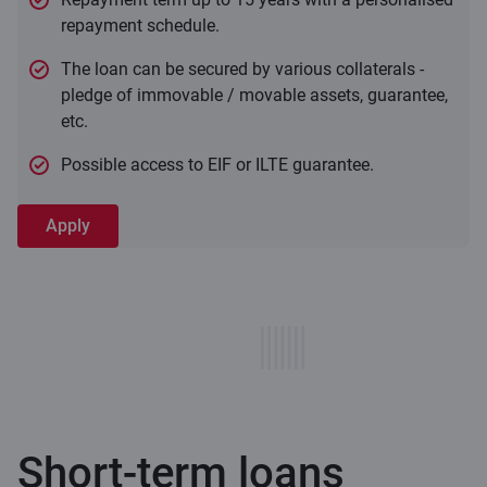
repayment schedule.
The loan can be secured by various collaterals -
pledge of immovable / movable assets, guarantee,
etc.
Possible access to EIF or ILTE guarantee.
Apply
Short-term loans