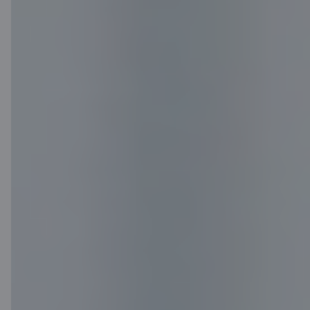
Media room
Careers
Citadele blog
Terms
Disclaimer
Cookies settings
Protection and processing of Personal data
Useful
Private customer price list
Business price list
Currency calculator
Calculators