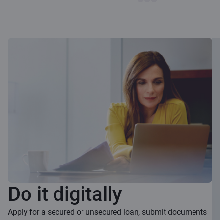
Do it digitally
Apply for a secured or unsecured loan, submit documents