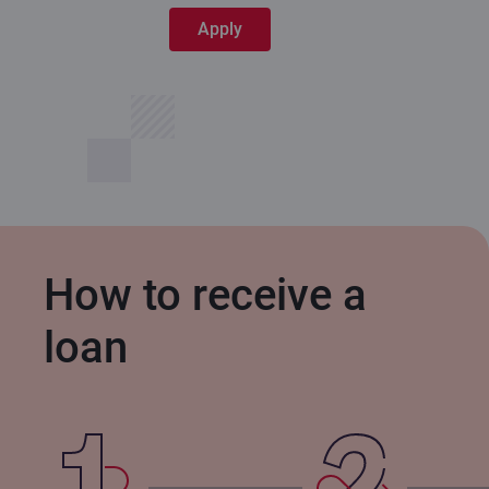
Apply
How to receive a
loan