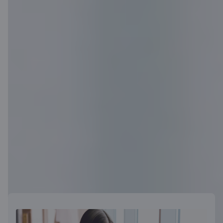
Become a customer
Useful