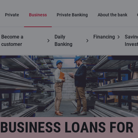
Private
Business
Private Banking
About the bank
Become a
Daily
Financing
Savin
Business
Business loans
customer
Banking
Inves
BUSINESS LOANS FOR