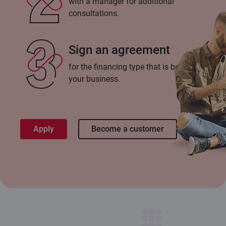
with a manager for additional
consultations.
Sign an agreement
for the financing type that is best for
your business.
Apply
Become a customer