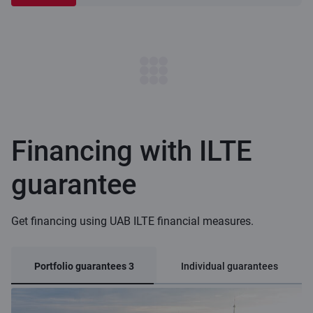
Financing with ILTE
guarantee
Get financing using UAB ILTE financial measures.
Portfolio guarantees 3
Individual guarantees