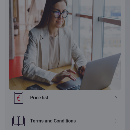
Price list
Terms and Conditions