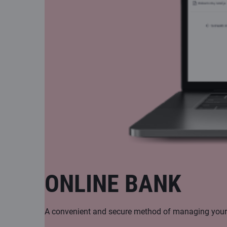
ONLINE BANK
A convenient and secure method of managing your