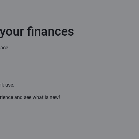
 your finances
face.
nk use.
rience and see what is new!