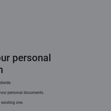
our personal
m
ldwide.
your personal documents.
 existing one.