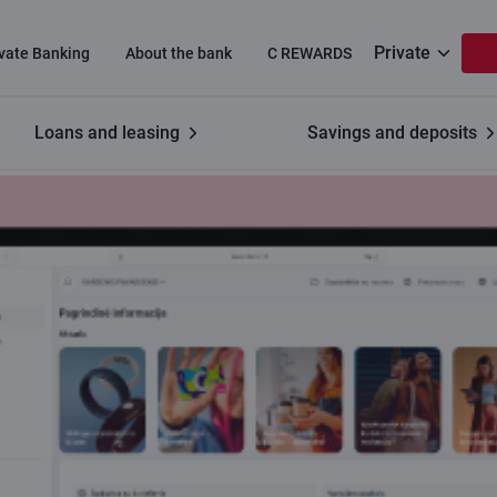
Private
ivate Banking
About the bank
C REWARDS
Loans and leasing
Savings and deposits