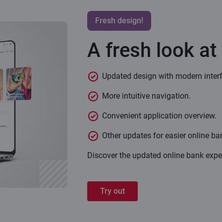
Fresh design!
A fresh look at
Updated design with modern inter
More intuitive navigation.
Convenient application overview.
Other updates for easier online ba
Discover the updated online bank expe
Try out