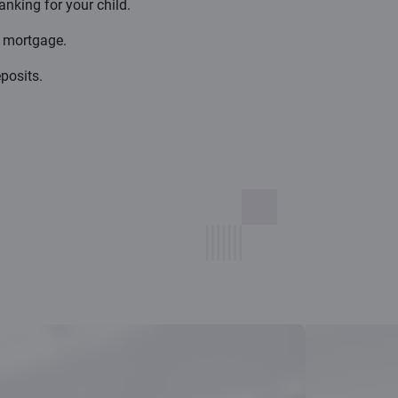
anking for your child.
d mortgage.
posits.