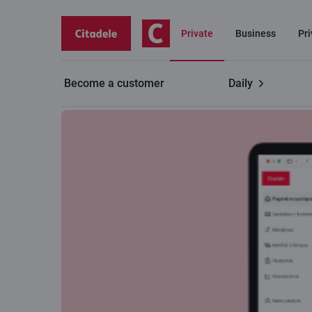
Private
Business
Pr
Become a customer
Daily
Useful
Online bank