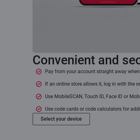
Convenient and sec
Pay from your account straight away when
If an online store allows it, log in with the 
Use MobileSCAN, Touch ID, Face ID or Mobi
Use code cards or code calculators for addi
Select your device