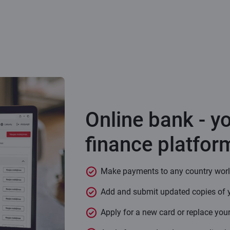
Online bank - y
finance platfor
Make payments to any country wor
Add and submit updated copies of 
Apply for a new card or replace your