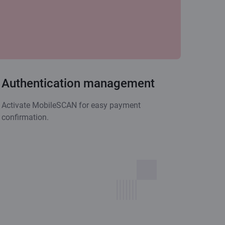
Authentication management
Activate MobileSCAN for easy payment
confirmation.