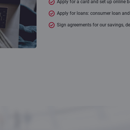
Apply for a card and set up online b
Apply for loans: consumer loan an
Sign agreements for our savings, de