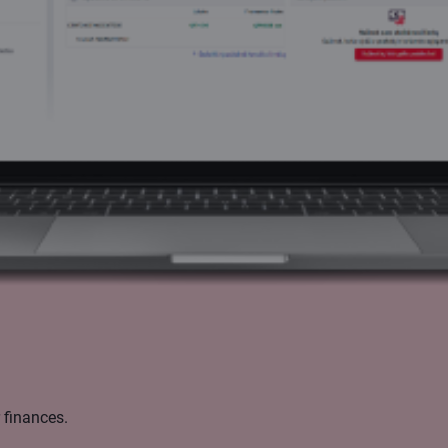
 finances.