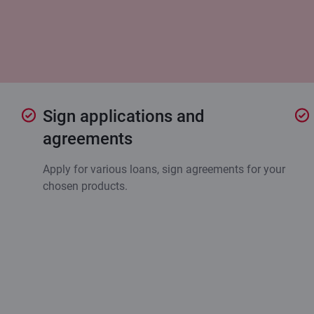
Sign applications and
agreements
Apply for various loans, sign agreements for your
chosen products.