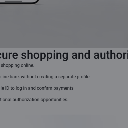
ure shopping and author
 shopping online.
online bank without creating a separate profile.
le ID to log in and confirm payments.
tional authorization opportunities.