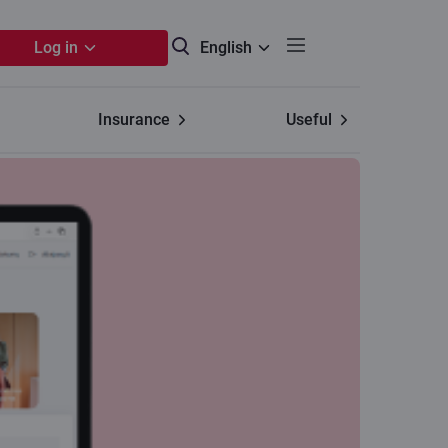
Log in
English
Insurance
Useful