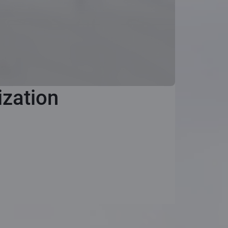
ization