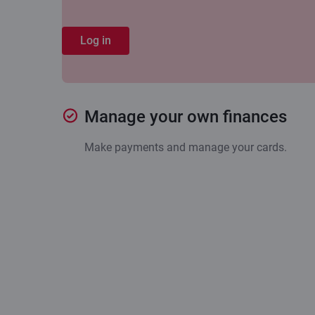
Log in
Manage your own finances
Make payments and manage your cards.