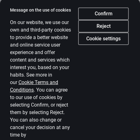
Citadele
Message on the use of cookies
Confirm
About bank
On our website, we use our
Reject
own and third-party cookies
Media room
to provide a better website
Cookie settings
and online service user
Careers
experience and offer
Citadele blog
content and services which
Terms
interest you, based on your
habits. See more in
Disclaimer
our
Cookie Terms and
Conditions
.
You can agree
Cookies settings
to our use of cookies by
Protection and processing of Personal data
selecting Confirm, or reject
Useful
them by selecting Reject.
You can also change or
Private customer price list
cancel your decision at any
time by
Business price list