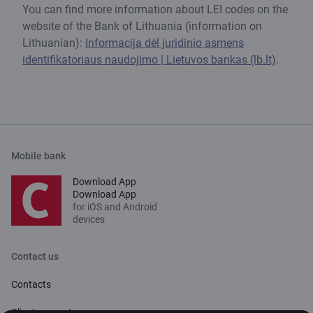
You can find more information about LEI codes on the
website of the Bank of Lithuania (information on
Lithuanian):
Informacija dėl juridinio asmens
identifikatoriaus naudojimo | Lietuvos bankas (lb.lt)
.
Mobile bank
Download App
Download App
for iOS and Android
devices
Contact us
Contacts
Client support