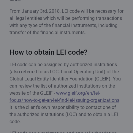
From January 3rd, 2018, LEI code will be necessary for
all legal entities which will be performing transactions
with any type of the financial instruments, including
transfer of the financial instruments.
How to obtain LEI code?
LEI code can be assigned by authorized institutions
(also referred to as LOC- Local Operating Unit) of the
Global Legal Entity Identifier Foundation (GLEIF). You
can review the list of authorized institutions on the
website of the GLEIF -
www.gleif.org/en/lei-
focus/how-to-get-an-lei-find-lei-issuing-organizations
.
It is the client’s own responsibility to contact one of
the authorized institutions (LOC) and to obtain a LEI
code.