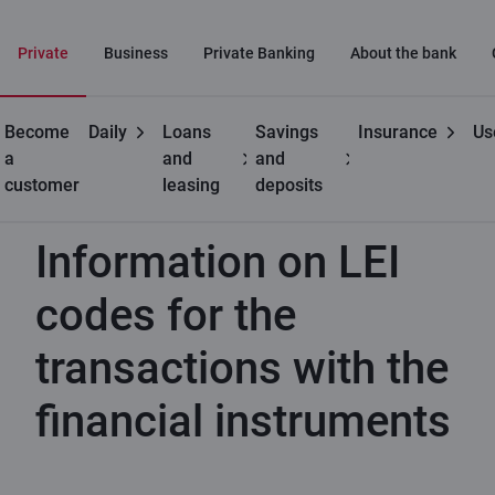
Private
Business
Private Banking
About the bank
Become
Daily
Loans
Savings
Insurance
Us
Useful
Information on LEI codes for the transactions with the
a
and
and
financial instruments
customer
leasing
deposits
Information on LEI
codes for the
transactions with the
financial instruments