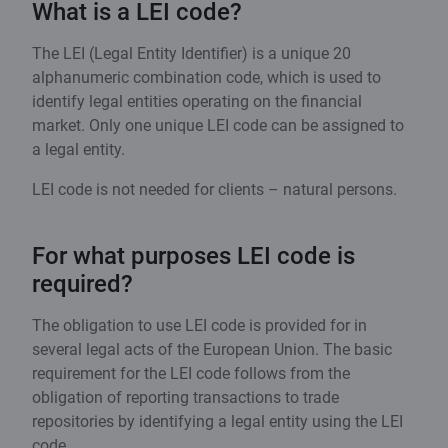
What is a LEI code?
The LEI (Legal Entity Identifier) is a unique 20
alphanumeric combination code, which is used to
identify legal entities operating on the financial
market. Only one unique LEI code can be assigned to
a legal entity.
LEI code is not needed for clients – natural persons.
For what purposes LEI code is
required?
The obligation to use LEI code is provided for in
several legal acts of the European Union. The basic
requirement for the LEI code follows from the
obligation of reporting transactions to trade
repositories by identifying a legal entity using the LEI
code.