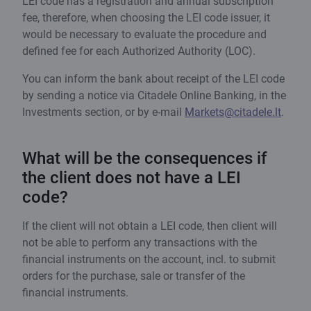
LEI code has a registration and annual subscription
fee, therefore, when choosing the LEI code issuer, it
would be necessary to evaluate the procedure and
defined fee for each Authorized Authority (LOC).
You can inform the bank about receipt of the LEI code
by sending a notice via Citadele Online Banking, in the
Investments section, or by e-mail
Markets@citadele.lt
.
What will be the consequences if
the client does not have a LEI
code?
If the client will not obtain a LEI code, then client will
not be able to perform any transactions with the
financial instruments on the account, incl. to submit
orders for the purchase, sale or transfer of the
financial instruments.