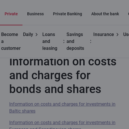
Private
Business
Private Banking
About the bank
Become
Daily
Loans
Savings
Insurance
Us
Useful
Information on costs and charges for bonds and shares
a
and
and
customer
leasing
deposits
Information on costs
and charges for
bonds and shares
Information on costs and charges for investments in
Baltic shares
Information on costs and charges for investments in