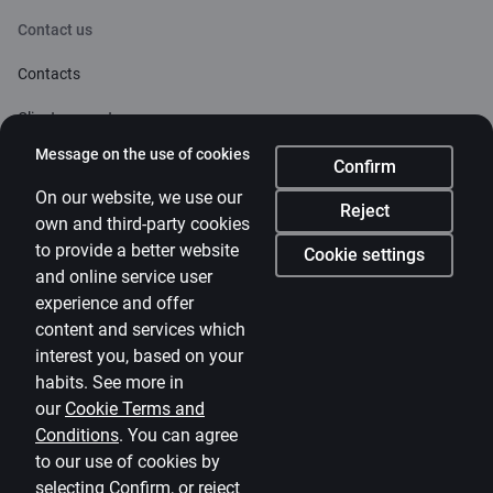
Contact us
Contacts
Client support
Citadele
Message on the use of cookies
Confirm
About bank
On our website, we use our
Reject
own and third-party cookies
Media room
to provide a better website
Cookie settings
and online service user
Careers
experience and offer
Citadele blog
content and services which
Terms
interest you, based on your
habits. See more in
Disclaimer
our
Cookie Terms and
Conditions
.
You can agree
Cookies settings
to our use of cookies by
Protection and processing of Personal data
selecting Confirm, or reject