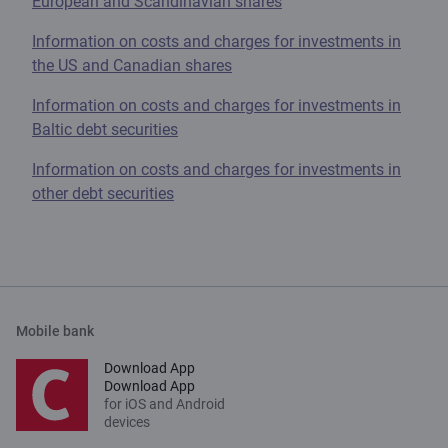
European and Scandinavian shares
Information on costs and charges for investments in
the US and Canadian shares
Information on costs and charges for investments in
Baltic debt securities
Information on costs and charges for investments in
other debt securities
Mobile bank
Download App
Download App
for iOS and Android
devices