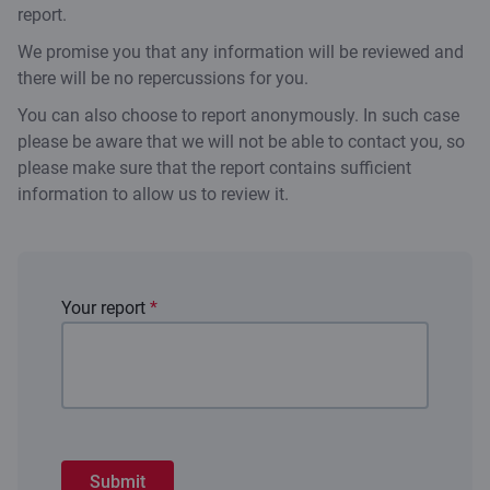
report.
We promise you that any information will be reviewed and
there will be no repercussions for you.
You can also choose to report anonymously. In such case
please be aware that we will not be able to contact you, so
please make sure that the report contains sufficient
information to allow us to review it.
Your report
*
Submit