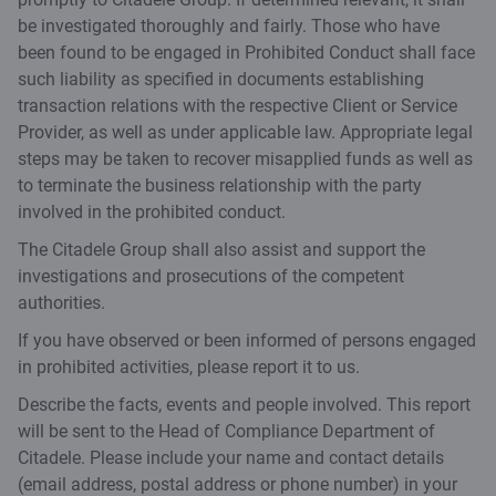
be investigated thoroughly and fairly. Those who have
been found to be engaged in Prohibited Conduct shall face
such liability as specified in documents establishing
transaction relations with the respective Client or Service
Provider, as well as under applicable law. Appropriate legal
steps may be taken to recover misapplied funds as well as
to terminate the business relationship with the party
involved in the prohibited conduct.
The Citadele Group shall also assist and support the
investigations and prosecutions of the competent
authorities.
If you have observed or been informed of persons engaged
in prohibited activities, please report it to us.
Describe the facts, events and people involved. This report
will be sent to the Head of Compliance Department of
Citadele. Please include your name and contact details
(email address, postal address or phone number) in your