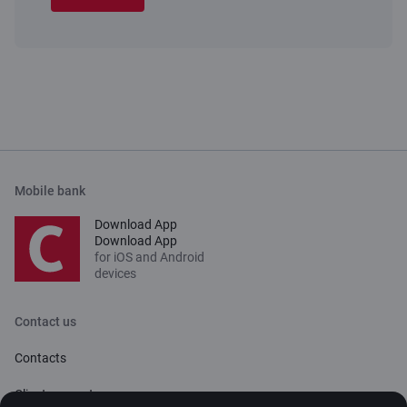
Mobile bank
Download App
Download App
for iOS and Android
devices
Contact us
Contacts
Client support