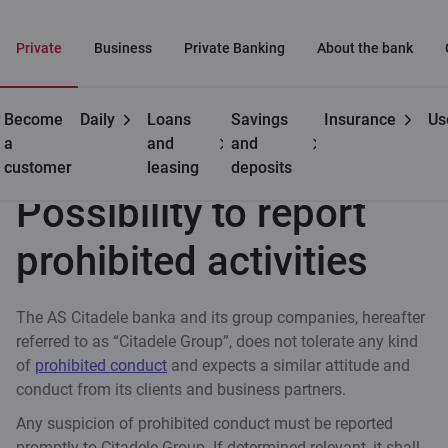
Private
Business
Private Banking
About the bank
Become
Daily
Loans
Savings
Insurance
Us
Useful
Possibility to report prohibited activities
a
and
and
customer
leasing
deposits
Possibility to report
prohibited activities
The AS Citadele banka and its group companies, hereafter
referred to as “Citadele Group”, does not tolerate any kind
of
prohibited conduct
and expects a similar attitude and
conduct from its clients and business partners.
Any suspicion of prohibited conduct must be reported
promptly to Citadele Group. If determined relevant, it shall