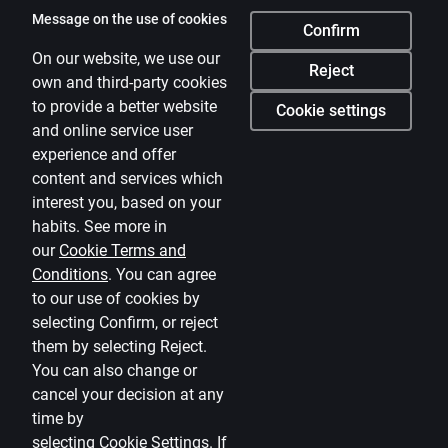
Citadele
Message on the use of cookies
Confirm
About bank
On our website, we use our
Reject
own and third-party cookies
Media room
to provide a better website
Cookie settings
and online service user
Careers
experience and offer
Citadele blog
content and services which
Terms
interest you, based on your
habits. See more in
Disclaimer
our
Cookie Terms and
Conditions
.
You can agree
Cookies settings
to our use of cookies by
Protection and processing of Personal data
selecting Confirm, or reject
Useful
them by selecting Reject.
You can also change or
Private customer price list
cancel your decision at any
time by
Business price list
selecting
Cookie Settings
.
If