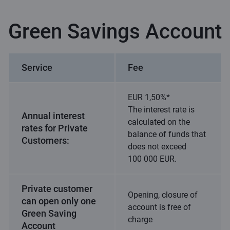
Green Savings Account
Service
Fee
EUR 1,50%*
The interest rate is
Annual interest
calculated on the
rates for Private
balance of funds that
Customers:
does not exceed
100 000 EUR.
Private customer
Opening, closure of
can open only one
account is free of
Green Saving
charge
Account