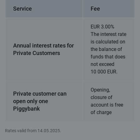
Service
Fee
EUR 3.00%
The interest rate
is calculated on
Annual interest rates for
the balance of
Private Customers
funds that does
not exceed
10 000 EUR.
Opening,
Private customer can
closure of
open only one
account is free
Piggybank
of charge
Rates valid from 14.05.2025.