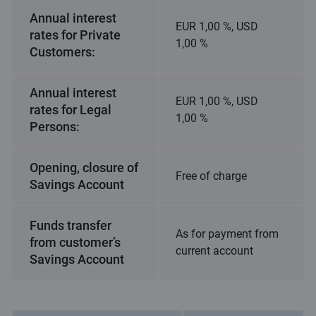
Annual interest
EUR 1,00 %, USD
rates for Private
1,00 %
Customers:
Annual interest
EUR 1,00 %, USD
rates for Legal
1,00 %
Persons:
Opening, closure of
Free of charge
Savings Account
Funds transfer
As for payment from
from customer’s
current account
Savings Account