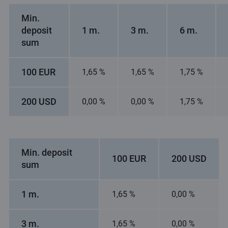
Min.
deposit
1 m.
3 m.
6 m.
sum
100 EUR
1,65 %
1,65 %
1,75 %
200 USD
0,00 %
0,00 %
1,75 %
Min. deposit
100 EUR
200 USD
sum
1 m.
1,65 %
0,00 %
3 m.
1,65 %
0,00 %