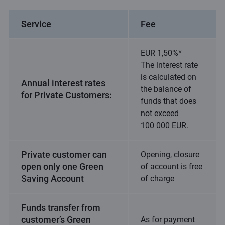
Service
Fee
EUR 1,50%*
The interest rate
is calculated on
Annual interest rates
the balance of
for Private Customers:
funds that does
not exceed
100 000 EUR.
Private customer can
Opening, closure
open only one Green
of account is free
Saving Account
of charge
Funds transfer from
customer’s Green
As for payment