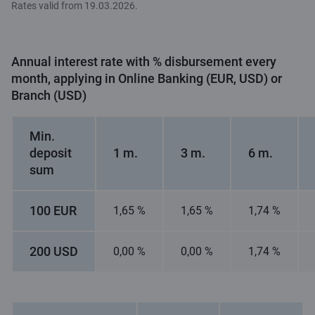
Rates valid from 19.03.2026.
Annual interest rate with % disbursement every
month, applying in Online Banking (EUR, USD) or
Branch (USD)
Min.
deposit
1 m.
3 m.
6 m.
sum
100 EUR
1,65 %
1,65 %
1,74 %
200 USD
0,00 %
0,00 %
1,74 %