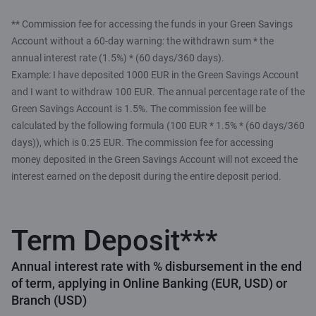
** Commission fee for accessing the funds in your Green Savings
Account without a 60-day warning: the withdrawn sum * the
annual interest rate (1.5%) * (60 days/360 days).
Example: I have deposited 1000 EUR in the Green Savings Account
and I want to withdraw 100 EUR. The annual percentage rate of the
Green Savings Account is 1.5%. The commission fee will be
calculated by the following formula (100 EUR * 1.5% * (60 days/360
days)), which is 0.25 EUR. The commission fee for accessing
money deposited in the Green Savings Account will not exceed the
interest earned on the deposit during the entire deposit period.
Term Deposit***
Annual interest rate with % disbursement in the end
of term, applying in Online Banking (EUR, USD) or
Branch (USD)