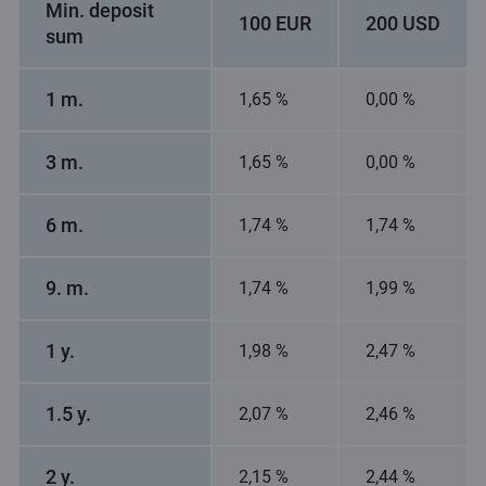
Min. deposit
100 EUR
200 USD
sum
1 m.
1,65 %
0,00 %
3 m.
1,65 %
0,00 %
6 m.
1,74 %
1,74 %
9. m.
1,74 %
1,99 %
1 y.
1,98 %
2,47 %
1.5 y.
2,07 %
2,46 %
2 y.
2,15 %
2,44 %