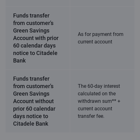
Funds transfer
from customer’s
Green Savings
As for payment from
Account with prior
current account
60 calendar days
notice to Citadele
Bank
Funds transfer
from customer’s
The 60-day interest
Green Savings
calculated on the
Account without
withdrawn sum** +
prior 60 calendar
current account
days notice to
transfer fee.
Citadele Bank