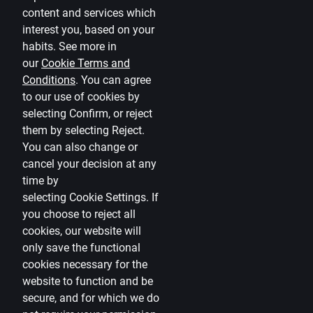
Citadele blog
content and services which
Terms
interest you, based on your
habits. See more in
Disclaimer
our
Cookie Terms and
Conditions
.
You can agree
Cookies settings
to our use of cookies by
Protection and processing of Personal data
selecting Confirm, or reject
Useful
them by selecting Reject.
You can also change or
Private customer price list
cancel your decision at any
time by
Business price list
selecting
Cookie Settings
.
If
Currency calculator
you choose to reject all
cookies, our website will
Calculators
only save the functional
cookies necessary for the
Accessibility
website to function and be
Site map
secure, and for which we do