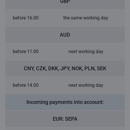
GBP
before 16.00
the same working day
AUD
before 11.00
next working day
CNY, CZK, DKK, JPY, NOK, PLN, SEK
before 14.00
next working day
Incoming payments into account:
EUR: SEPA