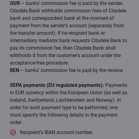
OUR
– banks’ commission fee is paid by the sender.
Citadele Bank withholds commission fees of Citadele
bank and correspondent bank at the moment of
payment from the sender’s account (separately from
the transfer amount). If he recipient bank or
intermediary mediator bank requests Citadele Bank to
pay its commission fee, then Citadele Bank shall
withholds it from the customer’s account under the
acceptance-free procedure.
BEN
– banks’ commission fee is paid by the receive.
SEPA payments (EU regulated payments):
Payments
in EUR currency within the European Union (as well as
Iceland, Switzerland, Liechtenstein and Norway). In
order for such payment type to be performed, one
must specify the following details in the payment
order:
Recipient’s IBAN account number,