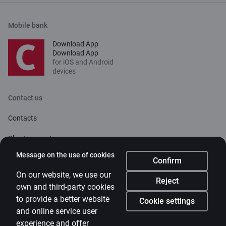
Mobile bank
Download App
Download App
for iOS and Android
devices
Contact us
Contacts
Client support
Citadele
Message on the use of cookies
Confirm
About bank
On our website, we use our
Reject
own and third-party cookies
Media room
to provide a better website
Cookie settings
and online service user
Careers
experience and offer