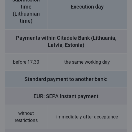
time
Execution day
(Lithuanian
time)
Payments within Citadele Bank (Lithuania,
Latvia, Estonia)
before 17.30
the same working day
Standard payment to another bank:
EUR: SEPA Instant payment
without
immediately after acceptance
restrictions