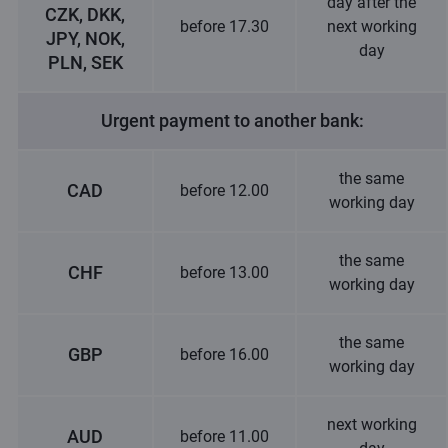
day after the
CZK, DKK,
before 17.30
next working
JPY, NOK,
day
PLN, SEK
Urgent payment to another bank:
the same
CAD
before 12.00
working day
the same
CHF
before 13.00
working day
the same
GBP
before 16.00
working day
next working
AUD
before 11.00