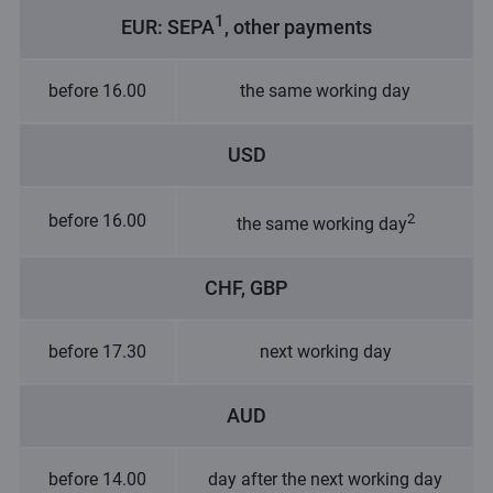
1
EUR: SEPA
, other payments
before 16.00
the same working day
USD
before 16.00
2
the same working day
CHF, GBP
before 17.30
next working day
AUD
before 14.00
day after the next working day