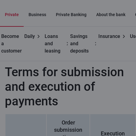
Private
Business
Private Banking
About the bank
Become
Daily
Loans
Savings
Insurance
Us
Private
Payments
Terms for submission and execution
a
and
and
customers
of payments
customer
leasing
deposits
Terms for submission
and execution of
payments
Order
submission
Execution