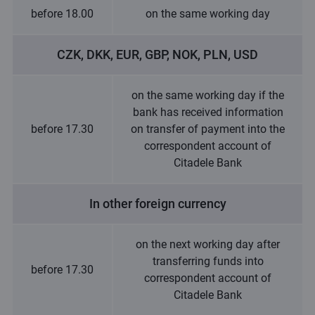
before 18.00
on the same working day
CZK, DKK, EUR, GBP, NOK, PLN, USD
on the same working day if the
bank has received information
before 17.30
on transfer of payment into the
correspondent account of
Citadele Bank
In other foreign currency
on the next working day after
transferring funds into
before 17.30
correspondent account of
Citadele Bank