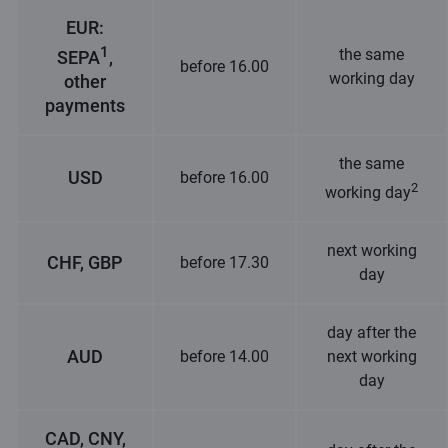
EUR:
1
the same
SEPA
,
before 16.00
working day
other
payments
the same
USD
before 16.00
2
working day
next working
CHF, GBP
before 17.30
day
day after the
AUD
before 14.00
next working
day
CAD, CNY,