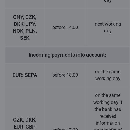
day
CNY, CZK,
DKK, JPY,
next working
before 14.00
NOK, PLN,
day
SEK
Incoming payments into account:
on the same
EUR: SEPA
before 18.00
working day
on the same
working day if
the bank has
received
CZK, DKK,
information
EUR, GBP,