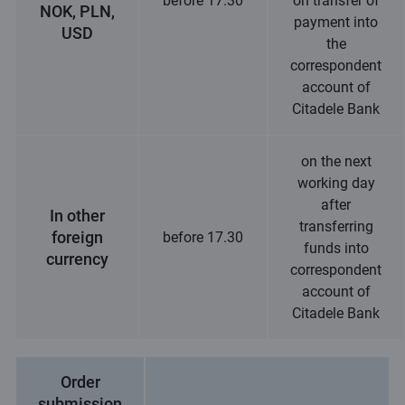
before 17.30
on transfer of
NOK, PLN,
payment into
USD
the
correspondent
account of
Citadele Bank
on the next
working day
after
In other
transferring
foreign
before 17.30
funds into
currency
correspondent
account of
Citadele Bank
Order
submission