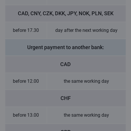
CAD, CNY, CZK, DKK, JPY, NOK, PLN, SEK
before 17.30
day after the next working day
Urgent payment to another bank:
CAD
before 12.00
the same working day
CHF
before 13.00
the same working day