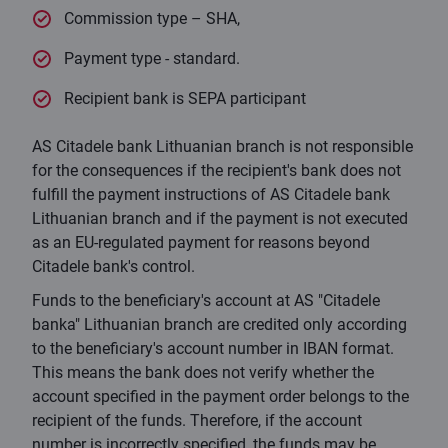
Commission type – SHA,
Payment type - standard.
Recipient bank is SEPA participant
AS Citadele bank Lithuanian branch is not responsible
for the consequences if the recipient's bank does not
fulfill the payment instructions of AS Citadele bank
Lithuanian branch and if the payment is not executed
as an EU-regulated payment for reasons beyond
Citadele bank's control.
Funds to the beneficiary's account at AS "Citadele
banka" Lithuanian branch are credited only according
to the beneficiary's account number in IBAN format.
This means the bank does not verify whether the
account specified in the payment order belongs to the
recipient of the funds. Therefore, if the account
number is incorrectly specified, the funds may be