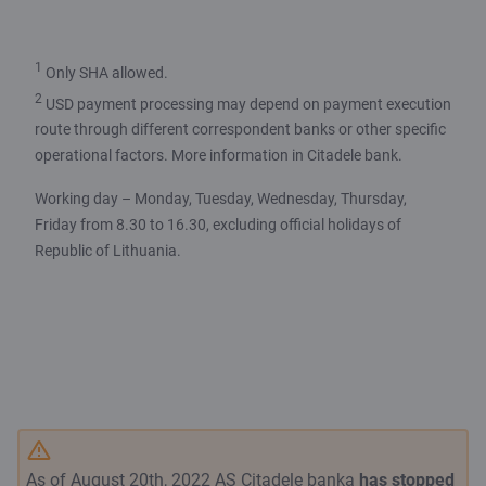
1
Only SHA allowed.
2
USD payment processing may depend on payment execution
route through different correspondent banks or other specific
operational factors. More information in Citadele bank.
Working day – Monday, Tuesday, Wednesday, Thursday,
Friday from 8.30 to 16.30, excluding official holidays of
Republic of Lithuania.
As of August 20th, 2022 AS Citadele banka
has stopped