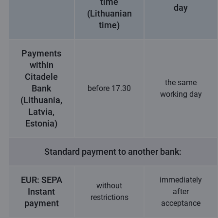
time
day
(Lithuanian
time)
Payments
within
Citadele
the same
Bank
before 17.30
working day
(Lithuania,
Latvia,
Estonia)
Standard payment to another bank:
EUR: SEPA
immediately
without
Instant
after
restrictions
payment
acceptance