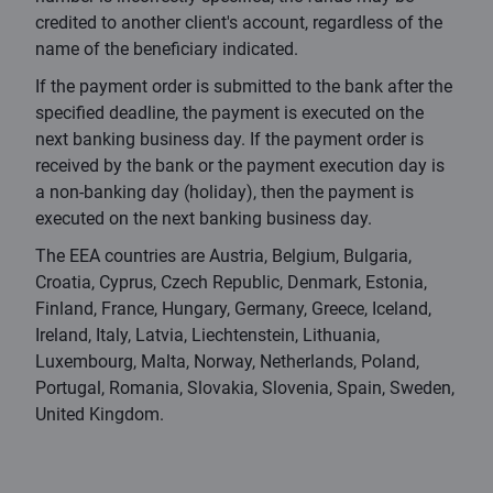
credited to another client's account, regardless of the
name of the beneficiary indicated.
If the payment order is submitted to the bank after the
specified deadline, the payment is executed on the
next banking business day. If the payment order is
received by the bank or the payment execution day is
a non-banking day (holiday), then the payment is
executed on the next banking business day.
The EEA countries are Austria, Belgium, Bulgaria,
Croatia, Cyprus, Czech Republic, Denmark, Estonia,
Finland, France, Hungary, Germany, Greece, Iceland,
Ireland, Italy, Latvia, Liechtenstein, Lithuania,
Luxembourg, Malta, Norway, Netherlands, Poland,
Portugal, Romania, Slovakia, Slovenia, Spain, Sweden,
United Kingdom.