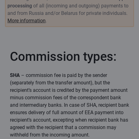
processing
of all (incoming and outgoing) payments to
and from Russia and/or Belarus for private individuals.
More information
.
Commission types:
SHA
– commission fee is paid by the sender
(separately from the transfer amount), but the
recipient’s account is credited by the payment amount
minus commission fees of the correspondent bank
and intermediary banks. In case of SHA, recipient bank
ensures delivery of full amount of EEA payment into
recipient’s account, excepting when recipient bank has
agreed with the recipient that a commission may
withheld from the incoming amount.