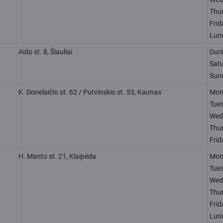
Thu
Frid
Lun
Aido st. 8, Šiauliai
Dur
Sat
Sun
K. Donelaičio st. 62 / Putvinskio st. 53, Kaunas
Mon
Tue
Wed
Thu
Frid
H. Manto st. 21, Klaipėda
Mon
Tue
Wed
Thu
Frid
Lun