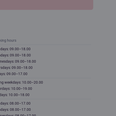
king hours
days: 09.00–18.00
sdays: 09.00–18.00
nesdays: 09.00–18.00
rsdays: 09.00–18.00
ays: 09.00–17.00
ing weekdays: 10.00–20.00
urdays: 10.00–19.00
days: 10.00–18.00
days: 08.00–17.00
sdays: 08.00–17.00
nesdays: 08.00–17.00