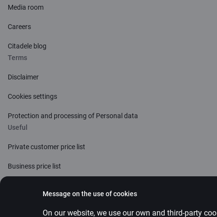
Media room
Careers
Citadele blog
Terms
Disclaimer
Cookies settings
Protection and processing of Personal data
Useful
Private customer price list
Business price list
Currency calculator
Message on the use of cookies
Calculators
On our website, we use our own and third-party cook