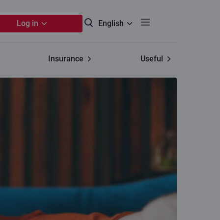
Log in
English
Insurance
Useful