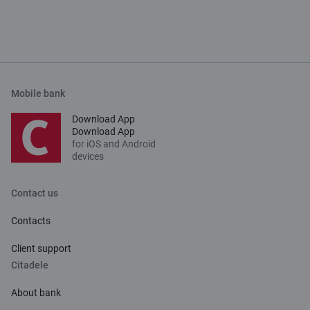
Mobile bank
Download App
Download App
for iOS and Android
devices
Contact us
Contacts
Client support
Citadele
About bank