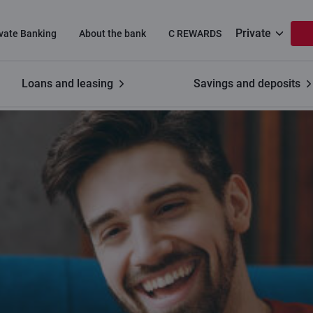
Private
ivate Banking
About the bank
C REWARDS
Loans and leasing
Savings and deposits