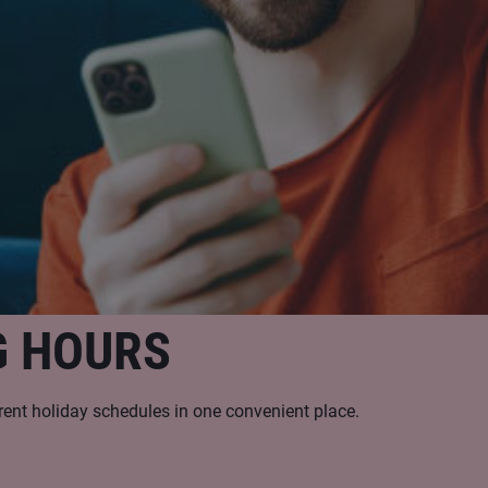
G HOURS
rent holiday schedules in one convenient place.