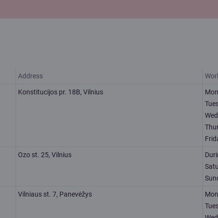
Address
Wor
Konstitucijos pr. 18B, Vilnius
Mon
Tue
Wed
Thu
Frid
Ozo st. 25, Vilnius
Dur
Sat
Sun
Vilniaus st. 7, Panevėžys
Mon
Tue
Wed