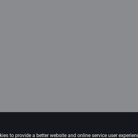
ies to provide a better website and online service user experie