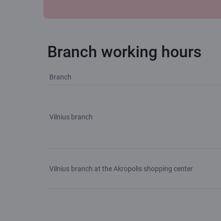
Branch working hours
Branch
Vilnius branch
Vilnius branch at the Akropolis shopping center