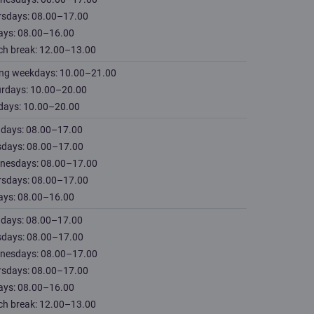
rsdays: 08.00–17.00
ays: 08.00–16.00
ch break: 12.00–13.00
ing weekdays: 10.00–21.00
urdays: 10.00–20.00
days: 10.00–20.00
days: 08.00–17.00
sdays: 08.00–17.00
nesdays: 08.00–17.00
rsdays: 08.00–17.00
ays: 08.00–16.00
days: 08.00–17.00
sdays: 08.00–17.00
nesdays: 08.00–17.00
rsdays: 08.00–17.00
ays: 08.00–16.00
ch break: 12.00–13.00