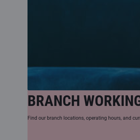
BRANCH WORKIN
Find our branch locations, operating hours, and cur