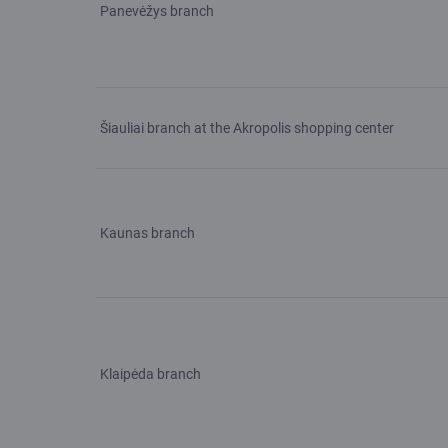
Panevėžys branch
Šiauliai branch at the Akropolis shopping center
Kaunas branch
Klaipėda branch