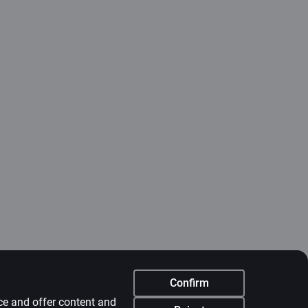
Confirm
nce and offer content and