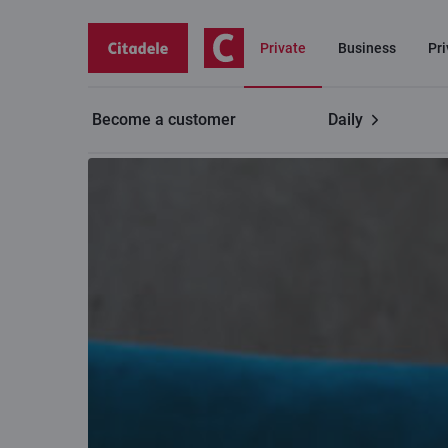
Private
Business
Pr
Become a customer
Daily
Contacts
Branch working hours