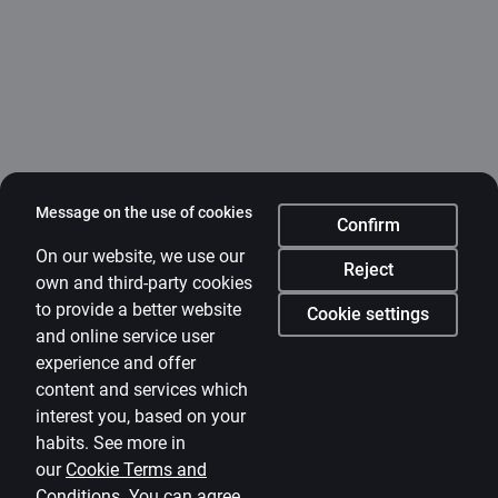
Message on the use of cookies
Confirm
On our website, we use our
Reject
own and third-party cookies
to provide a better website
Cookie settings
and online service user
experience and offer
content and services which
interest you, based on your
habits. See more in
our
Cookie Terms and
Conditions
.
You can agree