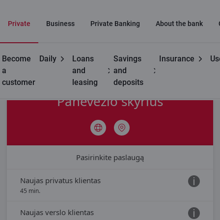
Private
Business
Private Banking
About the bank
Become
Daily
Loans
Savings
Insurance
Us
Contacts
Branch appointment
Branch Panevėžio
a
and
and
customer
leasing
deposits