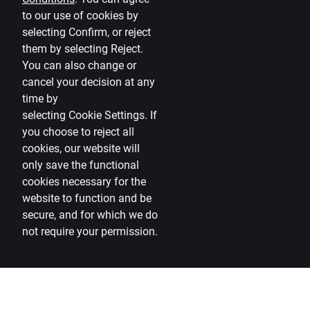
to our use of cookies by
selecting Confirm, or reject
them by selecting Reject.
You can also change or
cancel your decision at any
time by
selecting
Cookie Settings
.
If
you choose to reject all
cookies, our website will
only save the functional
cookies necessary for the
website to function and be
secure, and for which we do
not require your permission.