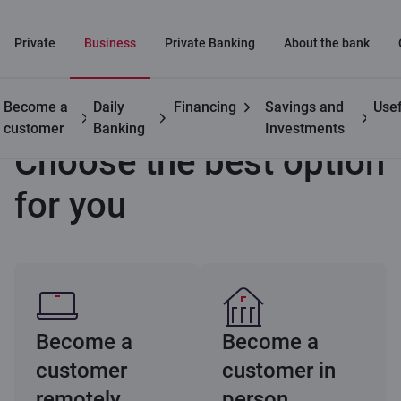
Private
Business
Private Banking
About the bank
Become a
Daily
Financing
Savings and
Usef
Business
Become a customer remotely
Choose an option
customer
Banking
Investments
Choose the best option
for you
Become a
Become a
customer
customer in
remotely
person