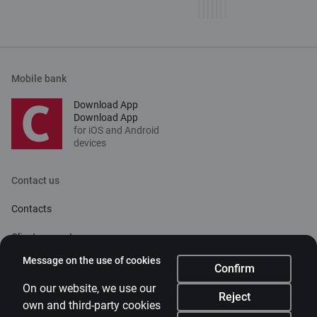
Mobile bank
Download App
Download App
for iOS and Android
devices
Contact us
Contacts
Client support
Citadele
Message on the use of cookies
Confirm
About bank
On our website, we use our
Reject
own and third-party cookies
Media room