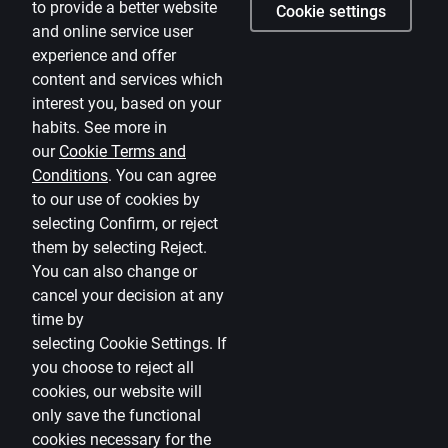
to provide a better website
Cookie settings
and online service user
Careers
experience and offer
Citadele blog
content and services which
Terms
interest you, based on your
habits. See more in
Disclaimer
our
Cookie Terms and
Conditions
.
You can agree
Cookies settings
to our use of cookies by
Protection and processing of Personal data
selecting Confirm, or reject
Useful
them by selecting Reject.
You can also change or
Private customer price list
cancel your decision at any
time by
Business price list
selecting
Cookie Settings
.
If
Currency calculator
you choose to reject all
cookies, our website will
Calculators
only save the functional
cookies necessary for the
Accessibility