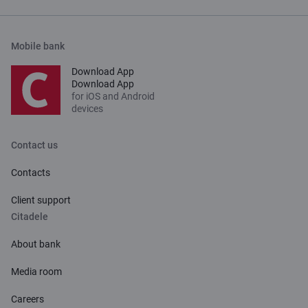
Mobile bank
Download App
Download App
for iOS and Android
devices
Contact us
Contacts
Client support
Citadele
About bank
Media room
Careers