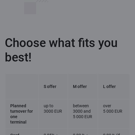
Choose what fits you
best!
S offer
M offer
L offer
Planned
up to
between
over
turnover for
3000 EUR
3000 and
5 000 EUR
one
5 000 EUR
terminal