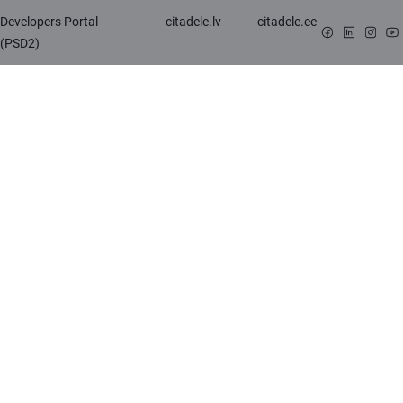
Developers Portal
citadele.lv
citadele.ee
(PSD2)