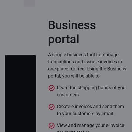
Business
portal
A simple business tool to manage
transactions and issue e-invoices in
one place for free. Using the Business
portal, you will be able to:
Learn the shopping habits of your
customers.
Create e-invoices and send them
to your customers by email.
View and manage your e-invoice