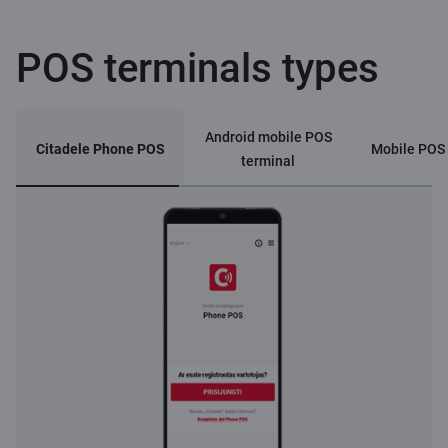
POS terminals types
Android mobile POS
Citadele Phone POS
Mobile POS 
terminal