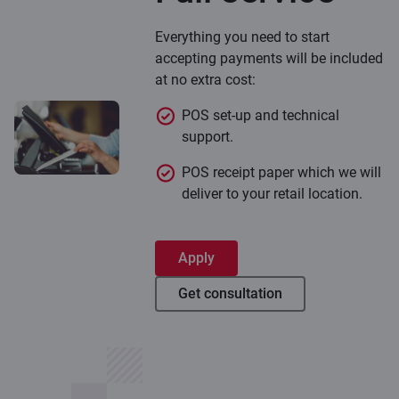
Everything you need to start
accepting payments will be included
at no extra cost:
POS set-up and technical
support.
POS receipt paper which we will
deliver to your retail location.
Apply
Get consultation