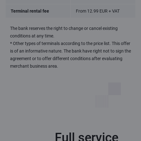
Terminal rental fee
From 12.99 EUR + VAT
The bank reserves the right to change or cancel existing
conditions at any time.
* Other types of terminals according to the price list. This offer
is of an informative nature. The bank have right not to sign the
agreement or to offer different conditions after evaluating
merchant business area.
Full service