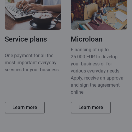
Service plans
Microloan
Financing of up to
One payment for all the
25 000 EUR to develop
most important everyday
your business or for
services for your business.
various everyday needs.
Apply, receive an approval
and sign the agreement
online.
Learn more
Learn more