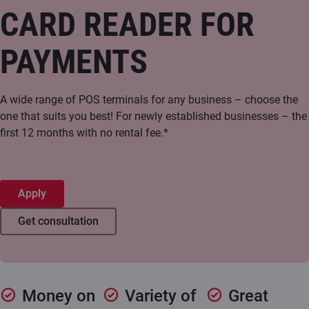
CARD READER FOR
PAYMENTS
A wide range of POS terminals for any business – choose the
one that suits you best! For newly established businesses – the
first 12 months with no rental fee.*
Apply
Get consultation
Money on
Variety of
Great