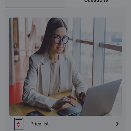
Price list