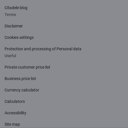
Citadele blog
Terms
Disclaimer
Cookies settings
Protection and processing of Personal data
Useful
Private customer price list
Business price list
Currency calculator
Calculators
Accessibility
Site map