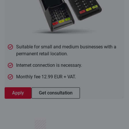
Suitable for small and medium businesses with a
permanent retail location.
Internet connection is necessary.
Monthly fee 12.99 EUR + VAT.
Apply
Get consultation