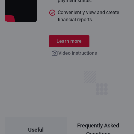
payment status.
Conveniently view and create
financial reports.
Learn more
Video instructions
Frequently Asked
Useful
Questions