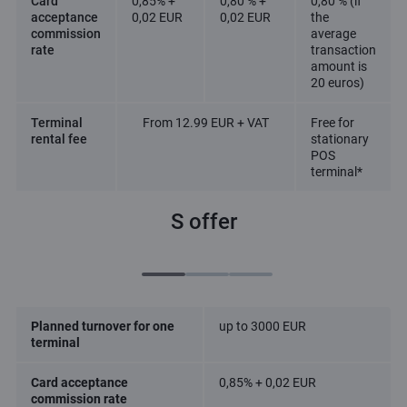
Card
0,85% +
0,80 % +
0,80 % (if
acceptance
0,02 EUR
0,02 EUR
the
commission
average
rate
transaction
amount is
20 euros)
Terminal
From 12.99 EUR + VAT
Free for
rental fee
stationary
POS
terminal*
S offer
Planned turnover for one
up to 3000 EUR
terminal
Card acceptance
0,85% + 0,02 EUR
commission rate