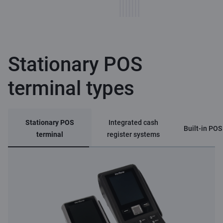
Stationary POS
terminal types
Stationary POS
Integrated cash
Built-in POS
terminal
register systems