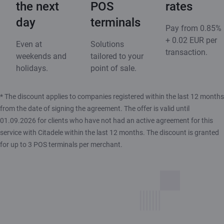
the next
POS
rates
day
terminals
Pay from 0.85%
+ 0.02 EUR per
Even at
Solutions
transaction.
weekends and
tailored to your
holidays.
point of sale.
* The discount applies to companies registered within the last 12 months
from the date of signing the agreement. The offer is valid until
01.09.2026 for clients who have not had an active agreement for this
service with Citadele within the last 12 months. The discount is granted
for up to 3 POS terminals per merchant.