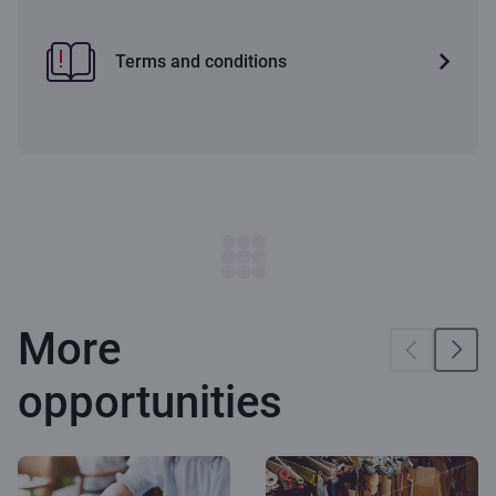
Terms and conditions
More
opportunities