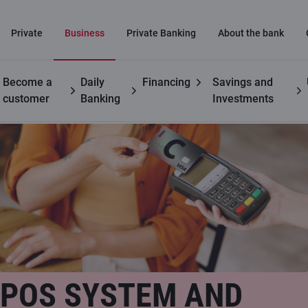
Private
Business
Private Banking
About the bank
Become a
Daily
Financing
Savings and
Business
Payment card acceptance at retail locations
customer
Banking
Investments
POS SYSTEM AND