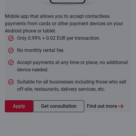
Mobile app that allows you to accept contactless
payments from cards or other payment devices on your
Android phone or tablet.
Only 0.99% + 0.02 EUR per transaction.
No monthly rental fee.
Accept payments at any time or place, no additional
device needed.
Suitable for all businesses including those who sell
off-site, restaurants, delivery services, etc.
Apply
Get consultation
Find out more