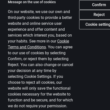
Message on the use of cookies
Confirm
On our website, we use our own and
Reject
third-party cookies to provide a better
website and online service user
Cookie settin
experience and offer content and
services which interest you, based on
your habits. See more in our
Cookie
Terms and Conditions
.
You can agree
to our use of cookies by selecting
Confirm, or reject them by selecting
Reject. You can also change or cancel
your decision at any time by
selecting
Cookie Settings
.
If you
choose to reject all cookies, our
website will only save the functional
cookies necessary for the website to
function and be secure, and for which
we do not require your permission.