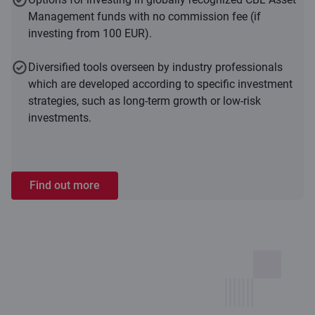
Management funds with no commission fee (if
investing from 100 EUR).
Diversified tools overseen by industry professionals
which are developed according to specific investment
strategies, such as long-term growth or low-risk
investments.
Find out more