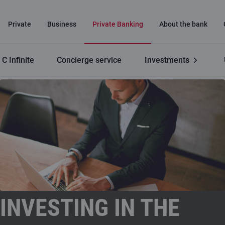
Private
Business
Private Banking
About the bank
C Infinite
Concierge service
Investments
Private Banking
Investing in the financial markets
INVESTING IN THE