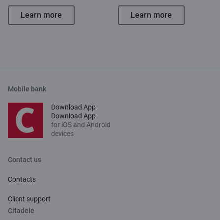
Learn more
Learn more
Mobile bank
Download App
Download App
for iOS and Android
devices
Contact us
Contacts
Client support
Citadele