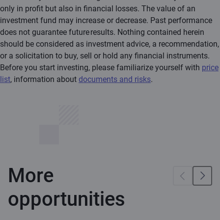
only in profit but also in financial losses. The value of an
investment fund may increase or decrease. Past performance
does not guarantee future results. Nothing contained herein
should be considered as investment advice, a recommendation,
or a solicitation to buy, sell or hold any financial instruments.
Before you start investing, please familiarize yourself with
price
list
, information about
documents and risks
.
More
opportunities