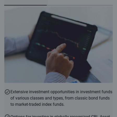
Extensive investment opportunities in investment funds
of various classes and types, from classic bond funds
to market-traded index funds.
Options for investing in globally recognized CBL Asset