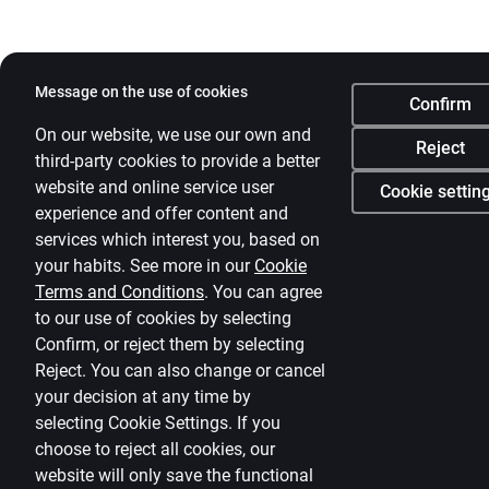
Message on the use of cookies
Confirm
On our website, we use our own and
Reject
third-party cookies to provide a better
website and online service user
Cookie settin
experience and offer content and
services which interest you, based on
your habits. See more in our
Cookie
Terms and Conditions
.
You can agree
to our use of cookies by selecting
Confirm, or reject them by selecting
Reject. You can also change or cancel
your decision at any time by
selecting
Cookie Settings
.
If you
choose to reject all cookies, our
website will only save the functional