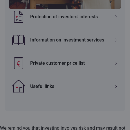
Protection of investors’ interests
Information on investment services
Private customer price list
Useful links
We remind you that investing involves risk and may result not