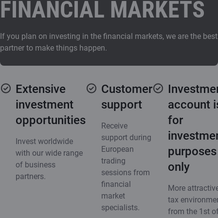
FINANCIAL MARKETS
If you plan on investing in the financial markets, we are the best
partner to make things happen.
Extensive
Customer
Investme
investment
support
account i
opportunities
for
Receive
investme
support during
Invest worldwide
European
purposes
with our wide range
trading
of business
only
sessions from
partners.
financial
More attractiv
market
tax environme
specialists.
from the 1st o