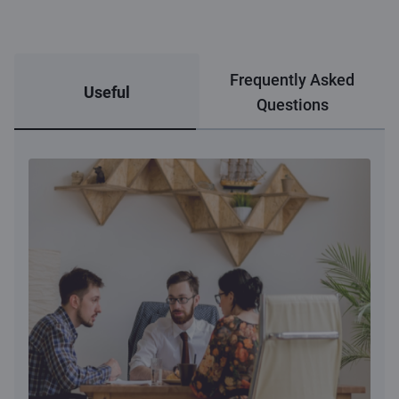
Frequently Asked
Useful
Questions