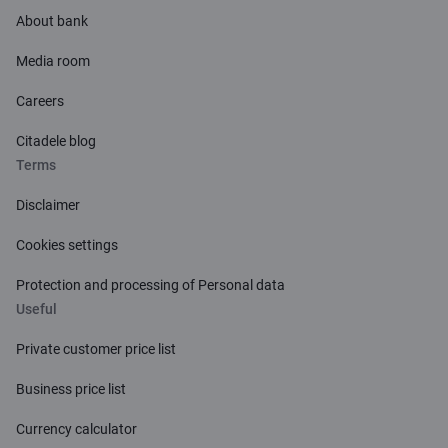
About bank
Media room
Careers
Citadele blog
Terms
Disclaimer
Cookies settings
Protection and processing of Personal data
Useful
Private customer price list
Business price list
Currency calculator