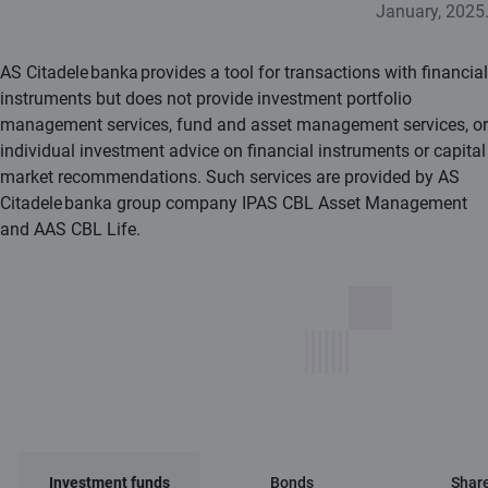
January, 2025
AS Citadele banka provides a tool for transactions with financial
instruments but does not provide investment portfolio
management services, fund and asset management services, or
individual investment advice on financial instruments or capital
market recommendations. Such services are provided by AS
Citadele banka group company IPAS CBL Asset Management
and AAS CBL Life.
Investment funds
Bonds
Shar