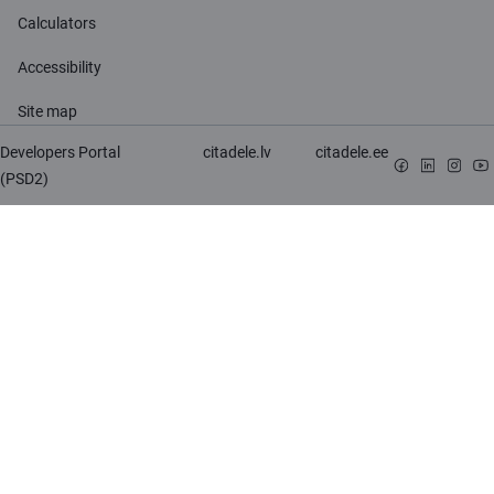
Calculators
Accessibility
Site map
Developers Portal
citadele.lv
citadele.ee
(PSD2)