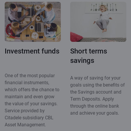
Investment funds
Short terms
savings
One of the most popular
A way of saving for your
financial instruments,
goals using the benefits of
which offers the chance to
the Savings account and
maintain and even grow
Term Deposits. Apply
the value of your savings.
through the online bank
Service provided by
and achieve your goals.
Citadele subsidiary CBL
Asset Management.