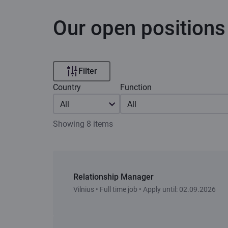
Our open positions
Filter
Country
Function
All
All
Showing 8 items
Relationship Manager
Vilnius • Full time job • Apply until: 02.09.2026