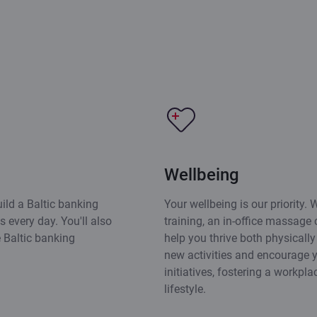
Wellbeing
ild a Baltic banking
Your wellbeing is our priority. W
 every day. You'll also
training, an in-office massage c
e Baltic banking
help you thrive both physicall
new activities and encourage y
initiatives, fostering a workpl
lifestyle.