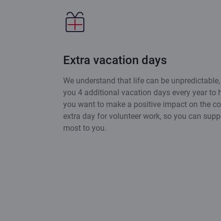
Extra vacation days
We understand that life can be unpredictable,
you 4 additional vacation days every year to h
you want to make a positive impact on the c
extra day for volunteer work, so you can supp
most to you.