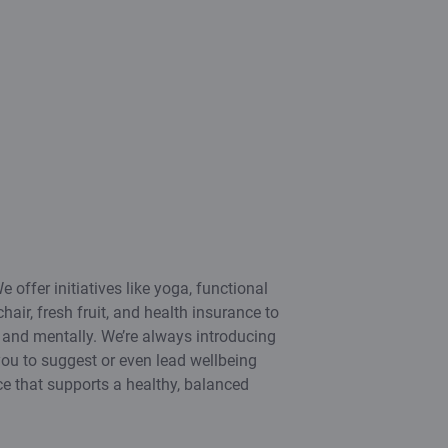
e offer initiatives like yoga, functional
hair, fresh fruit, and health insurance to
y and mentally. We’re always introducing
ou to suggest or even lead wellbeing
ace that supports a healthy, balanced