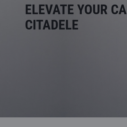
ELEVATE YOUR CA
CITADELE