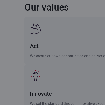
Our values
Act
We create our own opportunities and deliver 
Innovate
We set the standard through innovative exper