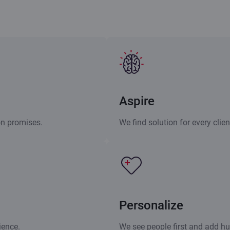
Aspire
on promises.
We find solution for every clie
Personalize
ience.
We see people first and add h