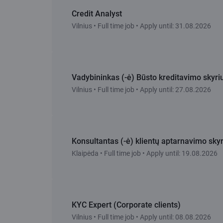
Credit Analyst
Vilnius • Full time job • Apply until: 31.08.2026
Vadybininkas (-ė) Būsto kreditavimo skyri
Vilnius • Full time job • Apply until: 27.08.2026
Konsultantas (-ė) klientų aptarnavimo skyr
Klaipėda • Full time job • Apply until: 19.08.2026
KYC Expert (Corporate clients)
Vilnius • Full time job • Apply until: 08.08.2026