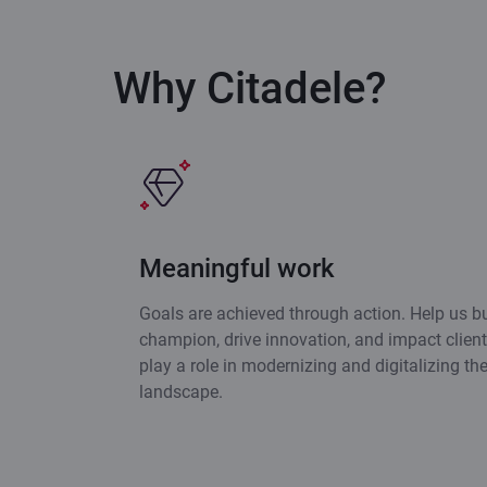
Why Citadele?
Meaningful work
Goals are achieved through action. Help us bu
champion, drive innovation, and impact clients
play a role in modernizing and digitalizing th
landscape.