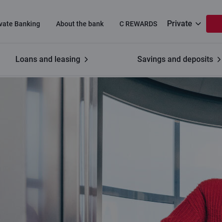
Private
ivate Banking
About the bank
C REWARDS
Loans and leasing
Savings and deposits