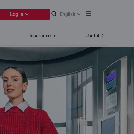
Log in
English
Insurance
Useful