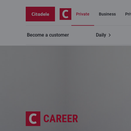
Private
Business
Pr
Become a customer
Daily
CAREER