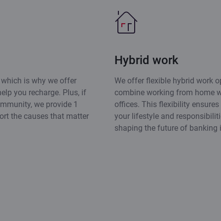
Hybrid work
 which is why we offer
We offer flexible hybrid work op
elp you recharge. Plus, if
combine working from home wi
ommunity, we provide 1
offices. This flexibility ensure
ort the causes that matter
your lifestyle and responsibilit
shaping the future of banking i