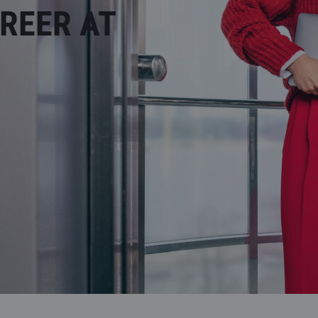
REER AT