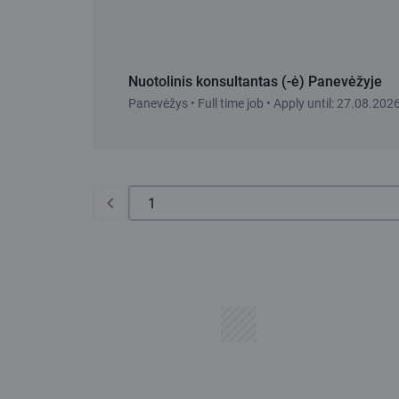
Nuotolinis konsultantas (-ė) Panevėžyje
Panevėžys • Full time job • Apply until: 27.08.202