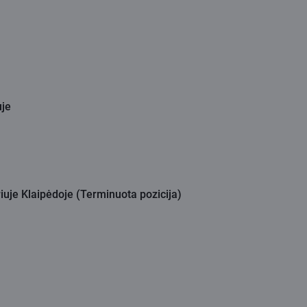
uje
iuje Klaipėdoje (Terminuota pozicija)