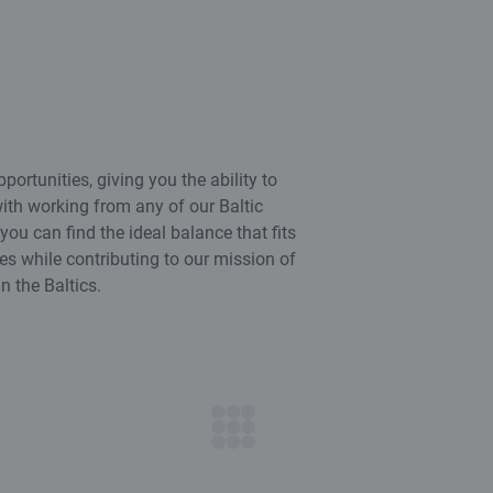
portunities, giving you the ability to
th working from any of our Baltic
s you can find the ideal balance that fits
ies while contributing to our mission of
n the Baltics.