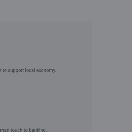
nt to support local economy.
uman touch to banking.