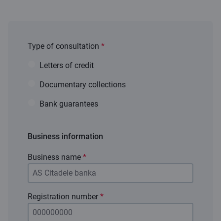
Type of consultation
*
Letters of credit
Documentary collections
Bank guarantees
Business information
Business name
*
Registration number
*