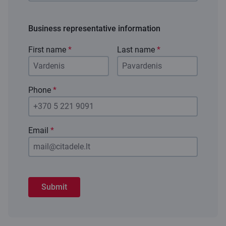
Business representative information
First name
*
Last name
*
Phone
*
Email
*
Submit