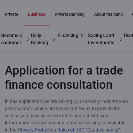
Private
Business
Private Banking
About the bank
Become a
Daily
Financing
Savings and
Usef
Business
Trade
Application for a trade finance
customer
Banking
Investments
finance
consultation
Application for a trade
finance consultation
In this application we are asking you correctly indicate your
personal data which are necessary for us to provide the
service you have selected and to contact with you.
Information on your personal data processing is available
in the
Privacy Protection Rules of JSC “Citadele banka”.