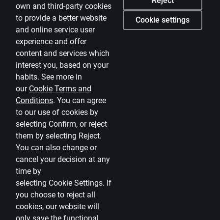
Reject
own and third-party cookies
Media room
to provide a better website
Cookie settings
and online service user
Careers
experience and offer
Citadele blog
content and services which
Terms
interest you, based on your
habits. See more in
Disclaimer
our
Cookie Terms and
Conditions
.
You can agree
Cookies settings
to our use of cookies by
Protection and processing of Personal data
selecting Confirm, or reject
Useful
them by selecting Reject.
You can also change or
Private customer price list
cancel your decision at any
time by
Business price list
selecting
Cookie Settings
.
If
Currency calculator
you choose to reject all
cookies, our website will
Calculators
only save the functional