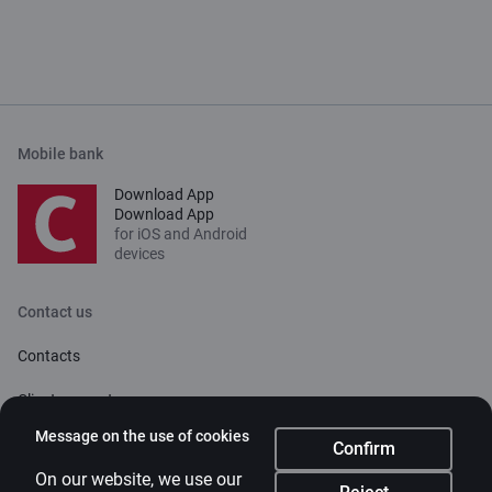
Mobile bank
Download App
Download App
for iOS and Android
devices
Contact us
Contacts
Client support
Citadele
Message on the use of cookies
Confirm
About bank
On our website, we use our