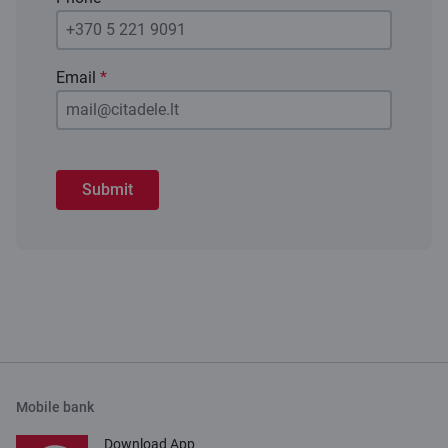
Email
*
Submit
Mobile bank
Download App