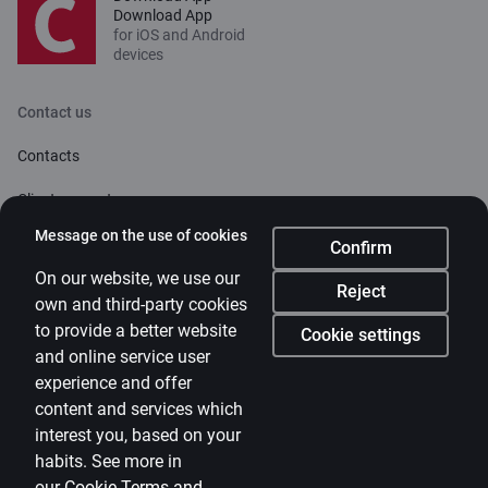
Download App
for iOS and Android
devices
Contact us
Contacts
Client support
Citadele
Message on the use of cookies
Confirm
About bank
On our website, we use our
Reject
own and third-party cookies
Media room
to provide a better website
Cookie settings
and online service user
Careers
experience and offer
Citadele blog
content and services which
Terms
interest you, based on your
habits. See more in
Disclaimer
our
Cookie Terms and