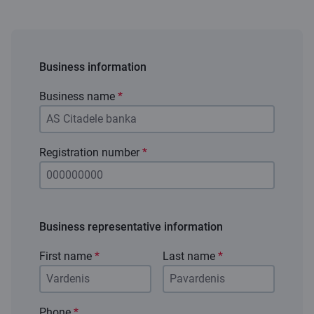
Business information
Business name
*
Registration number
*
Business representative information
First name
*
Last name
*
Phone
*