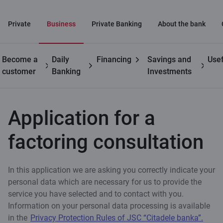
Private
Business
Private Banking
About the bank
Become a
Daily
Financing
Savings and
Usef
Business
Trade
Application for a factoring
customer
Banking
Investments
finance
consultation
Application for a
factoring consultation
In this application we are asking you correctly indicate your
personal data which are necessary for us to provide the
service you have selected and to contact with you.
Information on your personal data processing is available
in the
Privacy Protection Rules of JSC “Citadele banka”.