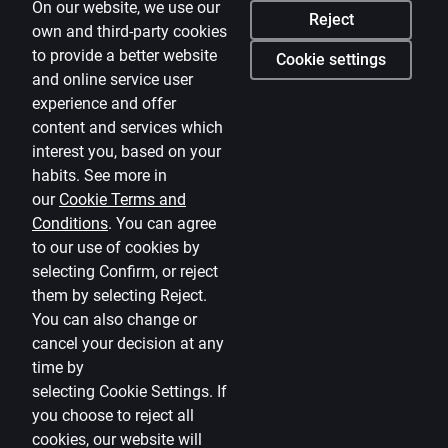
On our website, we use our
Reject
own and third-party cookies
Media room
to provide a better website
Cookie settings
and online service user
Careers
experience and offer
Citadele blog
content and services which
Terms
interest you, based on your
habits. See more in
Disclaimer
our
Cookie Terms and
Conditions
.
You can agree
Cookies settings
to our use of cookies by
Protection and processing of Personal data
selecting Confirm, or reject
Useful
them by selecting Reject.
You can also change or
Private customer price list
cancel your decision at any
time by
Business price list
selecting
Cookie Settings
.
If
Currency calculator
you choose to reject all
cookies, our website will
Calculators