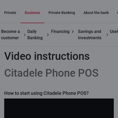
Private
Business
Private Banking
About the bank
Become a
Daily
Financing
Savings and
Usef
Business
Citadele Phone POS
Video instructions
customer
Banking
Investments
Video instructions
Citadele Phone POS
How to start using Citadele Phone POS?