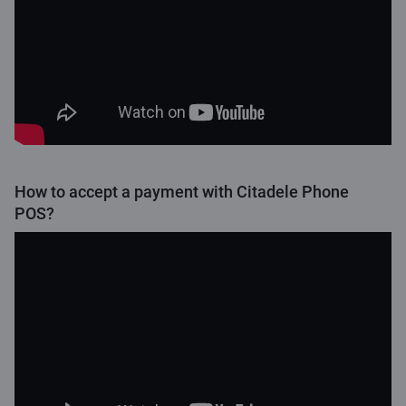
How to accept a payment with Citadele Phone
POS?