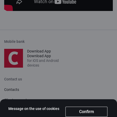
Mobile bank
Download App
Download App
for iOS and Android
devices
Contact us
Contacts
Client support
Citadele
Message on the use of cookies
Confirm
About bank