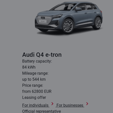
Audi Q4 e-tron
Battery capacity:
84 kWh
Mileage range:
up to 544 km
Price range:
from 62800 EUR
Leasing offer
For individuals
For businesses
Official representative