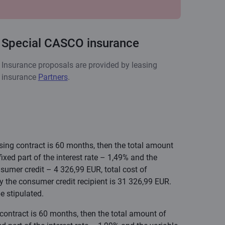
Special CASCO insurance
Insurance proposals are provided by leasing
insurance
Partners
.
asing contract is 60 months, then the total amount
xed part of the interest rate – 1,49% and the
sumer credit – 4 326,99 EUR, total cost of
y the consumer credit recipient is 31 326,99 EUR.
e stipulated.
 contract is 60 months, then the total amount of