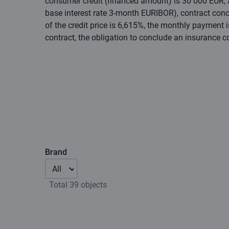
consumer credit (financed amount) is 30 000 EUR, an
base interest rate 3-month EURIBOR), contract conc
of the credit price is 6,615%, the monthly payment 
contract, the obligation to conclude an insurance c
Brand
All
Total 39 objects