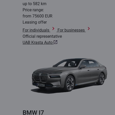
up to 582 km
Price range:
from 75600 EUR
Leasing offer
For individuals
For businesses
Official representative
UAB Krasta Auto
BMW I7