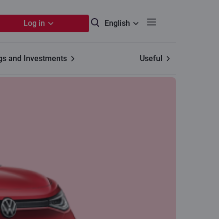
Log in
English
gs and Investments
Useful