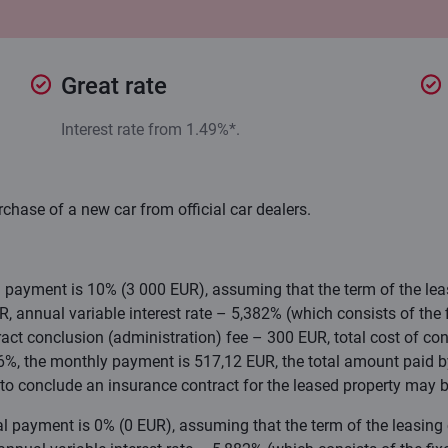
Great rate
Interest rate from 1.49%*.
rchase of a new car from official car dealers.
al payment is 10% (3 000 EUR), assuming that the term of the le
 annual variable interest rate – 5,382% (which consists of the fi
act conclusion (administration) fee – 300 EUR, total cost of con
76%, the monthly payment is 517,12 EUR, the total amount paid b
to conclude an insurance contract for the leased property may b
ial payment is 0% (0 EUR), assuming that the term of the leasing