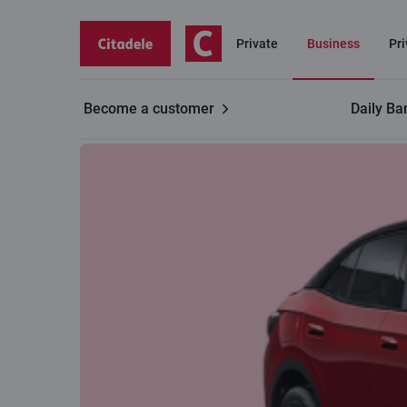
Private
Business
Pr
Become a customer
Daily Ba
Business
Leasing for businesses
Electric cars