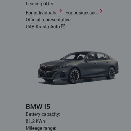
Leasing offer
For individuals
For businesses
Official representative
UAB Krasta Auto
BMW I5
Battery capacity:
81.2 kWh
Mileage range: