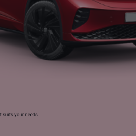
t suits your needs.