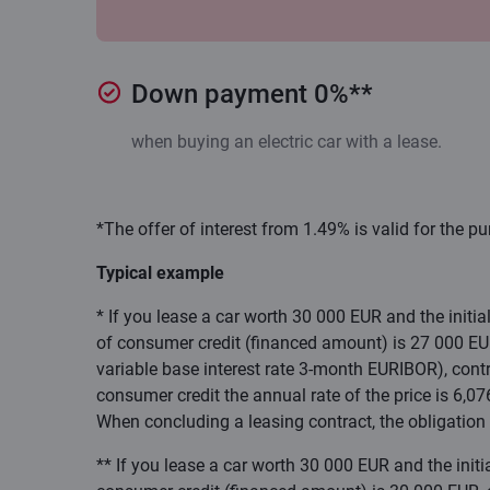
Down payment 0%**
when buying an electric car with a lease.
*The offer of interest from 1.49% is valid for the pu
Typical example
* If you lease a car worth 30 000 EUR and the initi
of consumer credit (financed amount) is 27 000 EUR,
variable base interest rate 3-month EURIBOR), contr
consumer credit the annual rate of the price is 6,0
When concluding a leasing contract, the obligation 
** If you lease a car worth 30 000 EUR and the init