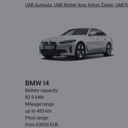
UAB Autojuta, UAB Moller Auto Keturi Žiedai, UAB 
BMW I4
Battery capacity:
83.9 kWh
Mileage range:
up to 483 km
Price range:
from 63850 EUR