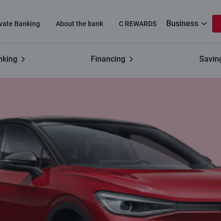
Business
ivate Banking
About the bank
C REWARDS
nking
Financing
Savin