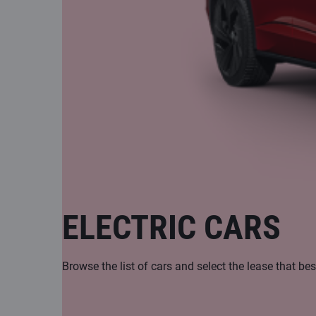
ELECTRIC CARS
Browse the list of cars and select the lease that bes