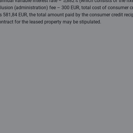
nual variable interest rate – 5,882% (which consists of the fixed
lusion (administration) fee – 300 EUR, total cost of consumer c
is 581,84 EUR, the total amount paid by the consumer credit rec
ontract for the leased property may be stipulated.