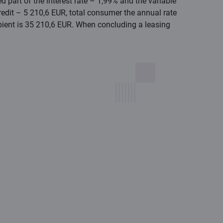
 part of the interest rate – 1,99% and the variable
redit – 5 210,6 EUR, total consumer the annual rate
ipient is 35 210,6 EUR. When concluding a leasing