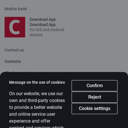
Mobile bank
Download App
Download App
for iOS and Android
devices
Contact us
Contacts
Client support
Citadele
Message on the use of cookies
Confirm
About bank
On our website, we use our
Reject
own and third-party cookies
Media room
to provide a better website
Cookie settings
and online service user
Careers
experience and offer
Citadele blog
content and services which