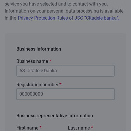
service you have selected and to contact with you.
Information on your personal data processing is available
in the
Privacy Protection Rules of JSC “Citadele banka”.
Business information
Business name
*
Registration number
*
Business representative information
First name
*
Last name
*