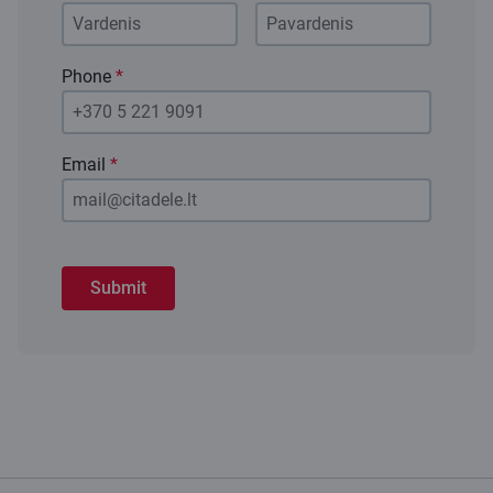
Phone
*
Email
*
Submit