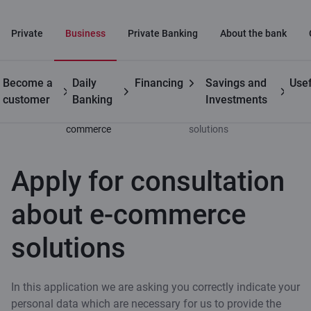
Private
Business
Private Banking
About the bank
Become a
Daily
Financing
Savings and
Usef
Business
Innovative payment
Apply for consultation
customer
Banking
Investments
solution for e-
about e-commerce
commerce
solutions
Apply for consultation
about e-commerce
solutions
In this application we are asking you correctly indicate your
personal data which are necessary for us to provide the