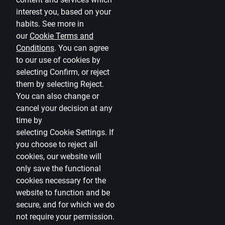
Terms
interest you, based on your
habits. See more in
Disclaimer
our
Cookie Terms and
Conditions
.
You can agree
Cookies settings
to our use of cookies by
Protection and processing of Personal data
selecting Confirm, or reject
Useful
them by selecting Reject.
You can also change or
Private customer price list
cancel your decision at any
time by
Business price list
selecting
Cookie Settings
.
If
Currency calculator
you choose to reject all
cookies, our website will
Calculators
only save the functional
cookies necessary for the
Accessibility
website to function and be
Site map
secure, and for which we do
not require your permission.
Developers Portal
citadele.lv
citadele.ee