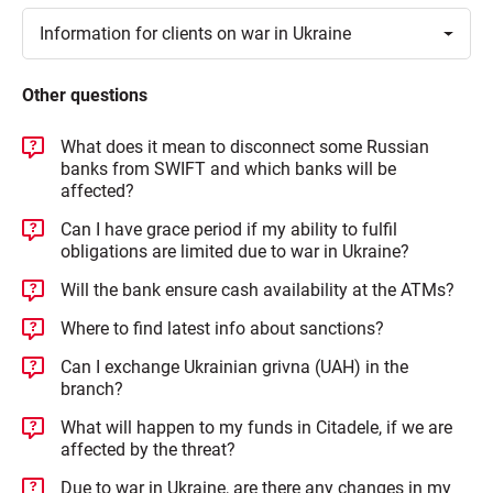
Toggle
Information for clients on war in
Ukraine
Other questions
What does it mean to disconnect some Russian
banks from SWIFT and which banks will be
affected?
Can I have grace period if my ability to fulfil
obligations are limited due to war in Ukraine?
Will the bank ensure cash availability at the ATMs?
Where to find latest info about sanctions?
Can I exchange Ukrainian grivna (UAH) in the
branch?
What will happen to my funds in Citadele, if we are
affected by the threat?
Due to war in Ukraine, are there any changes in my