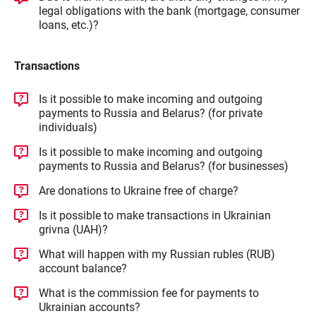
legal obligations with the bank (mortgage, consumer
loans, etc.)?
Transactions
Is it possible to make incoming and outgoing
payments to Russia and Belarus? (for private
individuals)
Is it possible to make incoming and outgoing
payments to Russia and Belarus? (for businesses)
Are donations to Ukraine free of charge?
Is it possible to make transactions in Ukrainian
grivna (UAH)?
What will happen with my Russian rubles (RUB)
account balance?
What is the commission fee for payments to
Ukrainian accounts?