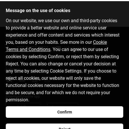
Message on the use of cookies
On our website, we use our own and third-party cookies
to provide a better website and online service user
experience and offer content and services which interest
Contact us
you, based on your habits. See more in our
Cookie
+370 5 221 9091
info@citadele.lt
Terms and Conditions
. You can agree to our use of
cookies by selecting Confirm, or reject them by selecting
Reject. You can also change or cancel your decision at
Follow us
any time by selecting Cookie Settings. If you choose to
reject all cookies, our website will only save the
functional cookies necessary for the website to function
and be secure, and for which we do not require your
Download mobile app
permission.
Confirm