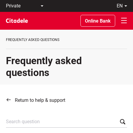
Private
en
Business
LT
Private
EN
Online Bank
Banking
About
the
FREQUENTLY ASKED QUESTIONS
Bank
C
REWARDS
Frequently asked
questions
Return to help & support
Search question