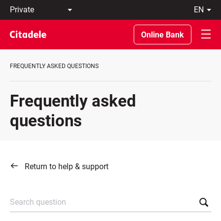
Private
en
Business
LT
Private
EN
Online Bank
Banking
About
the
FREQUENTLY ASKED QUESTIONS
Bank
C
REWARDS
Frequently asked
questions
Return to help & support
Search question