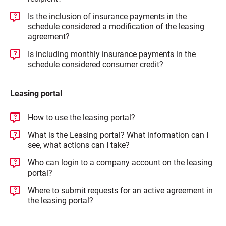
Is the inclusion of insurance payments in the
schedule considered a modification of the leasing
agreement?
Is including monthly insurance payments in the
schedule considered consumer credit?
Leasing portal
How to use the leasing portal?
What is the Leasing portal? What information can I
see, what actions can I take?
Who can login to a company account on the leasing
portal?
Where to submit requests for an active agreement in
the leasing portal?