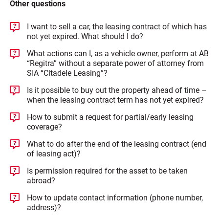
Other questions
I want to sell a car, the leasing contract of which has
not yet expired. What should I do?
What actions can I, as a vehicle owner, perform at AB
“Regitra” without a separate power of attorney from
SIA “Citadele Leasing”?
Is it possible to buy out the property ahead of time –
when the leasing contract term has not yet expired?
How to submit a request for partial/early leasing
coverage?
What to do after the end of the leasing contract (end
of leasing act)?
Is permission required for the asset to be taken
abroad?
How to update contact information (phone number,
address)?