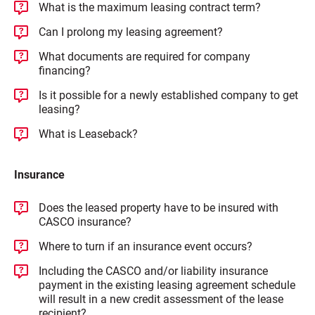
What is the maximum leasing contract term?
Can I prolong my leasing agreement?
What documents are required for company
financing?
Is it possible for a newly established company to get
leasing?
What is Leaseback?
Insurance
Does the leased property have to be insured with
CASCO insurance?
Where to turn if an insurance event occurs?
Including the CASCO and/or liability insurance
payment in the existing leasing agreement schedule
will result in a new credit assessment of the lease
recipient?