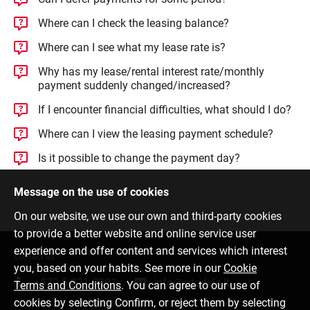
Where can I check the leasing balance?
Where can I see what my lease rate is?
Why has my lease/rental interest rate/monthly
payment suddenly changed/increased?
If I encounter financial difficulties, what should I do?
Where can I view the leasing payment schedule?
Is it possible to change the payment day?
Message on the use of cookies
On our website, we use our own and third-party cookies
to provide a better website and online service user
experience and offer content and services which interest
Contact us
you, based on your habits. See more in our
Cookie
+370 5 221 9091
info@citadele.lt
Terms and Conditions
. You can agree to our use of
cookies by selecting Confirm, or reject them by selecting