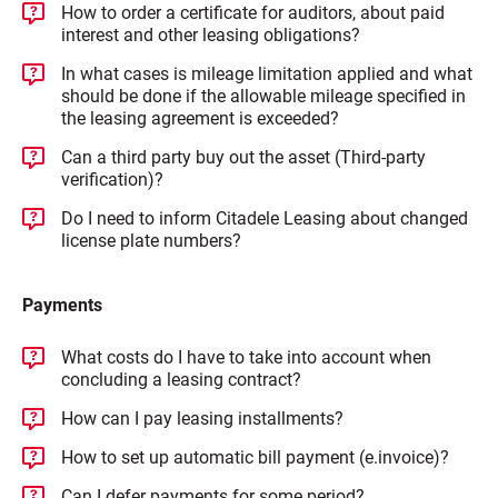
How to order a certificate for auditors, about paid
interest and other leasing obligations?
In what cases is mileage limitation applied and what
should be done if the allowable mileage specified in
the leasing agreement is exceeded?
Can a third party buy out the asset (Third‑party
verification)?
Do I need to inform Citadele Leasing about changed
license plate numbers?
Payments
What costs do I have to take into account when
concluding a leasing contract?
How can I pay leasing installments?
How to set up automatic bill payment (e.invoice)?
Can I defer payments for some period?