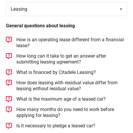
Toggle
Leasing
General questions about leasing
How is an operating lease different from a financial
lease?
How long can it take to get an answer after
submitting leasing agreement?
What is financed by Citadele Leasing?
How does leasing with residual value differ from
leasing without residual value?
What is the maximum age of a leased car?
How many months do you need to work before
applying for leasing?
Is it necessary to pledge a leased car?