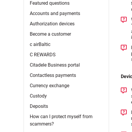
Featured
questions
Accounts and
payments
Authorization
devices
Become a
customer
c
airBaltic
C
REWARDS
Citadele Business
portal
Contactless
payments
Devi
Currency
exchange
Custody
Deposits
How can I protect myself from
scammers?