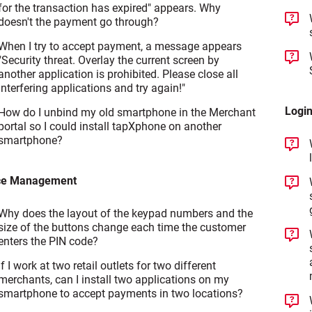
for the transaction has expired" appears. Why
doesn't the payment go through?
When I try to accept payment, a message appears
"Security threat. Overlay the current screen by
another application is prohibited. Please close all
interfering applications and try again!"
Login
How do I unbind my old smartphone in the Merchant
portal so I could install tapXphone on another
smartphone?
ce Management
Why does the layout of the keypad numbers and the
size of the buttons change each time the customer
enters the PIN code?
If I work at two retail outlets for two different
merchants, can I install two applications on my
smartphone to accept payments in two locations?