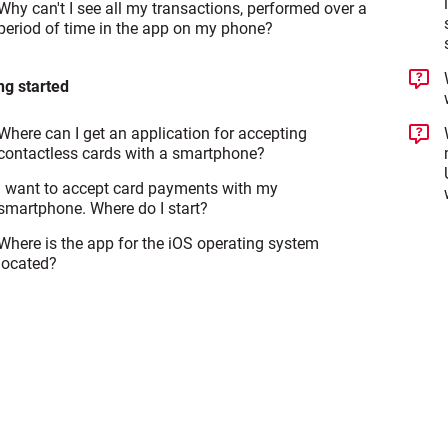
Why can't I see all my transactions, performed over a
period of time in the app on my phone?
ng started
Where can I get an application for accepting
contactless cards with a smartphone?
I want to accept card payments with my
smartphone. Where do I start?
Where is the app for the iOS operating system
located?