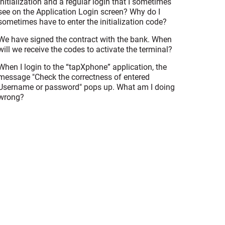
initialization and a regular login that I sometimes
see on the Application Login screen? Why do I
sometimes have to enter the initialization code?
We have signed the contract with the bank. When
will we receive the codes to activate the terminal?
When I login to the “tapXphone” application, the
message "Check the correctness of entered
Username or password" pops up. What am I doing
wrong?