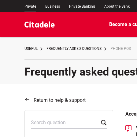
Private
Business
Private Banking
About the Bank
Become a c
USEFUL
FREQUENTLY ASKED QUESTIONS
PHONE POS
Frequently asked ques
Return to help & support
Acce
Search question