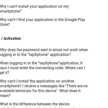
Why I can't install your application on my
smartphone?
Why can't I find your application in the Google Play
Store?
 / Activation
Why does the password sent in email not work when
logging in to the “tapXphone” application?
When logging in to the “tapXphone”application, it
says I must enter the connecting code. Where can I
get it?
Why can't I install the application on another
smartphone? I receive a messages like "There are no
available terminals for this device". What does it
mean?
What is the difference between the device