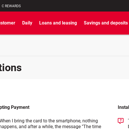
C REWARDS
ustomer
Daily
Loans and leasing
Savings and deposits
tions
pting Payment
Insta
When I bring the card to the smartphone, nothing
happens, and after a while, the message "The time