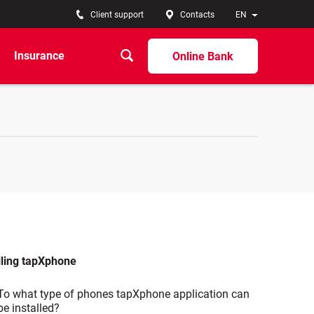
Client support
Contacts
EN
Insurance
Online Bank
lling tapXphone
To what type of phones tapXphone application can
be installed?