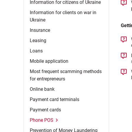
Information for citizens of
Ukraine
Information for clients on war in
Ukraine
Getti
Insurance
Leasing
Loans
Mobile
application
Most frequent scamming methods
for
entrepreneurs
Online
bank
Payment card
terminals
Payment
cards
Phone
POS
Prevention of Money
Laundering