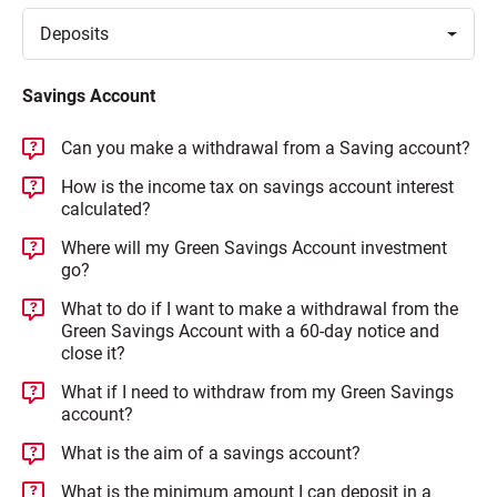
Toggle
Deposits
Savings Account
Can you make a withdrawal from a Saving account?
How is the income tax on savings account interest
calculated?
Where will my Green Savings Account investment
go?
What to do if I want to make a withdrawal from the
Green Savings Account with a 60-day notice and
close it?
What if I need to withdraw from my Green Savings
account?
What is the aim of a savings account?
What is the minimum amount I can deposit in a