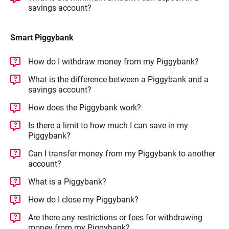
savings account?
Smart Piggybank
How do I withdraw money from my Piggybank?
What is the difference between a Piggybank and a
savings account?
How does the Piggybank work?
Is there a limit to how much I can save in my
Piggybank?
Can I transfer money from my Piggybank to another
account?
What is a Piggybank?
How do I close my Piggybank?
Are there any restrictions or fees for withdrawing
money from my Piggybank?