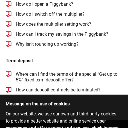
How do I open a Piggybank?
How do I switch off the multiplier?
How does the multiplier setting work?
How can I track my savings in the Piggybank?
Why isn't rounding up working?
Term deposit
Where can I find the terms of the special “Get up to
5%” fixed-term deposit offer?
How can deposit contracts be terminated?
Message on the use of cookies
On our website, we use our own and third-party cookies
to provide a better website and online service user