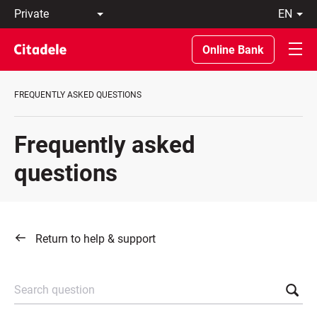
Private
en
Business
LT
Private
EN
Online Bank
Banking
About
the
FREQUENTLY ASKED QUESTIONS
Bank
C
REWARDS
Frequently asked
questions
Return to help & support
Search question