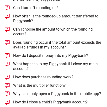
Can I turn off rounding-up?
How often is the rounded-up amount transferred to
Piggybank?
Can I choose the amount to which the rounding
occurs?
Does rounding occur if the total amount exceeds the
available funds in my account?
How do I deposit money into my Piggybank?
What happens to my Piggybank if I close my main
account?
How does purchase rounding work?
What is the multiplier function?
Why can I only open a Piggybank in the mobile app?
How do I close a child’s Piggybank account?