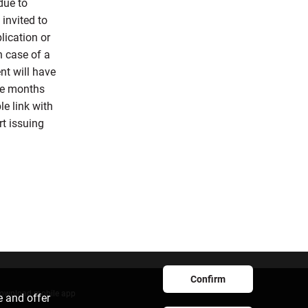
due to
 invited to
lication or
n case of a
nt will have
ree months
le link with
rt issuing
Confirm
ownload mobile app
e and offer