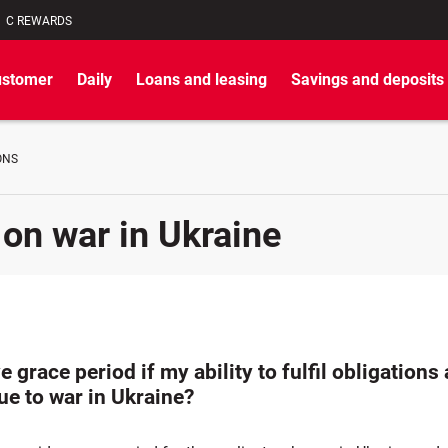
C REWARDS
ustomer
Daily
Loans and leasing
Savings and deposits
ONS
 on war in Ukraine
e grace period if my ability to fulfil obligations 
ue to war in Ukraine?