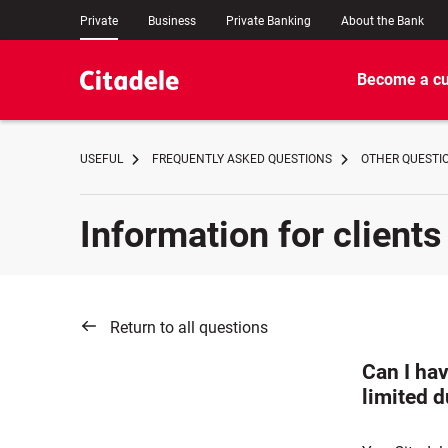
Private
Business
Private Banking
About the Bank
Become a c
USEFUL
FREQUENTLY ASKED QUESTIONS
OTHER QUESTI
Information for clients
Return to all questions
Can I hav
limited d