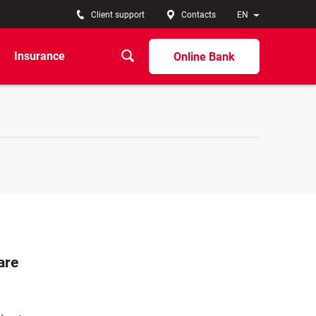
Client support
Contacts
EN
Insurance
Online Bank
are