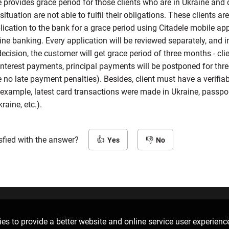
e provides grace period for those clients who are in Ukraine and 
situation are not able to fulfil their obligations. These clients are
ication to the bank for a grace period using Citadele mobile app
ine banking. Every application will be reviewed separately, and i
ecision, the customer will get grace period of three months - clie
interest payments, principal payments will be postponed for th
be no late payment penalties). Besides, client must have a verifiab
 example, latest card transactions were made in Ukraine, passpo
raine, etc.).
sfied with the answer?
Yes
No
Follow us
D
es to provide a better website and online service user experienc