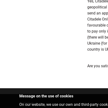
Yes, Citadel
geopolitical 
send an appl
Citadele Onl
favourable d
to pay only 
(there will 
Ukraine (for
country is Uk
Are you sati
Message on the use of cookies
Contact us
On our website, we use our own and third-party cooki