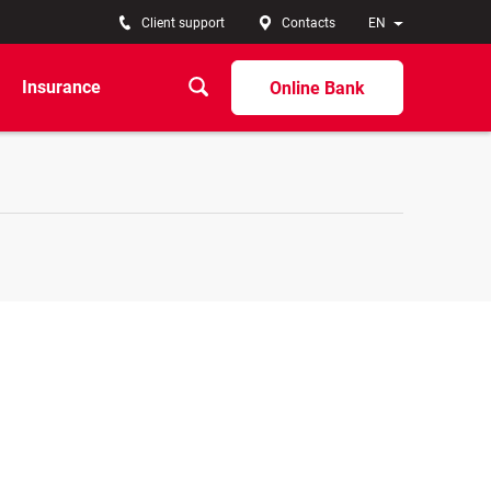
Client support
Contacts
EN
Insurance
Online Bank