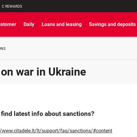
C REWARDS
ustomer
Daily
Loans and leasing
Savings and deposits
ONS
 on war in Ukraine
find latest info about sanctions?
//www.citadele.lt/lt/support/faq/sanctions/#content