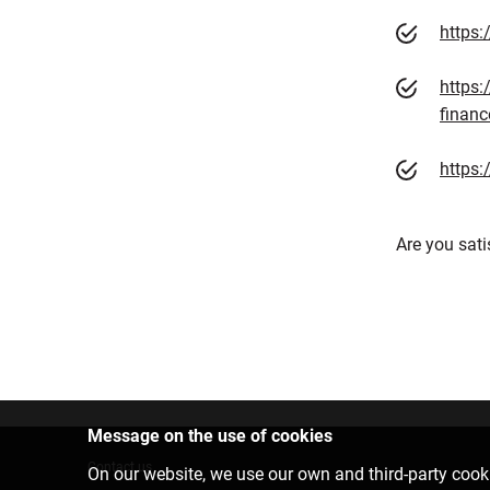
https
https:
financ
https:
Are you sati
Message on the use of cookies
Contact us
On our website, we use our own and third-party cooki