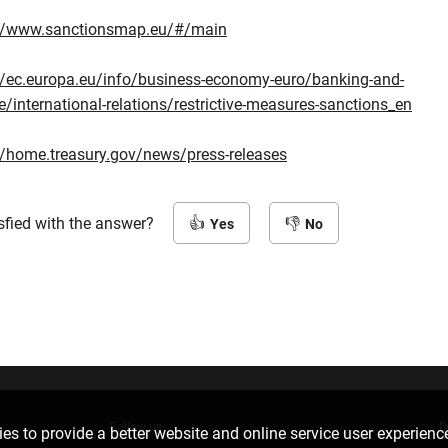
://www.sanctionsmap.eu/#/main
//ec.europa.eu/info/business-economy-euro/banking-and-
e/international-relations/restrictive-measures-sanctions_en
//home.treasury.gov/news/press-releases
sfied with the answer?
Yes
No
Follow us
D
es to provide a better website and online service user experienc