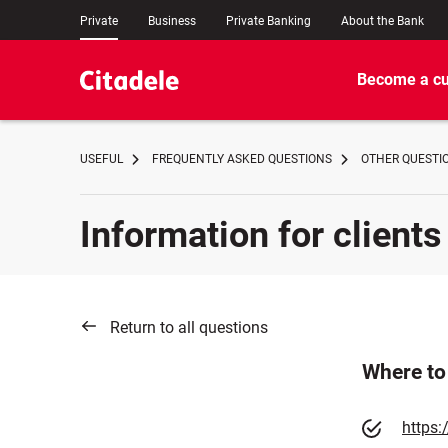
Private
Business
Private Banking
About the Bank
Become a c
USEFUL
FREQUENTLY ASKED QUESTIONS
OTHER QUESTI
Information for clients
Return to all questions
Where to 
https: