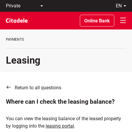
Private
en
Business
LT
Private
EN
Online Bank
Banking
About
the
PAYMENTS
Bank
C
REWARDS
Leasing
Return to all questions
Where can I check the leasing balance?
You can view the leasing balance of the leased property
by logging into the
leasing portal
.