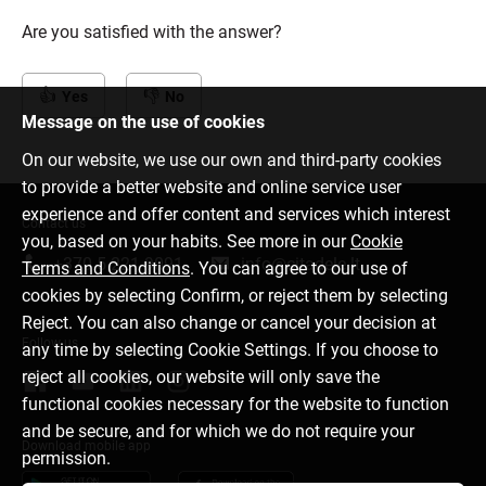
Are you satisfied with the answer?
Yes
No
Message on the use of cookies
On our website, we use our own and third-party cookies
to provide a better website and online service user
experience and offer content and services which interest
Contact us
you, based on your habits. See more in our
Cookie
+370 5 221 9091
info@citadele.lt
Terms and Conditions
. You can agree to our use of
cookies by selecting Confirm, or reject them by selecting
Reject. You can also change or cancel your decision at
Follow us
any time by selecting Cookie Settings. If you choose to
reject all cookies, our website will only save the
functional cookies necessary for the website to function
and be secure, and for which we do not require your
Download mobile app
permission.