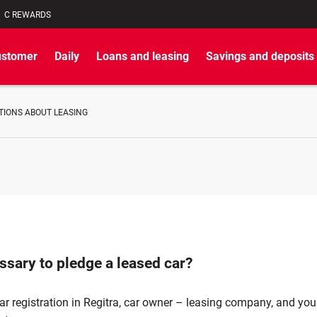
C REWARDS
ustomer
Daily
Loans and leasing
Savings and deposits
TIONS ABOUT LEASING
essary to pledge a leased car?
r registration in Regitra, car owner – leasing company, and you