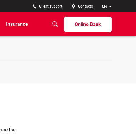
Client support
Contacts
EN
Insurance
Online Bank
 are the