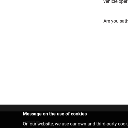
vehicle oper
Are you sati
Message on the use of cookies
Contact us
On our website, we use our own and third-party cooki