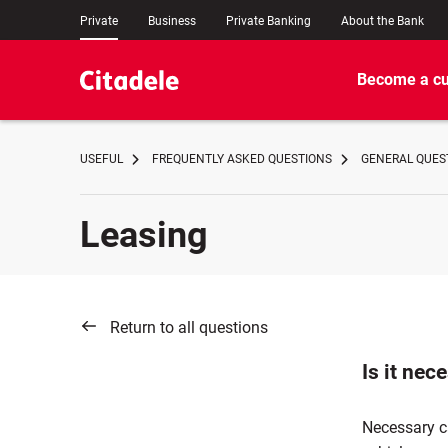
Private
Business
Private Banking
About the Bank
Become a c
USEFUL
FREQUENTLY ASKED QUESTIONS
GENERAL QUES
Leasing
Return to all questions
Is it nec
Necessary ca