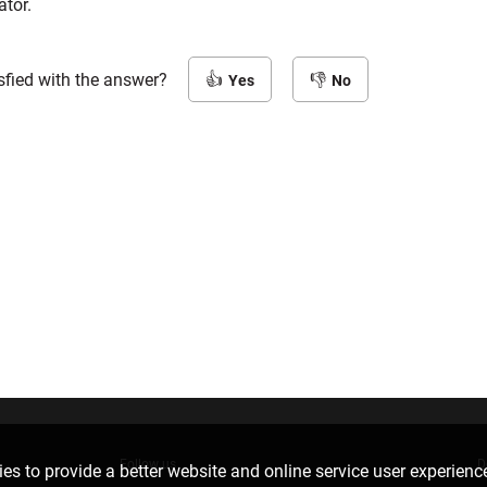
ator.
sfied with the answer?
Yes
No
Follow us
D
es to provide a better website and online service user experienc