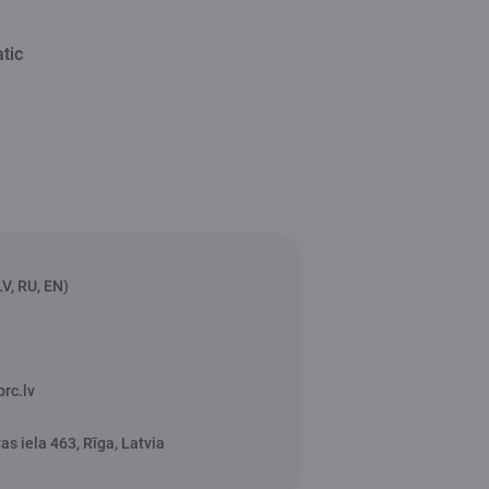
tic
V, RU, EN)
rc.lv
s iela 463, Rīga, Latvia