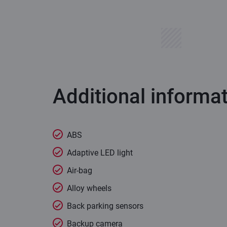
Additional informa
ABS
Adaptive LED light
Air-bag
Alloy wheels
Back parking sensors
Backup camera