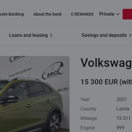
Private
ivate Banking
About the bank
C REWARDS
Loans and leasing
Savings and deposits
Volkswag
15 300 EUR
(wi
Year
2021
Country
Latvia
Mileage
73 311
Engine
999