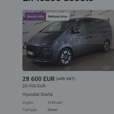
Special offer
Reduced price
28 600 EUR
(with VAT)
29 700 EUR
Hyundai Staria
Engine
2199 cm³
Fuel type
Diesel