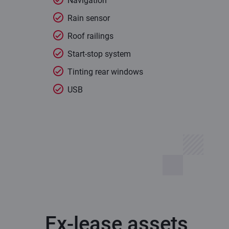
Navigation
Rain sensor
Roof railings
Start-stop system
Tinting rear windows
USB
Ex-lease assets