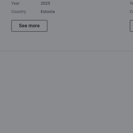
Year
2025
Y
Country
Estonia
C
See more