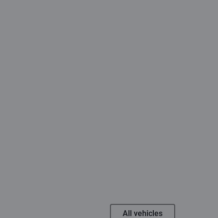
All vehicles