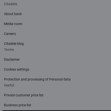
Citadele
About bank
Media room
Careers
Citadele blog
Terms
Disclaimer
Cookies settings
Protection and processing of Personal data
Useful
Private customer price list
Business price list