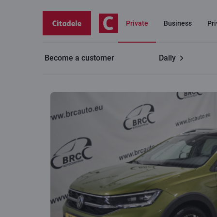
Private
Business
Pr
Become a customer
Daily
Volkswagen TAIGO