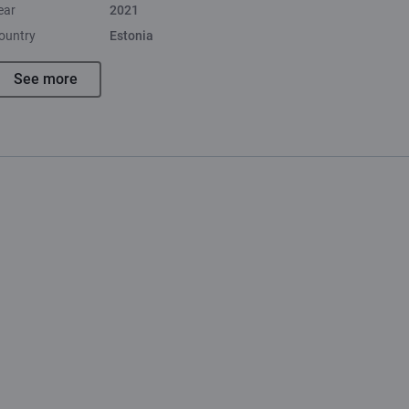
ear
2021
ountry
Estonia
See more