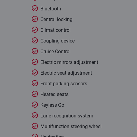
Bluetooth
Central locking
Climat control
Coupling device
Cruise Control
Electric mirrors adjustment
Electric seat adjustment
Front parking sensors
Heated seats
Keyless Go
Lane recognition system
Multifunction steering wheel