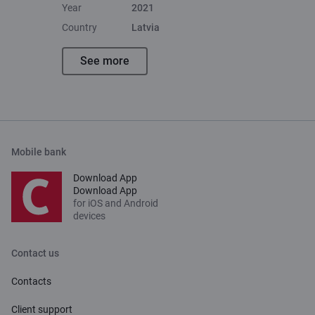
Year
2021
Country
Latvia
See more
Mobile bank
Download App
Download App
for iOS and Android
devices
Contact us
Contacts
Client support