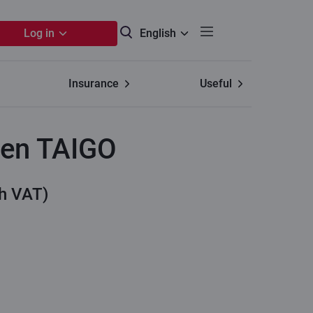
Log in
English
Insurance
Useful
en TAIGO
th VAT)