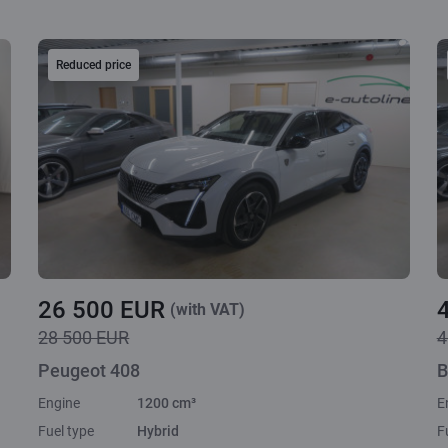
Reduced price
26 500 EUR
(with VAT)
28 500 EUR
4
Peugeot 408
B
Engine
1200 cm³
E
Fuel type
Hybrid
F