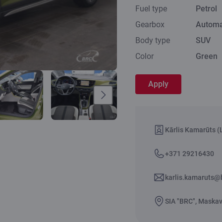
Fuel type
Petrol
Gearbox
Automa
Body type
SUV
Color
Green
Apply
Kārlis Kamarūts (L
+371 29216430
karlis.kamaruts@b
SIA "BRC", Maskava