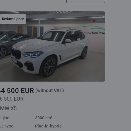
Reduced price
44 500 EUR
(without VAT)
6 500 EUR
MW X5
ngine
3000 cm³
uel type
Plug-in-hybrid