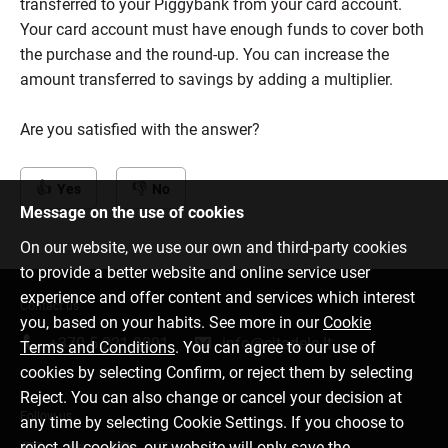
transferred to your Piggybank from your card account.
Your card account must have enough funds to cover both
the purchase and the round-up. You can increase the
amount transferred to savings by adding a multiplier.
Are you satisfied with the answer?
Yes
No
Message on the use of cookies
On our website, we use our own and third-party cookies
to provide a better website and online service user
experience and offer content and services which interest
Contact us
you, based on your habits. See more in our
Cookie
+370 5 221 9091
info@citadele.lt
Terms and Conditions
. You can agree to our use of
cookies by selecting Confirm, or reject them by selecting
Reject. You can also change or cancel your decision at
Follow us
any time by selecting Cookie Settings. If you choose to
reject all cookies, our website will only save the