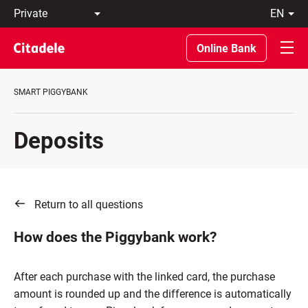
Private
en
Business
LT
Private
EN
Online Bank
Banking
About
the
SMART PIGGYBANK
Bank
C
REWARDS
Deposits
Return to all questions
How does the Piggybank work?
After each purchase with the linked card, the purchase
amount is rounded up and the difference is automatically