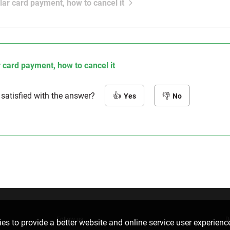
lar card payment, how to cancel it
 card payment, how to cancel it
 satisfied with the answer?
Yes
No
Follow us
D
es to provide a better website and online service user experienc