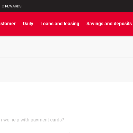
C REWARDS
ustomer
Daily
Loans and leasing
Savings and deposits
 we help with payment cards?