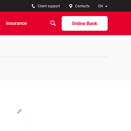
Client support
Contacts
EN
Insurance
Online Bank
Change