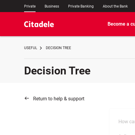
Private
Business
Private Banking
About the Bank
Become a c
USEFUL
DECISION TREE
Decision Tree
Return to help & support
How can