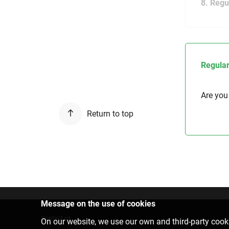
8. Regu
Regular
Are you
Return to top
Message on the use of cookies
Contact us
On our website, we use our own and third-party cooki