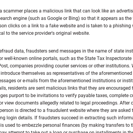
 scammer places a malicious link that can look like an advert
search engine (such as Google or Bing) so that it appears as the 
rson clicks on a link to a fake website and is taken to a phishing
al to the service provider's original website.
defraud data, fraudsters send messages in the name of state inst
 well-known online portals, such as the State Tax Inspectorate 
ost, companies providing courier services or other institutions.
y introduce themselves as representatives of the aforementioned 
ssages or e-mails from the aforementioned institutions or instit
ls, residents are sent malicious links that they are encouraged t
es purport to be invitations to verify payable taxes, complete 
 or view documents allegedly related to legal proceedings. After 
e person is directed to a fraudulent website where they are asked t
ng login details. If fraudsters succeed in extracting such informa
is used to embezzle personal finances (by making transfers to t
ay attempt to take out a loan or purchase on installments in the