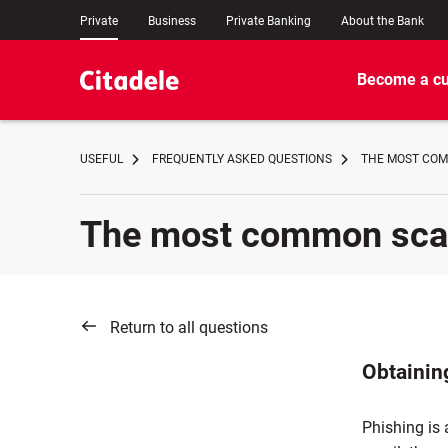
Private
Business
Private Banking
About the Bank
Become a c
USEFUL
FREQUENTLY ASKED QUESTIONS
THE MOST COM
The most common scam 
Return to all questions
Obtaining
Phishing is 