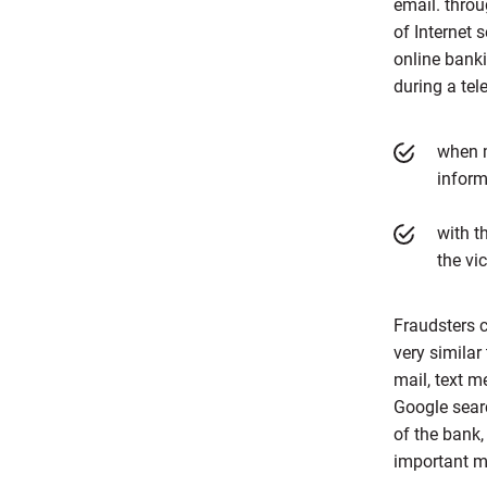
email. throu
of Internet 
online banki
during a tel
when m
inform
with t
the vi
Fraudsters c
very similar
mail, text m
Google sear
of the bank,
important m