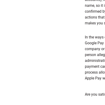
name, so it 
confirmed b
actions that
makes you s
In the ways 
Google Pay 
company or p
person alle
administrati
payment car
process allo
Apple Pay wa
Are you sati