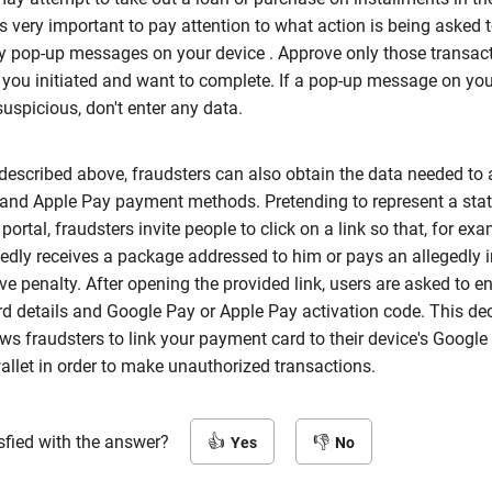
is very important to pay attention to what action is being asked 
y pop-up messages on your device . Approve only those transac
 you initiated and want to complete. If a pop-up message on you
uspicious, don't enter any data.
described above, fraudsters can also obtain the data needed to 
and Apple Pay payment methods. Pretending to represent a state 
ortal, fraudsters invite people to click on a link so that, for exa
gedly receives a package addressed to him or pays an allegedly
ve penalty. After opening the provided link, users are asked to ent
d details and Google Pay or Apple Pay activation code. This de
ws fraudsters to link your payment card to their device's Google
llet in order to make unauthorized transactions.
sfied with the answer?
Yes
No