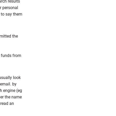
arch results
ur personal
r to say them
mitted the
s funds from
usually look
 email. by
ch engine (eg
der the name
 read an