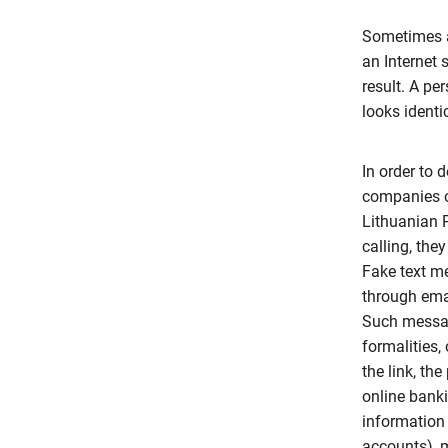
Sometimes a
an Internet 
result. A pe
looks identic
In order to 
companies or
Lithuanian P
calling, the
Fake text me
through emai
Such messag
formalities,
the link, th
online banki
information 
accounts), m