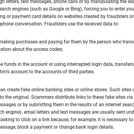
gh letters, text messages, phone calls or by manipulating the se
search engines (such as Google or Bing), forcing you to enter yo
ng or payment card details on websites created by fraudsters o
ephone conversation. Fraudsters use the received data to:
aking purchases and paying for them by the person who trans
ation about the access codes;
he funds in the account or using intercepted login data, transfer
ctim's account to the accounts of third parties.
an create fake online banking sites or online stores. Such sites 
 to the original. Scammers distribute links to these fake sites via
essages or by submitting them in the results of an internet sear
ch engine). email letters and text messages are usually sent un
 asking to click on a link because, for example, it is necessary to
essage, block a payment or change bank login details.