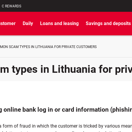
C REWARDS
ustomer
Daily
Loans and leasing
Savings and deposits
MON SCAM TYPES IN LITHUANIA FOR PRIVATE CUSTOMERS
types in Lithuania for pri
 online bank log in or card information (phishi
a form of fraud in which the customer is tricked by various mea