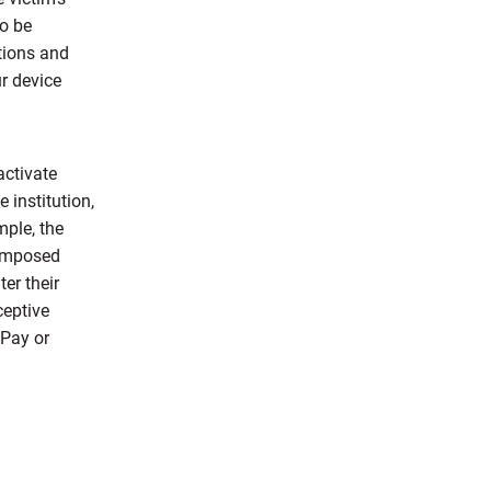
to be
tions and
r device
activate
institution,
mple, the
 imposed
er their
ceptive
 Pay or