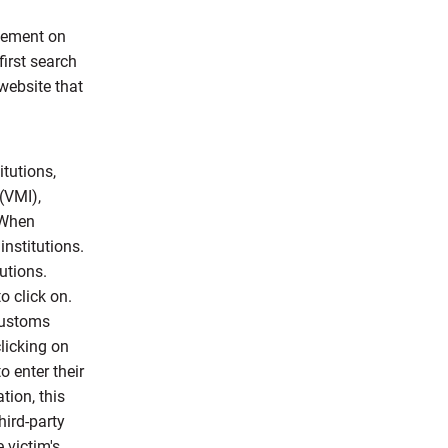
isement on
first search
 website that
itutions,
(VMI),
 When
institutions.
utions.
o click on.
customs
clicking on
o enter their
tion, this
hird-party
 victim's