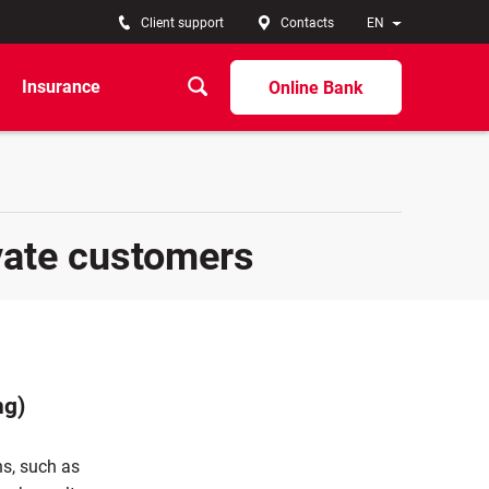
Client support
Contacts
EN
Insurance
Online Bank
vate customers
ng)
ns, such as