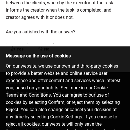
between the clients, whereby the executor of the task
informs the creator when the task is completed, and
creator agrees with it or does not.
Are you satisfied with the answer?
Yes
No
Message on the use of cookies
On our website, we use our own and third-party cookies
to provide a better website and online service user
experience and offer content and services which interest
Contact us
you, based on your habits. See more in our
Cookie
+370 5 221 9091
info@citadele.lt
Terms and Conditions
. You can agree to our use of
cookies by selecting Confirm, or reject them by selecting
Reject. You can also change or cancel your decision at
Follow us
any time by selecting Cookie Settings. If you choose to
reject all cookies, our website will only save the