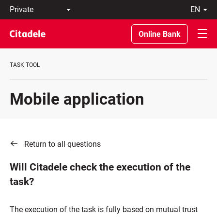
Private
en
Business
LT
Private
EN
Online Bank
Banking
About
the
TASK TOOL
Bank
C
REWARDS
Mobile application
Return to all questions
Will Citadele check the execution of the
task?
The execution of the task is fully based on mutual trust