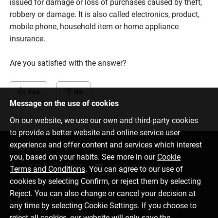
issued for damage or loss of purchases caused by theft,
robbery or damage. It is also called electronics, product,
mobile phone, household item or home appliance
insurance.
Are you satisfied with the answer?
Yes
No
Message on the use of cookies
On our website, we use our own and third-party cookies
to provide a better website and online service user
experience and offer content and services which interest
Contact us
you, based on your habits. See more in our
Cookie
+370 5 221 9091
info@citadele.lt
Terms and Conditions
. You can agree to our use of
cookies by selecting Confirm, or reject them by selecting
Reject. You can also change or cancel your decision at
Follow us
any time by selecting Cookie Settings. If you choose to
reject all cookies, our website will only save the