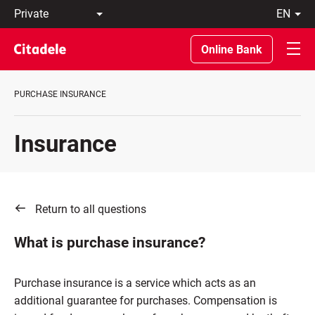
Private
en
Business
LT
Private
EN
Online Bank
Banking
About
the
PURCHASE INSURANCE
Bank
C
REWARDS
Insurance
Return to all questions
What is purchase insurance?
Purchase insurance is a service which acts as an
additional guarantee for purchases. Compensation is