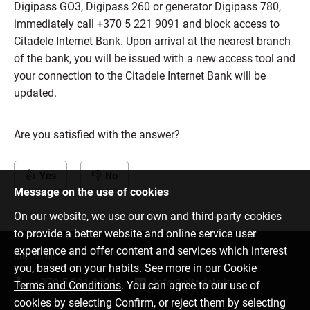
Digipass GO3, Digipass 260 or generator Digipass 780,
immediately call +370 5 221 9091 and block access to
Citadele Internet Bank. Upon arrival at the nearest branch
of the bank, you will be issued with a new access tool and
your connection to the Citadele Internet Bank will be
updated.
Are you satisfied with the answer?
Yes
No
Message on the use of cookies
On our website, we use our own and third-party cookies
to provide a better website and online service user
experience and offer content and services which interest
Contact us
you, based on your habits. See more in our
Cookie
+370 5 221 9091
info@citadele.lt
Terms and Conditions
. You can agree to our use of
cookies by selecting Confirm, or reject them by selecting