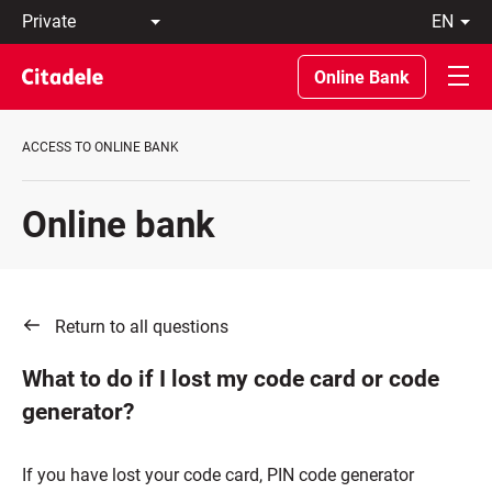
Private
en
Business
LT
Private
EN
Online Bank
Banking
About
the
ACCESS TO ONLINE BANK
Bank
C
REWARDS
Online bank
Return to all questions
What to do if I lost my code card or code
generator?
If you have lost your code card, PIN code generator