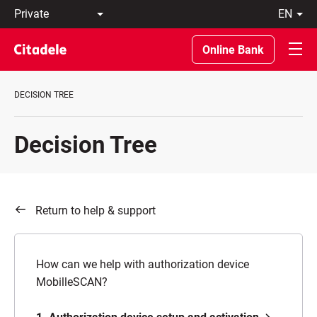
Private
en
Business
LT
Private
EN
Online Bank
Banking
About
the
DECISION TREE
Bank
C
REWARDS
Decision Tree
Return to help & support
How can we help with authorization device
MobilleSCAN?