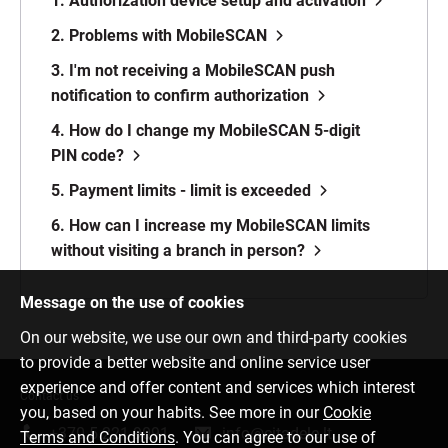
1. Authorization device setup and activation
2. Problems with MobileSCAN
3. I'm not receiving a MobileSCAN push
notification to confirm authorization
4. How do I change my MobileSCAN 5-digit
PIN code?
5. Payment limits - limit is exceeded
6. How can I increase my MobileSCAN limits
without visiting a branch in person?
Message on the use of cookies
On our website, we use our own and third-party cookies
to provide a better website and online service user
experience and offer content and services which interest
Contact us
you, based on your habits. See more in our
Cookie
+370 5 221 9091
info@citadele.lt
Terms and Conditions
. You can agree to our use of