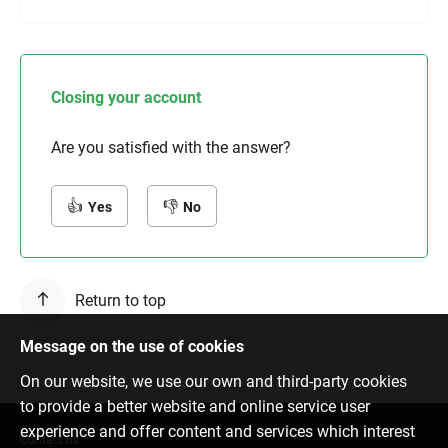
Closing your account
Are you satisfied with the answer?
Yes
No
Return to top
Message on the use of cookies
On our website, we use our own and third-party cookies
to provide a better website and online service user
experience and offer content and services which interest
Contact us