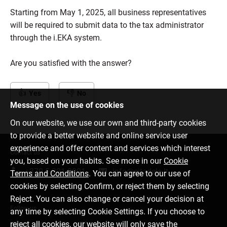
Starting from May 1, 2025, all business representatives
will be required to submit data to the tax administrator
through the i.EKA system.
Are you satisfied with the answer?
Yes
No
Message on the use of cookies
On our website, we use our own and third-party cookies
to provide a better website and online service user
experience and offer content and services which interest
Contact us
you, based on your habits. See more in our
Cookie
+370 5 221 9091
info@citadele.lt
Terms and Conditions
. You can agree to our use of
cookies by selecting Confirm, or reject them by selecting
Reject. You can also change or cancel your decision at
Follow us
any time by selecting Cookie Settings. If you choose to
reject all cookies, our website will only save the