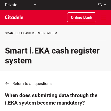
Private
en
Business
LT
Private
EN
Online Bank
Banking
About
the
SMART I.EKA CASH REGISTER SYSTEM
Bank
C
REWARDS
Smart i.EKA cash register
system
Return to all questions
When does submitting data through the
i.EKA system become mandatory?