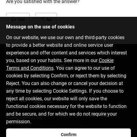
Are you satisfied with the answer?
Yes
No
Message on the use of cookies
On our website, we use our own and third-party cookies
to provide a better website and online service user
experience and offer content and services which interest
Contact us
you, based on your habits. See more in our
Cookie
+370 5 221 9091
info@citadele.lt
Terms and Conditions
. You can agree to our use of
cookies by selecting Confirm, or reject them by selecting
Reject. You can also change or cancel your decision at
Follow us
any time by selecting Cookie Settings. If you choose to
reject all cookies, our website will only save the
functional cookies necessary for the website to function
and be secure, and for which we do not require your
Download mobile app
permission.
Confirm