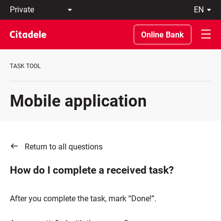
Private
en
Business
LT
Private
EN
Online Bank
Banking
About
the
TASK TOOL
Bank
C
REWARDS
Mobile application
Return to all questions
How do I complete a received task?
After you complete the task, mark “Done!”.