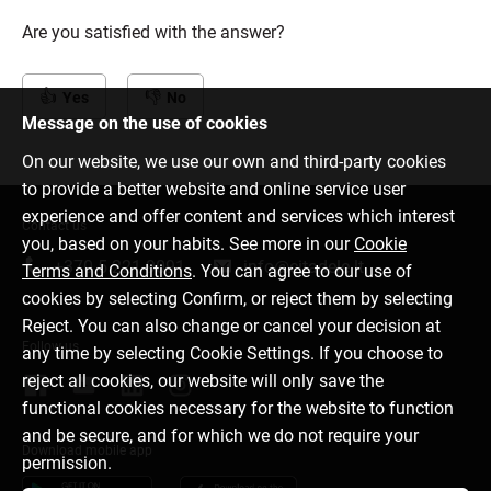
Are you satisfied with the answer?
Yes
No
Message on the use of cookies
On our website, we use our own and third-party cookies
to provide a better website and online service user
experience and offer content and services which interest
Contact us
you, based on your habits. See more in our
Cookie
+370 5 221 9091
info@citadele.lt
Terms and Conditions
. You can agree to our use of
cookies by selecting Confirm, or reject them by selecting
Reject. You can also change or cancel your decision at
Follow us
any time by selecting Cookie Settings. If you choose to
reject all cookies, our website will only save the
functional cookies necessary for the website to function
and be secure, and for which we do not require your
Download mobile app
permission.