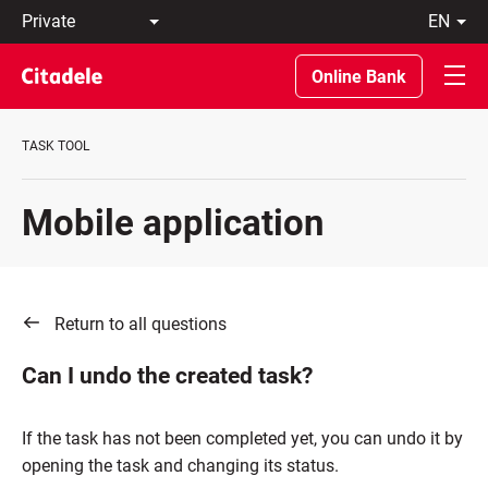
Private
en
Business
LT
Private
EN
Online Bank
Banking
About
the
TASK TOOL
Bank
C
REWARDS
Mobile application
Return to all questions
Can I undo the created task?
If the task has not been completed yet, you can undo it by
opening the task and changing its status.