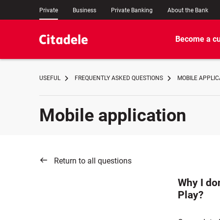
Private
Business
Private Banking
About the Bank
Become a c
USEFUL
FREQUENTLY ASKED QUESTIONS
MOBILE APPLIC
Mobile application
Return to all questions
Why I do
Play?