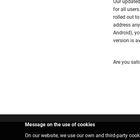
Our updated
for all user
rolled out t
address any
Android), yo
version is a
Are you sati
Message on the use of cookies
Contact us
On our website, we use our own and third-party cooki