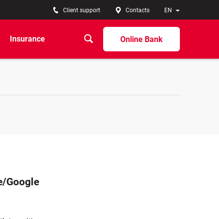
Client support
Contacts
EN
Insurance
Online Bank
re/Google