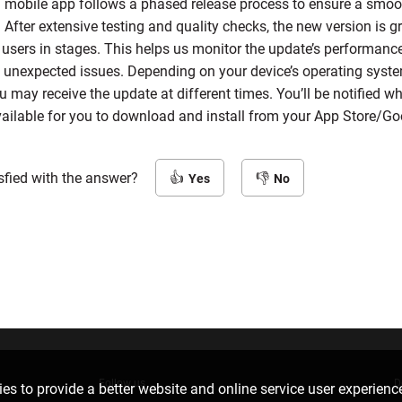
 mobile app follows a phased release process to ensure a smoot
s. After extensive testing and quality checks, the new version is g
o users in stages. This helps us monitor the update’s performanc
 unexpected issues. Depending on your device’s operating syste
u may receive the update at different times. You’ll be notified 
vailable for you to download and install from your App Store/Go
sfied with the answer?
Yes
No
Follow us
D
es to provide a better website and online service user experienc