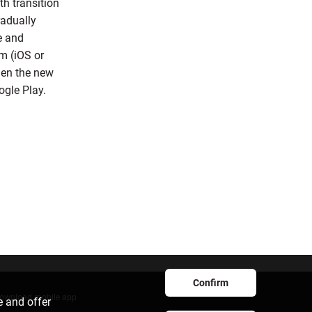
h transition
radually
e and
m (iOS or
when the new
ogle Play.
Confirm
ownload mobile app
e and offer