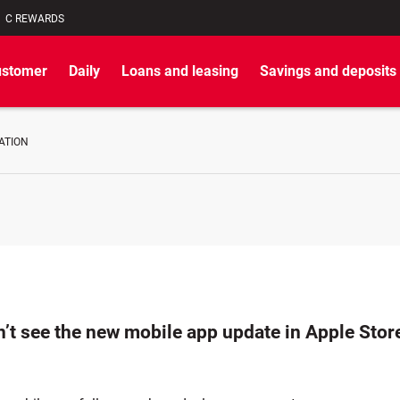
C REWARDS
ustomer
Daily
Loans and leasing
Savings and deposits
ATION
n’t see the new mobile app update in Apple Sto